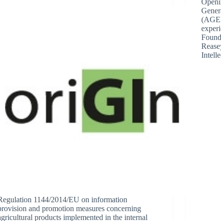
Openi
Genera
(AGEP
exper
Found
Rease
Intell
Regulation 1144/2014/EU on information
provision and promotion measures concerning
agricultural products implemented in the internal