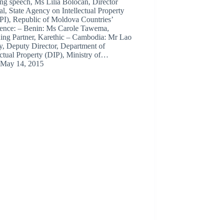
ng speech, Ms Lilia Bolocan, Director
l, State Agency on Intellectual Property
I), Republic of Moldova Countries’
ience: – Benin: Ms Carole Tawema,
ing Partner, Karethic – Cambodia: Mr Lao
y, Deputy Director, Department of
ectual Property (DIP), Ministry of…
May 14, 2015