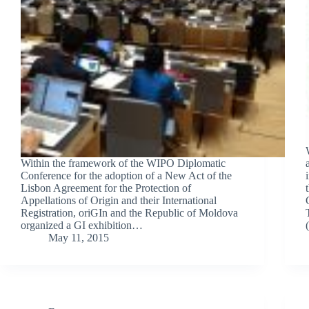
Within the framework of the WIPO Diplomatic
Conference for the adoption of a New Act of the
Lisbon Agreement for the Protection of
Appellations of Origin and their International
Registration, oriGIn and the Republic of Moldova
organized a GI exhibition…
May 11, 2015