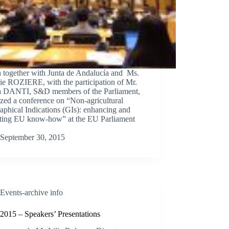
n together with Junta de Andalucía and Ms.
ie ROZIERE, with the participation of Mr.
a DANTI, S&D members of the Parliament,
zed a conference on “Non-agricultural
phical Indications (GIs): enhancing and
cting EU know-how” at the EU Parliament
September 30, 2015
Events-archive info
2015 – Speakers’ Presentations