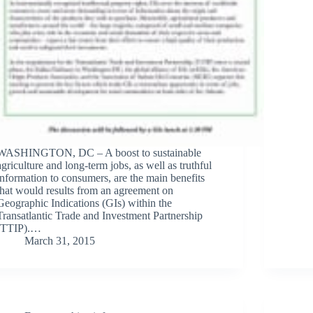
WASHINGTON, DC – A boost to sustainable
agriculture and long-term jobs, as well as truthful
information to consumers, are the main benefits
that would results from an agreement on
Geographic Indications (GIs) within the
Transatlantic Trade and Investment Partnership
(TTIP).…
March 31, 2015