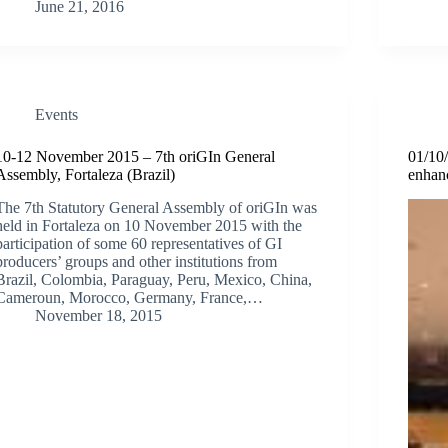
June 21, 2016
Events
10-12 November 2015 – 7th oriGIn General
01/10
Assembly, Fortaleza (Brazil)
enhan
The 7th Statutory General Assembly of oriGIn was
held in Fortaleza on 10 November 2015 with the
participation of some 60 representatives of GI
producers’ groups and other institutions from
Brazil, Colombia, Paraguay, Peru, Mexico, China,
Cameroun, Morocco, Germany, France,…
November 18, 2015