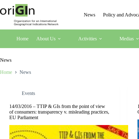
News
Policy and Advoc
Home
About Us
Activities
Medias
News
Home
News
Events
14/03/2016 – TTIP & GIs from the point of view
of consumers: transparency v. misleading practices,
EU Parliament