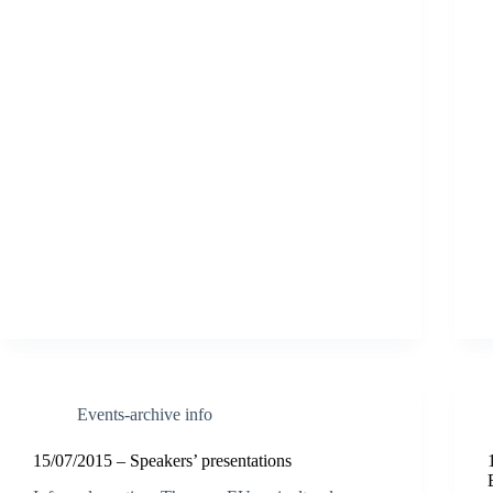
Events-archive info
15/07/2015 – Speakers’ presentations