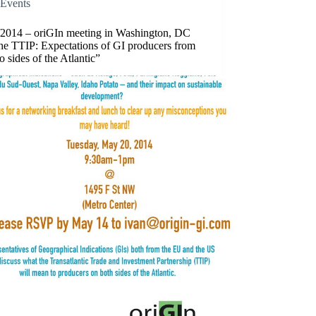
Events
/2014 – oriGIn meeting in Washington, DC
he TTIP: Expectations of GI producers from
o sides of the Atlantic”