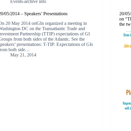
Events-archive info
20/05/2014 – Speakers’ Presentations
20/05
on “T
On 20 May 2014 oriGIn organized a meeting in
the tw
Washington DC on the Transatlantic Trade and
Investment Partnership (TTIP) expectations of GI
Groups from both sides of the Atlantic. See the
speakers’ presentations: T-TIP: Expectations of GIs
from both side…
May 21, 2014