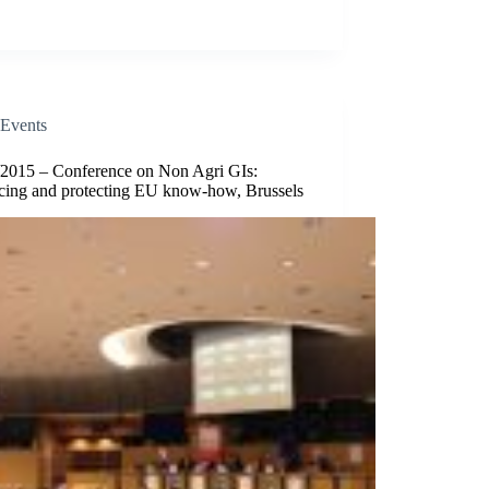
Events
/2015 – Conference on Non Agri GIs:
cing and protecting EU know-how, Brussels