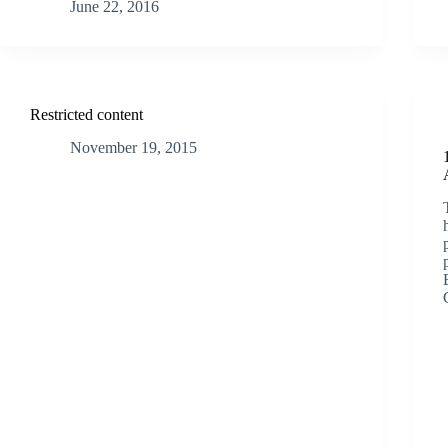
June 22, 2016
Restricted content
November 19, 2015