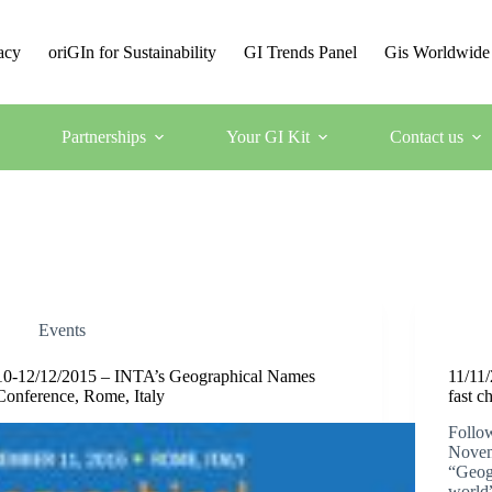
acy
oriGIn for Sustainability
GI Trends Panel
Gis Worldwide
Partnerships
Your GI Kit
Contact us
Events
10-12/12/2015 – INTA’s Geographical Names
11/11/
Conference, Rome, Italy
fast c
Follow
Novem
“Geogr
world”