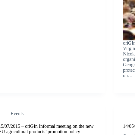
oriGI
Virgin
Nicol
organi
Geogra
prote
on…
Events
15/07/2015 – oriGIn Informal meeting on the new
14/05/
EU agricultural products’ promotion policy