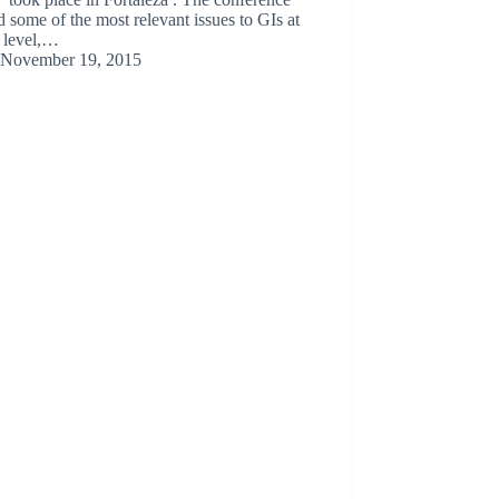
d some of the most relevant issues to GIs at
l level,…
November 19, 2015