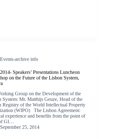
Events-archive info
/2014- Speakers’ Presentations Luncheon
hop on the Future of the Lisbon System,
va
orking Group on the Development of the
n System: Mr. Matthijs Geuze, Head of the
 Registry of the World Intellectual Property
ization (WIPO) The Lisbon Agreement:
cal experience and benefits from the point of
of GI…
September 25, 2014