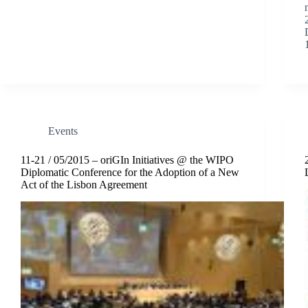
Events
11-21 / 05/2015 – oriGIn Initiatives @ the WIPO
Diplomatic Conference for the Adoption of a New
Act of the Lisbon Agreement