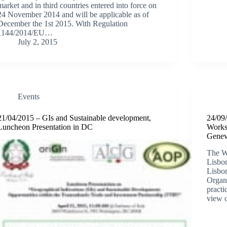
market and in third countries entered into force on
24 November 2014 and will be applicable as of
December the 1st 2015. With Regulation
1144/2014/EU…
July 2, 2015
Events
21/04/2015 – GIs and Sustainable development,
24/09
Luncheon Presentation in DC
Works
Gene
The W
Lisbo
Lisbon
Organ
practi
view 