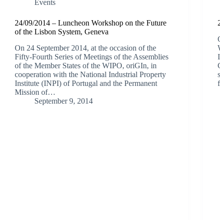
Events
24/09/2014 – Luncheon Workshop on the Future
of the Lisbon System, Geneva
On 24 September 2014, at the occasion of the
Fifty-Fourth Series of Meetings of the Assemblies
of the Member States of the WIPO, oriGIn, in
cooperation with the National Industrial Property
Institute (INPI) of Portugal and the Permanent
Mission of…
September 9, 2014