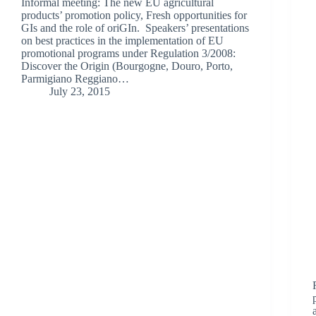
Informal meeting: The new EU agricultural
products’ promotion policy, Fresh opportunities for
GIs and the role of oriGIn. Speakers’ presentations
on best practices in the implementation of EU
promotional programs under Regulation 3/2008:
Discover the Origin (Bourgogne, Douro, Porto,
Parmigiano Reggiano…
July 23, 2015