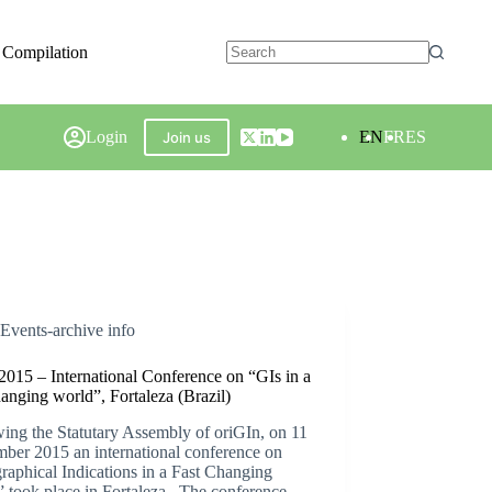
 Compilation
Login
EN
FR
ES
Join us
Events-archive info
2015 – International Conference on “GIs in a
hanging world”, Fortaleza (Brazil)
ing the Statutary Assembly of oriGIn, on 11
ber 2015 an international conference on
aphical Indications in a Fast Changing
 took place in Fortaleza . The conference