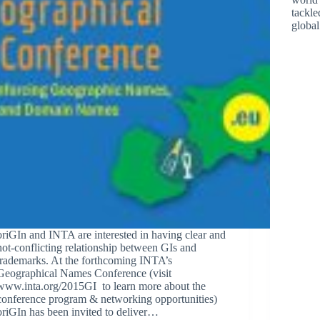
tackle
globa
oriGIn and INTA are interested in having clear and
not-conflicting relationship between GIs and
trademarks. At the forthcoming INTA’s
Geographical Names Conference (visit
www.inta.org/2015GI to learn more about the
conference program & networking opportunities)
oriGIn has been invited to deliver…