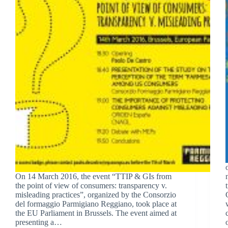
On 14 March 2016, the event “TTIP & GIs from
the point of view of consumers: transparency v.
misleading practices”, organized by the Consorzio
del formaggio Parmigiano Reggiano, took place at
the EU Parliament in Brussels. The event aimed at
presenting a…