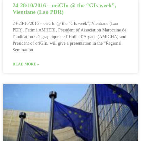
24-28/10/2016 – oriGIn @ the “GIs week”,
Vientiane (Lao PDR)
24-28/10/2016 – oriGIn @ the “GIs week”, Vientiane (Lao
PDR). Fatima AMHERI, President of Association Marocaine de
l’indication Géographique de l’Huile d’Argane (AMIGHA) and
President of oriGIn, will give a presentation in the “Regional
Seminar on
READ MORE »