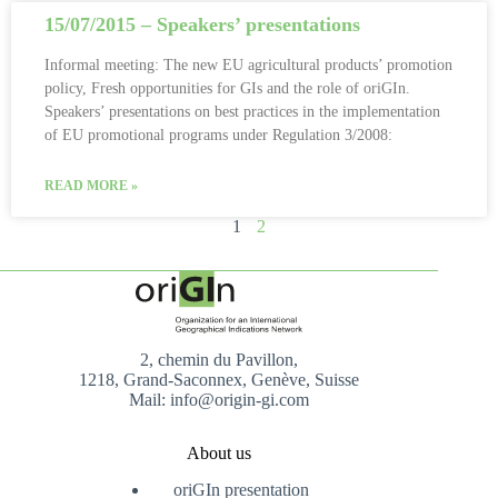
15/07/2015 – Speakers’ presentations
Informal meeting: The new EU agricultural products’ promotion
policy, Fresh opportunities for GIs and the role of oriGIn.
Speakers’ presentations on best practices in the implementation
of EU promotional programs under Regulation 3/2008:
READ MORE »
1
2
2, chemin du Pavillon,
1218, Grand-Saconnex, Genève, Suisse
Mail: info@origin-gi.com
About us
oriGIn presentation