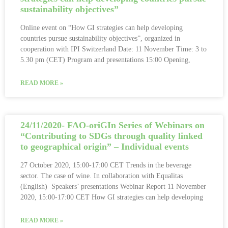
sustainability objectives”
Online event on “How GI strategies can help developing
countries pursue sustainability objectives”, organized in
cooperation with IPI Switzerland Date: 11 November Time: 3 to
5.30 pm (CET) Program and presentations 15:00 Opening,
READ MORE »
24/11/2020- FAO-oriGIn Series of Webinars on
“Contributing to SDGs through quality linked
to geographical origin” – Individual events
27 October 2020, 15:00-17:00 CET Trends in the beverage
sector. The case of wine. In collaboration with Equalitas
(English) Speakers’ presentations Webinar Report 11 November
2020, 15:00-17:00 CET How GI strategies can help developing
READ MORE »