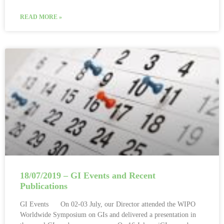
READ MORE »
18/07/2019 – GI Events and Recent
Publications
GI Events On 02-03 July, our Director attended the WIPO
Worldwide Symposium on GIs and delivered a presentation in