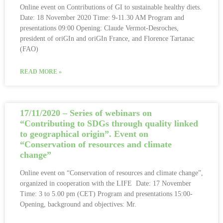
Online event on Contributions of GI to sustainable healthy diets.
Date: 18 November 2020 Time: 9-11.30 AM Program and
presentations 09:00 Opening: Claude Vermot-Desroches,
president of oriGIn and oriGIn France, and Florence Tartanac
(FAO)
READ MORE »
17/11/2020 – Series of webinars on
“Contributing to SDGs through quality linked
to geographical origin”. Event on
“Conservation of resources and climate
change”
Online event on “Conservation of resources and climate change”,
organized in cooperation with the LIFE Date: 17 November
Time: 3 to 5.00 pm (CET) Program and presentations 15:00-
Opening, background and objectives: Mr.