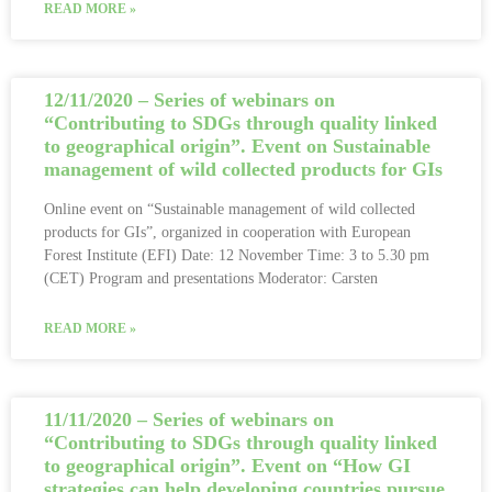
READ MORE »
12/11/2020 – Series of webinars on
“Contributing to SDGs through quality linked
to geographical origin”. Event on Sustainable
management of wild collected products for GIs
Online event on “Sustainable management of wild collected
products for GIs”, organized in cooperation with European
Forest Institute (EFI) Date: 12 November Time: 3 to 5.30 pm
(CET) Program and presentations Moderator: Carsten
READ MORE »
11/11/2020 – Series of webinars on
“Contributing to SDGs through quality linked
to geographical origin”. Event on “How GI
strategies can help developing countries pursue