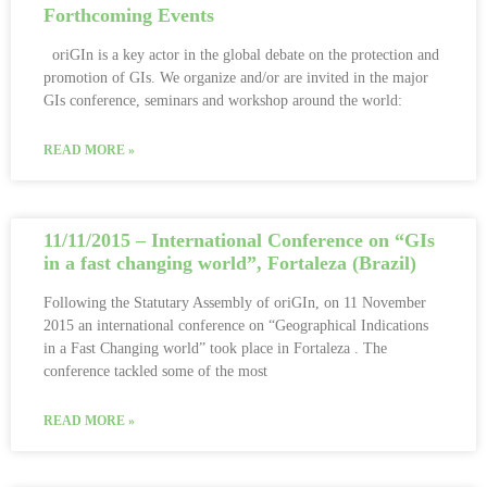
Forthcoming Events
oriGIn is a key actor in the global debate on the protection and
promotion of GIs. We organize and/or are invited in the major
GIs conference, seminars and workshop around the world:
READ MORE »
11/11/2015 – International Conference on “GIs
in a fast changing world”, Fortaleza (Brazil)
Following the Statutary Assembly of oriGIn, on 11 November
2015 an international conference on “Geographical Indications
in a Fast Changing world” took place in Fortaleza . The
conference tackled some of the most
READ MORE »