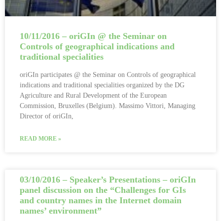
10/11/2016 – oriGIn @ the Seminar on
Controls of geographical indications and
traditional specialities
oriGIn participates @ the Seminar on Controls of geographical
indications and traditional specialities organized by the DG
Agriculture and Rural Development of the European
Commission, Bruxelles (Belgium). Massimo Vittori, Managing
Director of oriGIn,
READ MORE »
03/10/2016 – Speaker’s Presentations – oriGIn
panel discussion on the “Challenges for GIs
and country names in the Internet domain
names’ environment”