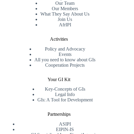
Our Team
Our Members
What They Say About Us
Join Us
AfrIPI
Activities
Policy and Advocacy
Events
All you need to know about GIs
Cooperation Projects
Your GI Kit
Key-Concepts of GIs
Legal Info
GIs: A Tool for Development
Partnerships
ASIPI
EIPIN-IS