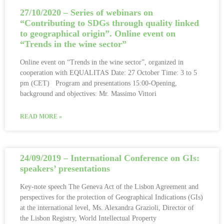
27/10/2020 – Series of webinars on
“Contributing to SDGs through quality linked
to geographical origin”. Online event on
“Trends in the wine sector”
Online event on “Trends in the wine sector”, organized in
cooperation with EQUALITAS Date: 27 October Time: 3 to 5
pm (CET) Program and presentations 15:00-Opening,
background and objectives: Mr. Massimo Vittori
READ MORE »
24/09/2019 – International Conference on GIs:
speakers’ presentations
Key-note speech The Geneva Act of the Lisbon Agreement and
perspectives for the protection of Geographical Indications (GIs)
at the international level, Ms. Alexandra Grazioli, Director of
the Lisbon Registry, World Intellectual Property