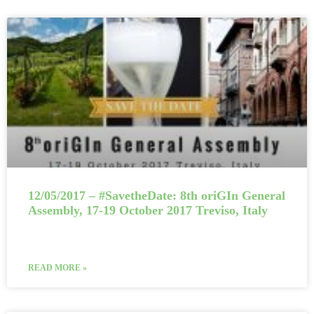
12/05/2017 – #SavetheDate: 8th oriGIn General
Assembly, 17-19 October 2017 Treviso, Italy
READ MORE »