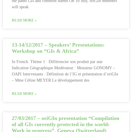
the panel GIs and common names On 16 July, oriGIn members
will speak
READ MORE »
13-14/12/2017 – Speakers’ Presentations:
Workshop on “GIs & Africa”
In French Thème 1 : Différencier son produit par une
Indication Géographique Modérateur : Monsieur GONOMY –
OAPI Intervenants : Définition de l’IG et présentation d’oriGIn
– Mme Céline MEYER Le développement des
READ MORE »
27/03/2017 – oriGIn presentation “Compilation
of all GIs currently protected in the world:
Work in progress”, Geneva (Switzerland)