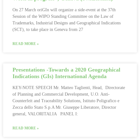
On 27 March oriGIn will organize a side-event at the 37th
Session of the WIPO Standing Committee on the Law of
Trademarks, Industrial Designs and Geographical Indications
(SCT), to take place in Geneva from 27
READ MORE »
Presentations -Towards a 2020 Geographical
Indications (GIs) International Agenda
KEY-NOTE SPEECH Mr. Matteo Taglienti, Head, Directorate
of Planning and Commercial Development, U.O. Anti-
Counterfeit and Traceability Solutions, Istituto Poligrafico e
Zecca dello Stato S.p.A Mr. Giuseppe Liberatore, Director
general, VALORITALIA PANEL I:
READ MORE »