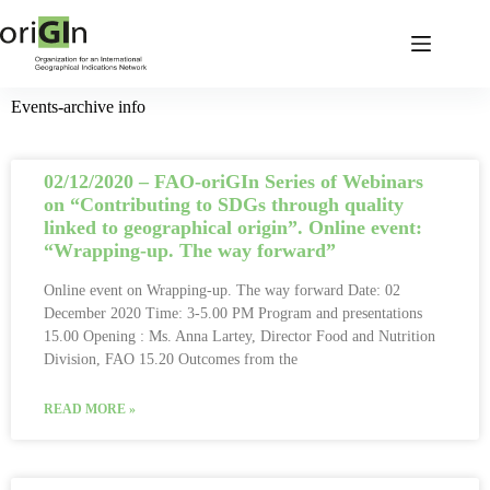
Events-archive info
02/12/2020 – FAO-oriGIn Series of Webinars
on “Contributing to SDGs through quality
linked to geographical origin”. Online event:
“Wrapping-up. The way forward”
Online event on Wrapping-up. The way forward Date: 02
December 2020 Time: 3-5.00 PM Program and presentations
15.00 Opening : Ms. Anna Lartey, Director Food and Nutrition
Division, FAO 15.20 Outcomes from the
READ MORE »