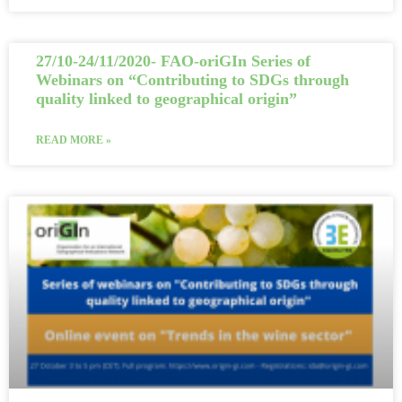
27/10-24/11/2020- FAO-oriGIn Series of
Webinars on “Contributing to SDGs through
quality linked to geographical origin”
READ MORE »