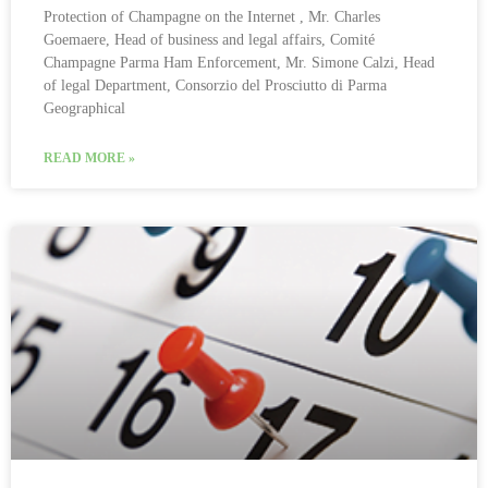
Protection of Champagne on the Internet , Mr. Charles
Goemaere, Head of business and legal affairs, Comité
Champagne Parma Ham Enforcement, Mr. Simone Calzi, Head
of legal Department, Consorzio del Prosciutto di Parma
Geographical
READ MORE »