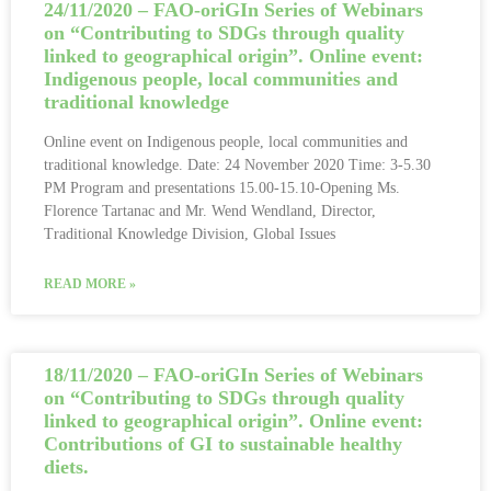
24/11/2020 – FAO-oriGIn Series of Webinars
on “Contributing to SDGs through quality
linked to geographical origin”. Online event:
Indigenous people, local communities and
traditional knowledge
Online event on Indigenous people, local communities and
traditional knowledge. Date: 24 November 2020 Time: 3-5.30
PM Program and presentations 15.00-15.10-Opening Ms.
Florence Tartanac and Mr. Wend Wendland, Director,
Traditional Knowledge Division, Global Issues
READ MORE »
18/11/2020 – FAO-oriGIn Series of Webinars
on “Contributing to SDGs through quality
linked to geographical origin”. Online event:
Contributions of GI to sustainable healthy
diets.