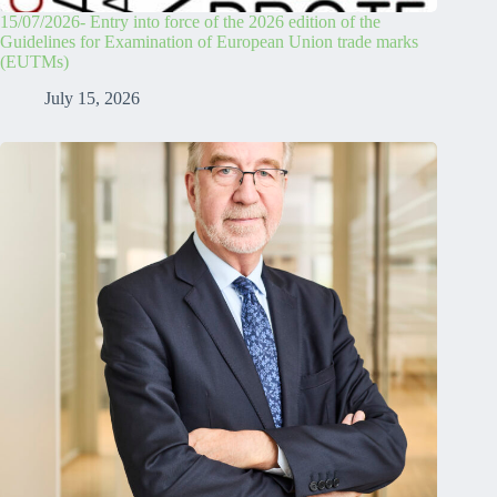
15/07/2026- Entry into force of the 2026 edition of the
Guidelines for Examination of European Union trade marks
(EUTMs)
July 15, 2026