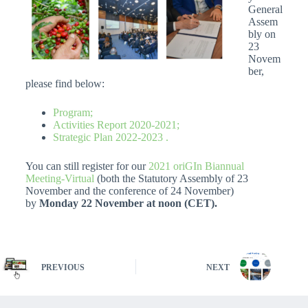
General
Assem
bly on
23
Novem
ber,
please find below:
Program;
Activities Report 2020-2021;
Strategic Plan 2022-2023 .
You can still register for our
2021 oriGIn Biannual
Meeting-Virtual
(both the Statutory Assembly of 23
November and the conference of 24 November)
by
Monday 22 November at noon (CET).
PREVIOUS
NEXT