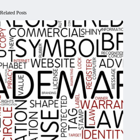
Related Posts