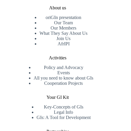
About us
oriGIn presentation
Our Team
Our Members
What They Say About Us
Join Us
AfrIPI
Activities
Policy and Advocacy
Events
All you need to know about GIs
Cooperation Projects
Your GI Kit
Key-Concepts of GIs
Legal Info
GIs: A Tool for Development