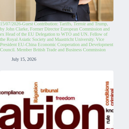
15/07/2026-Guest Contribution: Tariffs, Terroir and Trump,
by John Clarke, Former Director European Commission and
ex Head of the EU Delegation to WTO and UN. Fellow of
the Royal Asiatic Society and Maastricht University. Vice
President EU-China Economic Cooperation and Development
Council. Member British Trade and Business Commission
July 15, 2026