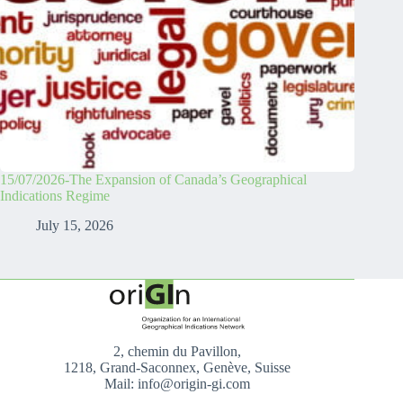
15/07/2026-The Expansion of Canada’s Geographical
Indications Regime
July 15, 2026
2, chemin du Pavillon,
1218, Grand-Saconnex, Genève, Suisse
Mail: info@origin-gi.com