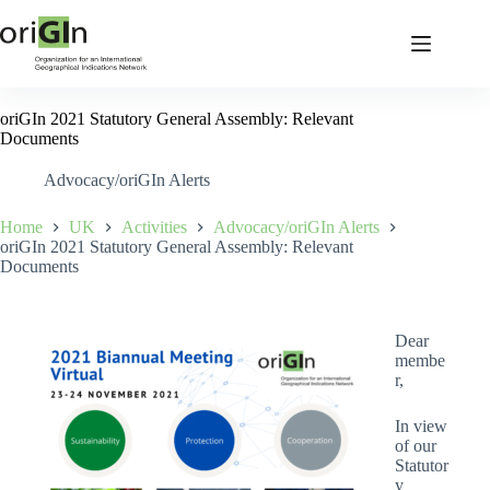
oriGIn 2021 Statutory General Assembly: Relevant
Documents
Advocacy/oriGIn Alerts
Home
UK
Activities
Advocacy/oriGIn Alerts
oriGIn 2021 Statutory General Assembly: Relevant
Documents
Dear
membe
r,
In view
of our
Statutor
y