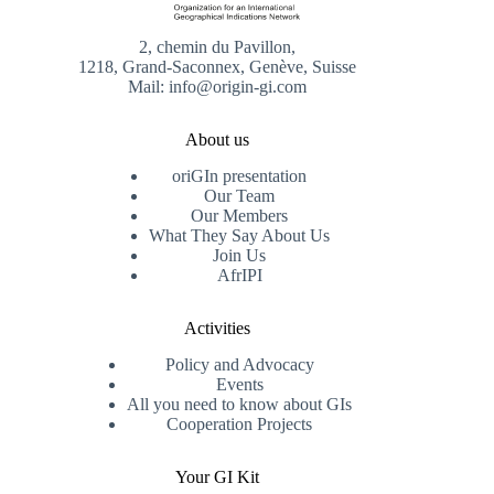
2, chemin du Pavillon,
1218, Grand-Saconnex, Genève, Suisse
Mail: info@origin-gi.com
About us
oriGIn presentation
Our Team
Our Members
What They Say About Us
Join Us
AfrIPI
Activities
Policy and Advocacy
Events
All you need to know about GIs
Cooperation Projects
Your GI Kit