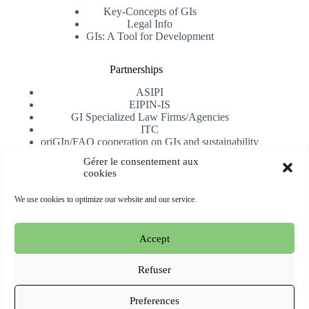
Key-Concepts of GIs
Legal Info
GIs: A Tool for Development
Partnerships
ASIPI
EIPIN-IS
GI Specialized Law Firms/Agencies
ITC
oriGIn/FAO cooperation on GIs and sustainability
University of Alicante
Gérer le consentement aux
cookies
Receive our newsletter
We use cookies to optimize our website and our service.
Subscribe
Accept
Copyright © 2026 oriGIn | Organization for an International
Geographical Indications Network -
Website hosted and
Refuser
managed by Esperluat
Preferences