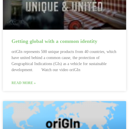
Getting global with a common identity
oriGIn represents 500 unique products from 40 countries, which
have united behind a common cause, the protection of
Geographical Indications (GIs) as a vehicle for sustainable
development. Watch our video oriGIn
READ MORE »