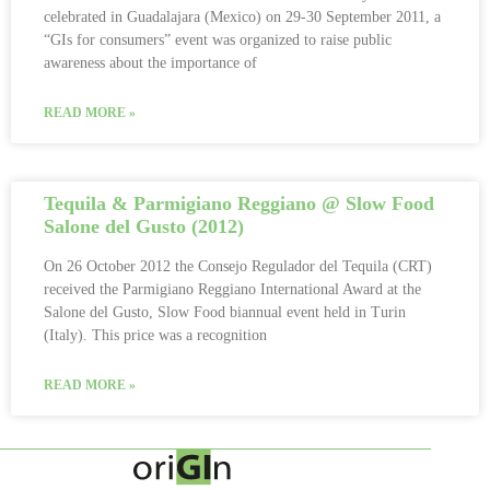
celebrated in Guadalajara (Mexico) on 29-30 September 2011, a
“GIs for consumers” event was organized to raise public
awareness about the importance of
READ MORE »
Tequila & Parmigiano Reggiano @ Slow Food
Salone del Gusto (2012)
On 26 October 2012 the Consejo Regulador del Tequila (CRT)
received the Parmigiano Reggiano International Award at the
Salone del Gusto, Slow Food biannual event held in Turin
(Italy). This price was a recognition
READ MORE »