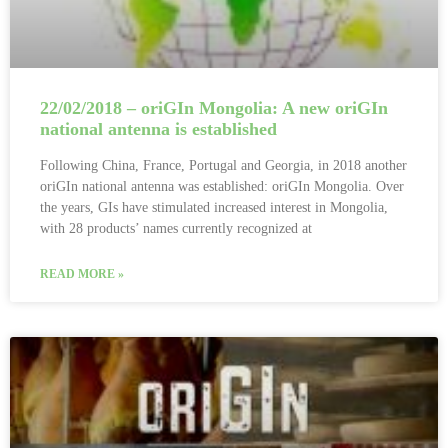
22/02/2018 – oriGIn Mongolia: A new oriGIn
national antenna is established
Following China, France, Portugal and Georgia, in 2018 another
oriGIn national antenna was established: oriGIn Mongolia. Over
the years, GIs have stimulated increased interest in Mongolia,
with 28 products’ names currently recognized at
READ MORE »