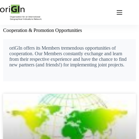
Cooperation & Promotion Opportunities
oriGIn offers its Members tremendous opportunities of
cooperation. Our Members constantly exchange and learn
from their respective experience and have the chance to find
new partners (and friends!) for implementing joint projects.