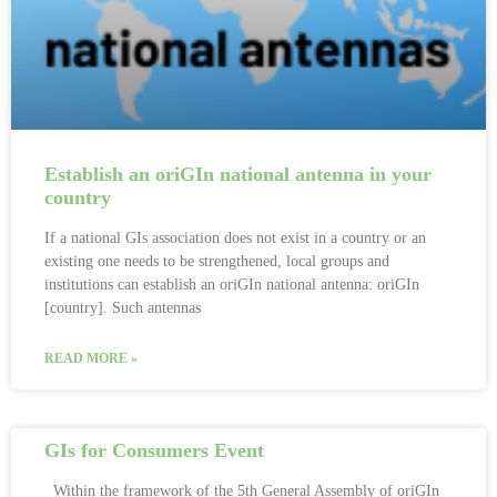
Establish an oriGIn national antenna in your
country
If a national GIs association does not exist in a country or an
existing one needs to be strengthened, local groups and
institutions can establish an oriGIn national antenna: oriGIn
[country]. Such antennas
READ MORE »
GIs for Consumers Event
Within the framework of the 5th General Assembly of oriGIn