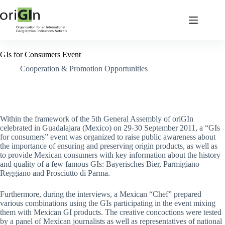
GIs for Consumers Event
Cooperation & Promotion Opportunities
Within the framework of the 5th General Assembly of oriGIn
celebrated in Guadalajara (Mexico) on 29-30 September 2011, a “GIs
for consumers” event was organized to raise public awareness about
the importance of ensuring and preserving origin products, as well as
to provide Mexican consumers with key information about the history
and quality of a few famous GIs: Bayerisches Bier, Parmigiano
Reggiano and Prosciutto di Parma.
Furthermore, during the interviews, a Mexican “Chef” prepared
various combinations using the GIs participating in the event mixing
them with Mexican GI products. The creative concoctions were tested
by a panel of Mexican journalists as well as representatives of national