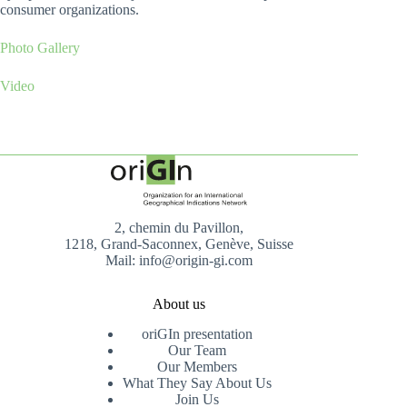
consumer organizations.
Photo Gallery
Video
2, chemin du Pavillon,
1218, Grand-Saconnex, Genève, Suisse
Mail: info@origin-gi.com
About us
oriGIn presentation
Our Team
Our Members
What They Say About Us
Join Us