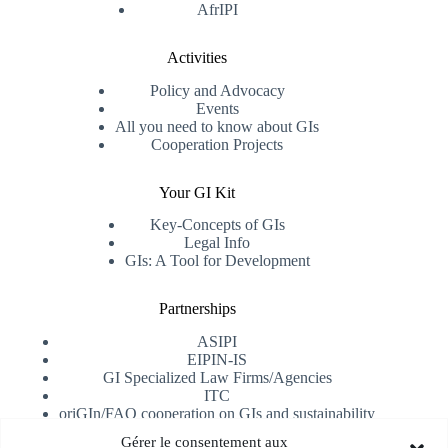
AfrIPI
Activities
Policy and Advocacy
Events
All you need to know about GIs
Cooperation Projects
Your GI Kit
Key-Concepts of GIs
Legal Info
GIs: A Tool for Development
Partnerships
ASIPI
EIPIN-IS
GI Specialized Law Firms/Agencies
ITC
oriGIn/FAO cooperation on GIs and sustainability
University of Alicante
Gérer le consentement aux