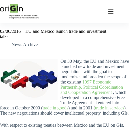
02/06/2016 – EU and Mexico launch trade and investment
talks
News Archive
On 30 May, the EU and Mexico have
launched new trade and investment
negotiations with the goal to
modernize and broaden the scope of
the existing
1997 Economic
Partnership, Political Coordination
and Cooperation Agreement
, which
developed in a comprehensive Free
Trade Agreement. It entered into
force in October 2000 (
trade in goods
) and in 2001 (
trade in services
).
The new negotiations should cover intellectual property, including GIs.
With respect to existing treaties between Mexico and the EU on GIs,