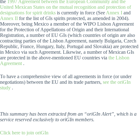
the
1997 Agreement between the European Community and the
United Mexican States on the mutual recognition and protection of
designations for spirit drinks
is currently in force (See
Annex I
and
Annex II
for the list of GIs spirits protected, as amended in 2004).
Moreover, being Mexico a member of the WIPO Lisbon Agreement
for the Protection of Appellations of Origin and their International
Registration, a number of EU GIs (which countries of origin are also
contracting parties of the Lisbon Agreement, namely Bulgaria, Czech
Republic, France, Hungary, Italy, Portugal and Slovakia) are protected
in Mexico via such Agreement. Likewise, a number of Mexican GIs
are protected in the above-mentioned EU countries via
the Lisbon
Agreement
.
To have a comprehensive view of all agreements in force (or under
negotiations) between the EU and its trade partners,
see the oriGIn
study
.
This summary has been extracted from an “oriGIn Alert”, which is a
service reserved exclusively to oriGIn members.
Click here to join oriGIn