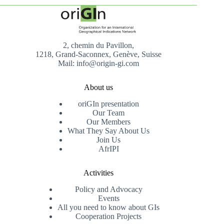
2, chemin du Pavillon,
1218, Grand-Saconnex, Genève, Suisse
Mail: info@origin-gi.com
About us
oriGIn presentation
Our Team
Our Members
What They Say About Us
Join Us
AfrIPI
Activities
Policy and Advocacy
Events
All you need to know about GIs
Cooperation Projects