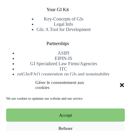
Your GI Kit
Key-Concepts of GIs
Legal Info
GIs: A Tool for Development
Partnerships
ASIPI
EIPIN-IS
GI Specialized Law Firms/Agencies
ITC
oriGIn/FAO cooperation on GIs and sustainability
University of Alicante
Gérer le consentement aux
cookies
Receive our newsletter
We use cookies to optimize our website and our service.
Subscribe
Accept
Copyright © 2026 oriGIn | Organization for an International
Geographical Indications Network -
Website hosted and
Refuser