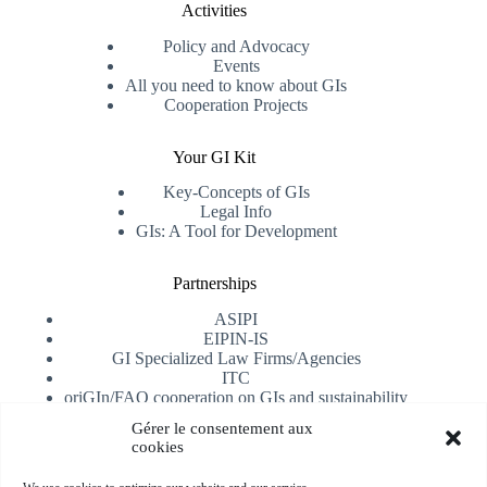
Activities
Policy and Advocacy
Events
All you need to know about GIs
Cooperation Projects
Your GI Kit
Key-Concepts of GIs
Legal Info
GIs: A Tool for Development
Partnerships
ASIPI
EIPIN-IS
GI Specialized Law Firms/Agencies
ITC
oriGIn/FAO cooperation on GIs and sustainability
University of Alicante
Gérer le consentement aux
cookies
Receive our newsletter