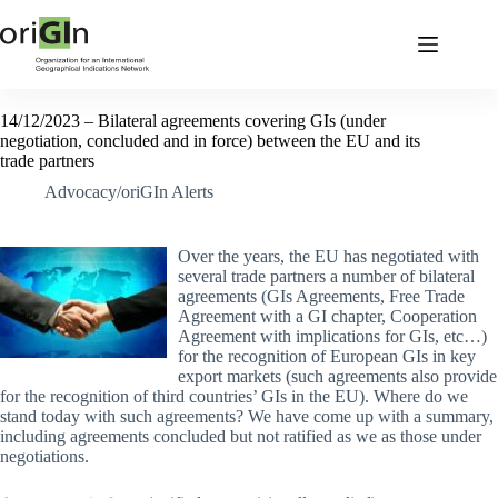
14/12/2023 – Bilateral agreements covering GIs (under
negotiation, concluded and in force) between the EU and its
trade partners
Advocacy/oriGIn Alerts
Over the years, the EU has negotiated with
several trade partners a number of bilateral
agreements (GIs Agreements, Free Trade
Agreement with a GI chapter, Cooperation
Agreement with implications for GIs, etc…)
for the recognition of European GIs in key
export markets (such agreements also provide
for the recognition of third countries’ GIs in the EU). Where do we
stand today with such agreements? We have come up with a summary,
including agreements concluded but not ratified as we as those under
negotiations.