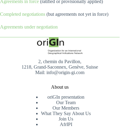
Agreements in force
(ratified or provisionally applied)
Completed negotiations
(but agreements not yet in force)
Agreements under negotiation
2, chemin du Pavillon,
1218, Grand-Saconnex, Genève, Suisse
Mail: info@origin-gi.com
About us
oriGIn presentation
Our Team
Our Members
What They Say About Us
Join Us
AfrIPI