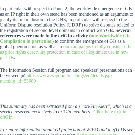
In particular with respect to Panel 2, the worldwide emergence of GIs
as an IP right in their own stead has been mentioned as an argument to
justify its full inclusion in the DNS, in particular with respect to the
Uniform Dispute resolution Policy (UDRP) to solve disputes related to
the registration of second level domains in conflict with GIs.
Several
references were made to the oriGIn activity (
our Worldwide GIs
Compilation in particular
)
to confirm the emergence of GIs as a
global phenomenon as well as to
our campaigns to fully consider GIs
as prior rights deserving protection in case of illegitimate use in new
gTLDs
.
The Information Session full program and speakers’ presentations can
be viewed @
https://www.wipo.int/meetings/en/details.jsp?
meeting_id=53689
This summary has been extracted from an “oriGIn Alert”, which is a
service reserved exclusively to oriGIn members.
Click here to join
oriGIn
For more information about GI protection at WIPO and in gTLDs see