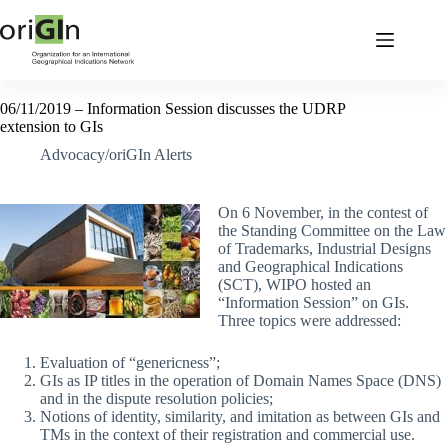
06/11/2019 – Information Session discusses the UDRP
extension to GIs
Advocacy/oriGIn Alerts
On 6 November, in the contest of
the Standing Committee on the Law
of Trademarks, Industrial Designs
and Geographical Indications
(SCT), WIPO hosted an
“Information Session” on GIs.
Three topics were addressed:
Evaluation of “genericness”;
GIs as IP titles in the operation of Domain Names Space (DNS)
and in the dispute resolution policies;
Notions of identity, similarity, and imitation as between GIs and
TMs in the context of their registration and commercial use.