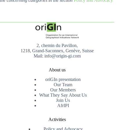
the concerning categories in the section
Policy and Advocacy
2, chemin du Pavillon,
1218, Grand-Saconnex, Genève, Suisse
Mail: info@origin-gi.com
About us
oriGIn presentation
Our Team
Our Members
What They Say About Us
Join Us
AfrIPI
Activities
Policy and Advocacy