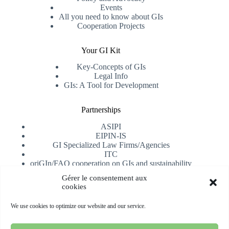
Events
All you need to know about GIs
Cooperation Projects
Your GI Kit
Key-Concepts of GIs
Legal Info
GIs: A Tool for Development
Partnerships
ASIPI
EIPIN-IS
GI Specialized Law Firms/Agencies
ITC
oriGIn/FAO cooperation on GIs and sustainability
University of Alicante
Gérer le consentement aux
cookies
Receive our newsletter
We use cookies to optimize our website and our service.