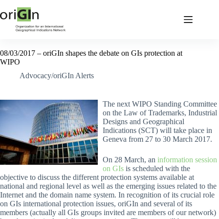
08/03/2017 – oriGIn shapes the debate on GIs protection at
WIPO
Advocacy/oriGIn Alerts
The next WIPO Standing Committee
on the Law of Trademarks, Industrial
Designs and Geographical
Indications (SCT) will take place in
Geneva from 27 to 30 March 2017.
On 28 March, an
information session
on GIs
is scheduled with the
objective to discuss the different protection systems available at
national and regional level as well as the emerging issues related to the
Internet and the domain name system. In recognition of its crucial role
on GIs international protection issues, oriGIn and several of its
members (actually all GIs groups invited are members of our network)