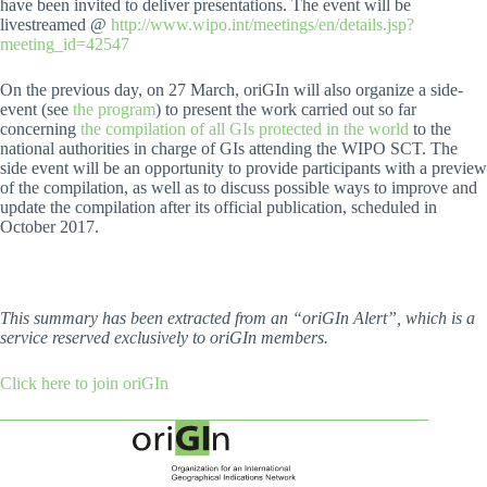
have been invited to deliver presentations. The event will be
livestreamed @
http://www.wipo.int/meetings/en/details.jsp?
meeting_id=42547
On the previous day, on 27 March, oriGIn will also organize a side-
event (see
the program
) to present the work carried out so far
concerning
the compilation of all GIs protected in the world
to the
national authorities in charge of GIs attending the WIPO SCT. The
side event will be an opportunity to provide participants with a preview
of the compilation, as well as to discuss possible ways to improve and
update the compilation after its official publication, scheduled in
October 2017.
This summary has been extracted from an “oriGIn Alert”, which is a
service reserved exclusively to oriGIn members.
Click here to join oriGIn