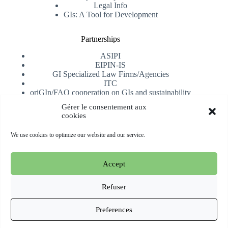
Legal Info
GIs: A Tool for Development
Partnerships
ASIPI
EIPIN-IS
GI Specialized Law Firms/Agencies
ITC
oriGIn/FAO cooperation on GIs and sustainability
University of Alicante
Gérer le consentement aux
cookies
Receive our newsletter
We use cookies to optimize our website and our service.
Subscribe
Accept
Copyright © 2026 oriGIn | Organization for an International
Geographical Indications Network -
Website hosted and
Refuser
managed by Esperluat
Preferences