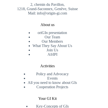
2, chemin du Pavillon,
1218, Grand-Saconnex, Genève, Suisse
Mail: info@origin-gi.com
About us
oriGIn presentation
Our Team
Our Members
What They Say About Us
Join Us
AfrIPI
Activities
Policy and Advocacy
Events
All you need to know about GIs
Cooperation Projects
Your GI Kit
Key-Concepts of GIs