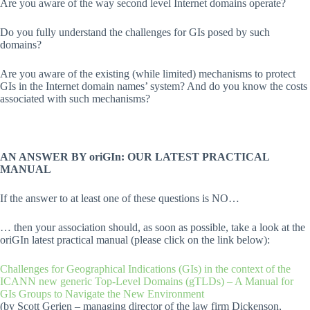
Are you aware of the way second level Internet domains operate?
Do you fully understand the challenges for GIs posed by such
domains?
Are you aware of the existing (while limited) mechanisms to protect
GIs in the Internet domain names’ system? And do you know the costs
associated with such mechanisms?
AN ANSWER BY oriGIn: OUR LATEST PRACTICAL
MANUAL
If the answer to at least one of these questions is NO…
… then your association should, as soon as possible, take a look at the
oriGIn latest practical manual (please click on the link below):
Challenges for Geographical Indications (GIs) in the context of the
ICANN new generic Top-Level Domains (gTLDs) – A Manual for
GIs Groups to Navigate the New Environment
(by Scott Gerien – managing director of the law firm Dickenson,