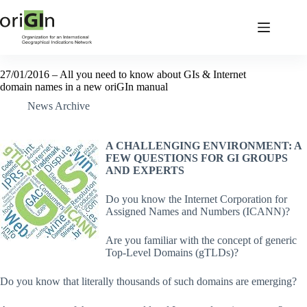
27/01/2016 – All you need to know about GIs & Internet
domain names in a new oriGIn manual
News Archive
A CHALLENGING ENVIRONMENT: A
FEW QUESTIONS FOR GI GROUPS
AND EXPERTS
Do you know the Internet Corporation for
Assigned Names and Numbers (ICANN)?
Are you familiar with the concept of generic
Top-Level Domains (gTLDs)?
Do you know that literally thousands of such domains are emerging?