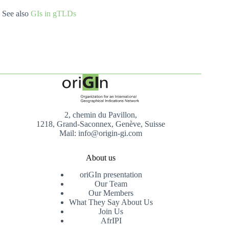
See also
GIs in gTLDs
2, chemin du Pavillon,
1218, Grand-Saconnex, Genève, Suisse
Mail: info@origin-gi.com
About us
oriGIn presentation
Our Team
Our Members
What They Say About Us
Join Us
AfrIPI