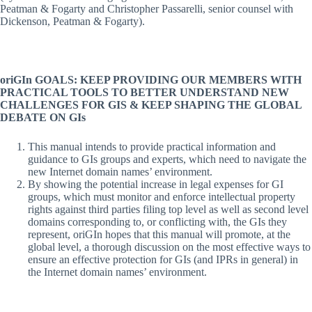
Peatman & Fogarty and Christopher Passarelli, senior counsel with
Dickenson, Peatman & Fogarty).
oriGIn GOALS: KEEP PROVIDING OUR MEMBERS WITH
PRACTICAL TOOLS TO BETTER UNDERSTAND NEW
CHALLENGES FOR GIS & KEEP SHAPING THE GLOBAL
DEBATE ON GIs
This manual intends to provide practical information and
guidance to GIs groups and experts, which need to navigate the
new Internet domain names’ environment.
By showing the potential increase in legal expenses for GI
groups, which must monitor and enforce intellectual property
rights against third parties filing top level as well as second level
domains corresponding to, or conflicting with, the GIs they
represent, oriGIn hopes that this manual will promote, at the
global level, a thorough discussion on the most effective ways to
ensure an effective protection for GIs (and IPRs in general) in
the Internet domain names’ environment.