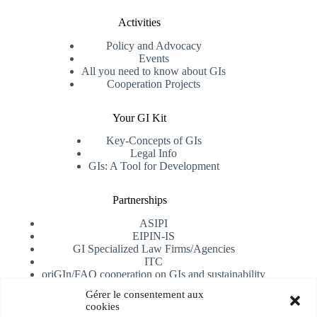
Activities
Policy and Advocacy
Events
All you need to know about GIs
Cooperation Projects
Your GI Kit
Key-Concepts of GIs
Legal Info
GIs: A Tool for Development
Partnerships
ASIPI
EIPIN-IS
GI Specialized Law Firms/Agencies
ITC
oriGIn/FAO cooperation on GIs and sustainability
University of Alicante
Gérer le consentement aux
cookies