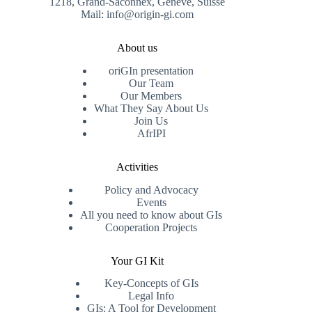
1218, Grand-Saconnex, Genève, Suisse
Mail: info@origin-gi.com
About us
oriGIn presentation
Our Team
Our Members
What They Say About Us
Join Us
AfrIPI
Activities
Policy and Advocacy
Events
All you need to know about GIs
Cooperation Projects
Your GI Kit
Key-Concepts of GIs
Legal Info
GIs: A Tool for Development