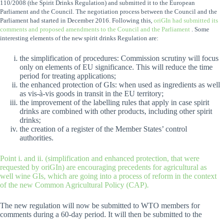
110/2008 (the Spirit Drinks Regulation) and submitted it to the European
Parliament and the Council. The negotiation process between the Council and the
Parliament had started in December 2016. Following this,
oriGIn had submitted its
comments and proposed amendments to the Council and the Parliament
.
Some
interesting elements of the new spirit drinks Regulation are:
the simplification of procedures: Commission scrutiny will focus
only on elements of EU significance. This will reduce the time
period for treating applications;
the enhanced protection of GIs: when used as ingredients as well
as vis-à-vis goods in transit in the EU territory;
the improvement of the labelling rules that apply in case spirit
drinks are combined with other products, including other spirit
drinks;
the creation of a register of the Member States’ control
authorities.
Point i. and ii. (simplification and enhanced protection, that were
requested by oriGIn) are encouraging precedents for agricultural as
well wine GIs, which are going into a process of reform in the context
of the new Common Agricultural Policy (CAP).
The new regulation will now be submitted to WTO members for
comments during a 60-day period. It will then be submitted to the