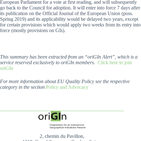
European Parliament for a vote at first reading, and will subsequently
go back to the Council for adoption. It will enter into force 7 days after
its publication on the Official Journal of the European Union (poss.
Spring 2019) and its applicability would be delayed two years, except
for certain provisions which would apply two weeks from its entry into
force (mostly provisions on GIs).
This summary has been extracted from an “oriGIn Alert”, which is a
service reserved exclusively to oriGIn members.
Click here to join
oriGIn
For more information about EU Quality Policy see the respective
category in the section
Policy and Advocacy
2, chemin du Pavillon,