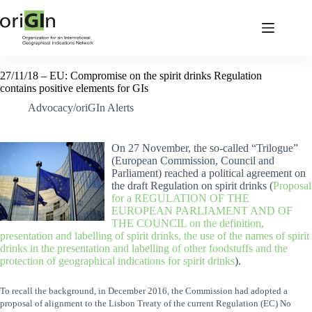
27/11/18 – EU: Compromise on the spirit drinks Regulation
contains positive elements for GIs
Advocacy/oriGIn Alerts
On 27 November, the so-called “Trilogue”
(European Commission, Council and
Parliament) reached a political agreement on
the draft Regulation on spirit drinks (
Proposal
for a REGULATION OF THE
EUROPEAN PARLIAMENT AND OF
THE COUNCIL on the definition,
presentation and labelling of spirit drinks, the use of the names of spirit
drinks in the presentation and labelling of other foodstuffs and the
protection of geographical indications for spirit drinks
).
To recall the background, in December 2016, the Commission had adopted a
proposal of alignment to the Lisbon Treaty of the current Regulation (EC) No