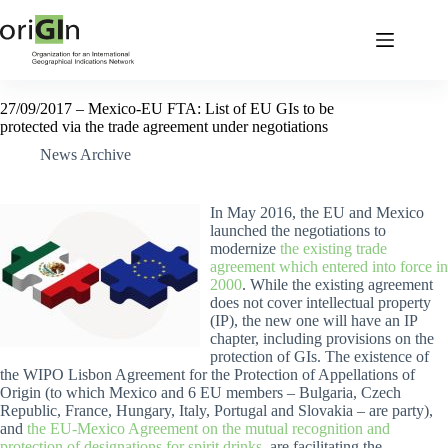
27/09/2017 – Mexico-EU FTA: List of EU GIs to be
protected via the trade agreement under negotiations
News Archive
In May 2016, the EU and Mexico
launched the negotiations to
modernize
the existing trade
agreement which entered into force in
2000
. While the existing agreement
does not cover intellectual property
(IP), the new one will have an IP
chapter, including provisions on the
protection of GIs. The existence of
the WIPO Lisbon Agreement for the Protection of Appellations of
Origin (to which Mexico and 6 EU members – Bulgaria, Czech
Republic, France, Hungary, Italy, Portugal and Slovakia – are party),
and
the EU-Mexico Agreement on the mutual recognition and
protection of designations for spirit drinks
, are facilitating the