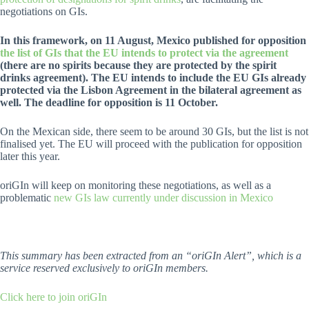
negotiations on GIs.
In this framework, on 11 August, Mexico published for opposition
the list of GIs that the EU intends to protect via the agreement
(there are no spirits because they are protected by the spirit
drinks agreement). The EU intends to include the EU GIs already
protected via the Lisbon Agreement in the bilateral agreement as
well. The deadline for opposition is 11 October.
On the Mexican side, there seem to be around 30 GIs, but the list is not
finalised yet. The EU will proceed with the publication for opposition
later this year.
oriGIn will keep on monitoring these negotiations, as well as a
problematic
new GIs law currently under discussion in Mexico
This summary has been extracted from an “oriGIn Alert”, which is a
service reserved exclusively to oriGIn members.
Click here to join oriGIn