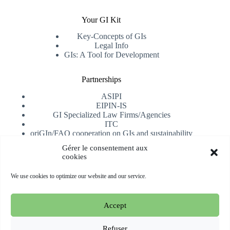
Your GI Kit
Key-Concepts of GIs
Legal Info
GIs: A Tool for Development
Partnerships
ASIPI
EIPIN-IS
GI Specialized Law Firms/Agencies
ITC
oriGIn/FAO cooperation on GIs and sustainability
University of Alicante
Gérer le consentement aux
cookies
Receive our newsletter
We use cookies to optimize our website and our service.
Subscribe
Accept
Copyright © 2026 oriGIn | Organization for an International
Geographical Indications Network -
Website hosted and
Refuser