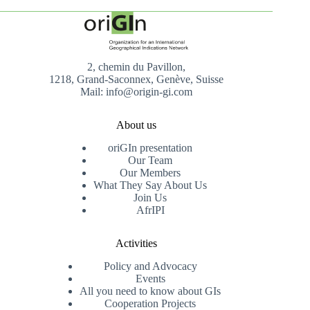
2, chemin du Pavillon,
1218, Grand-Saconnex, Genève, Suisse
Mail: info@origin-gi.com
About us
oriGIn presentation
Our Team
Our Members
What They Say About Us
Join Us
AfrIPI
Activities
Policy and Advocacy
Events
All you need to know about GIs
Cooperation Projects