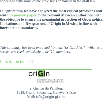
concerned with some of the provisions contained in the draft law.
In light of this, we have analyzed the most critical provisions and
sent
this position paper
to the relevant Mexican authorities, with
the objective to ensure the meaningful protection of Geographical
Indications and Designations of Origin in Mexico, in line with
international standards.
This summary has been extracted from an “oriGIn Alert”, which is a
service reserved exclusively to oriGIn members.
Click here to join oriGIn
2, chemin du Pavillon,
1218, Grand-Saconnex, Genève, Suisse
Mail: info@origin-gi.com