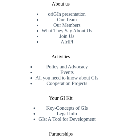
About us
oriGIn presentation
Our Team
Our Members
What They Say About Us
Join Us
AfrIPI
Activities
Policy and Advocacy
Events
All you need to know about GIs
Cooperation Projects
Your GI Kit
Key-Concepts of GIs
Legal Info
GIs: A Tool for Development
Partnerships