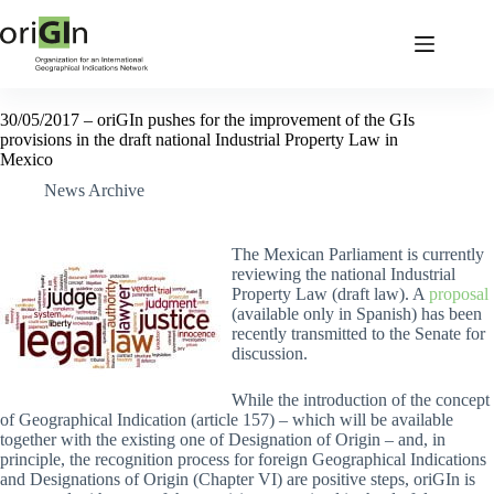
30/05/2017 – oriGIn pushes for the improvement of the GIs
provisions in the draft national Industrial Property Law in
Mexico
News Archive
The Mexican Parliament is currently
reviewing the national Industrial
Property Law (draft law). A
proposal
(available only in Spanish) has been
recently transmitted to the Senate for
discussion.
While the introduction of the concept
of Geographical Indication (article 157) – which will be available
together with the existing one of Designation of Origin – and, in
principle, the recognition process for foreign Geographical Indications
and Designations of Origin (Chapter VI) are positive steps, oriGIn is