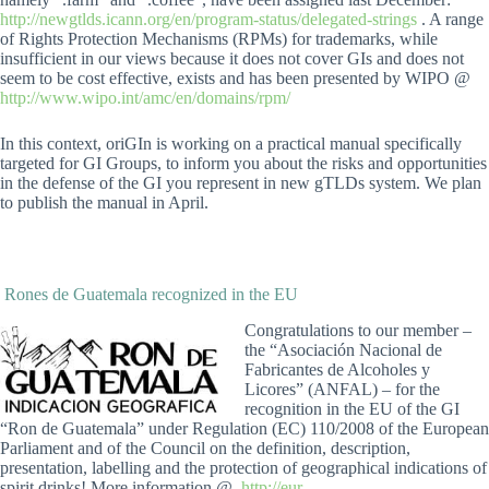
http://newgtlds.icann.org/en/program-status/delegated-strings
. A range
of Rights Protection Mechanisms (RPMs) for trademarks, while
insufficient in our views because it does not cover GIs and does not
seem to be cost effective, exists and has been presented by WIPO @
http://www.wipo.int/amc/en/domains/rpm/
In this context, oriGIn is working on a practical manual specifically
targeted for GI Groups, to inform you about the risks and opportunities
in the defense of the GI you represent in new gTLDs system. We plan
to publish the manual in April.
Rones de Guatemala recognized in the EU
Congratulations to our member –
the “Asociación Nacional de
Fabricantes de Alcoholes y
Licores” (ANFAL) – for the
recognition in the EU of the GI
“Ron de Guatemala” under Regulation (EC) 110/2008 of the European
Parliament and of the Council on the definition, description,
presentation, labelling and the protection of geographical indications of
spirit drinks! More information @
http://eur-