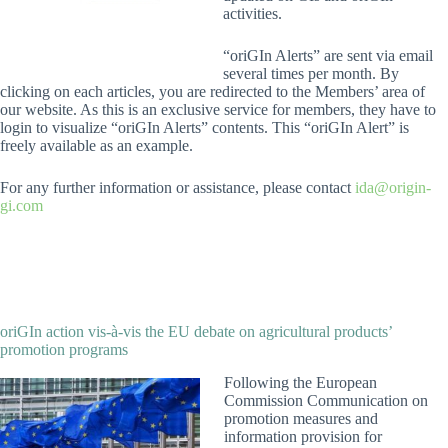
activities.
“oriGIn Alerts” are sent via email
several times per month. By
clicking on each articles, you are redirected to the Members’ area of
our website. As this is an exclusive service for members, they have to
login to visualize “oriGIn Alerts” contents. This “oriGIn Alert” is
freely available as an example.
For any further information or assistance, please contact
ida@origin-
gi.com
oriGIn action vis-à-vis the EU debate on agricultural products’
promotion programs
Following the European
Commission Communication on
promotion measures and
information provision for