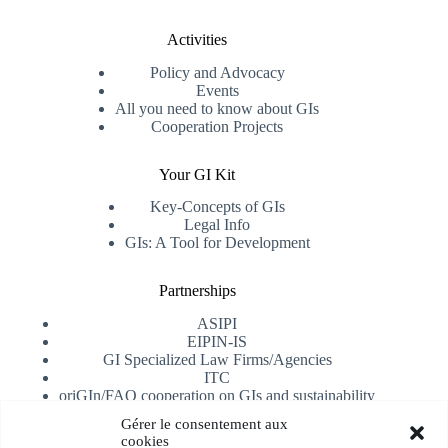
Activities
Policy and Advocacy
Events
All you need to know about GIs
Cooperation Projects
Your GI Kit
Key-Concepts of GIs
Legal Info
GIs: A Tool for Development
Partnerships
ASIPI
EIPIN-IS
GI Specialized Law Firms/Agencies
ITC
oriGIn/FAO cooperation on GIs and sustainability
University of Alicante
Gérer le consentement aux
cookies