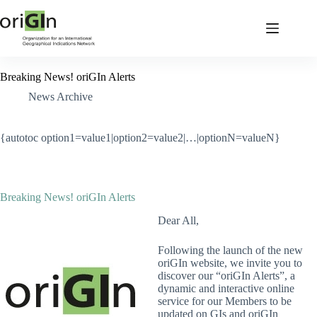
Breaking News! oriGIn Alerts
News Archive
{autotoc option1=value1|option2=value2|…|optionN=valueN}
Breaking News! oriGIn Alerts
Dear All,
Following the launch of the new
oriGIn website, we invite you to
discover our “oriGIn Alerts”, a
dynamic and interactive online
service for our Members to be
updated on GIs and oriGIn