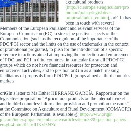
agricultural products
(
http://ec.europa.eu/agriculture/pro
motion/policy/legislative-
proposal/index_en.htm
), oriGIn has
been in touch with several
Members of the European Parliament and relevant services of the
European Commission (EC) to stress the positive aspects of the
Communication (such as the recognition of the importance of the
PDO/PGI sector and the limits on the use of trademarks in the context
of promotional programs), to push for the introduction of a specific
reference to actions aimed at improving the protection and enforcement
of PDO and PGI in third countries, in particular for small PDO/PGI
groups which do not have financial resources for protection and
enforcement activities, and to position oriGIn as a match-making
facilitators of proposals from PDO/PGI groups aimed at third countries
markets.
oriGIn’s letter to Ms Esther HERRANZ GARCĺA, Rapporteur on the
legislative proposal on “Agricultural products on the internal market
and in third countries: information provision and promotion measures”
at the Committee on Agriculture and Rural Development (COMAGRI)
of the European Parliament, is available @
http://www.origin-
gi.com/index.php/en/member-area/articles/item/3399-position-papers-
en-gb-4.html#.UvJUKvl5NZd