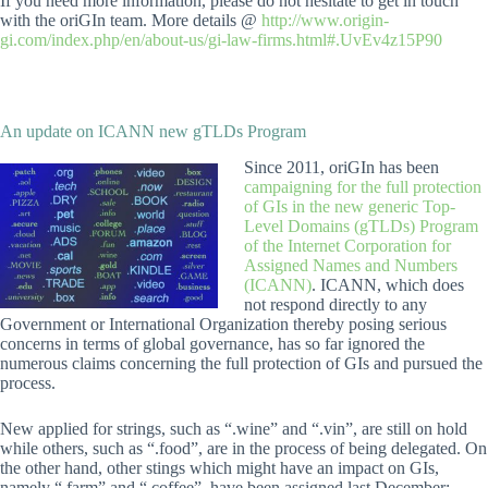
If you need more information, please do not hesitate to get in touch
with the oriGIn team. More details @
http://www.origin-
gi.com/index.php/en/about-us/gi-law-firms.html#.UvEv4z15P90
An update on ICANN new gTLDs Program
Since 2011, oriGIn has been
campaigning for the full protection
of GIs in the new generic Top-
Level Domains (gTLDs) Program
of the Internet Corporation for
Assigned Names and Numbers
(ICANN)
.
ICANN, which does
not respond directly to any
Government or International Organization thereby posing serious
concerns in terms of global governance, has so far ignored the
numerous claims concerning the full protection of GIs and pursued the
process.
New applied for strings, such as “.wine” and “.vin”, are still on hold
while others, such as “.food”, are in the process of being delegated. On
the other hand, other stings which might have an impact on GIs,
namely “.farm” and “.coffee”, have been assigned last December: