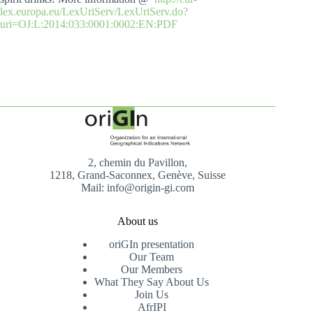
lex.europa.eu/LexUriServ/LexUriServ.do?
uri=OJ:L:2014:033:0001:0002:EN:PDF
2, chemin du Pavillon,
1218, Grand-Saconnex, Genève, Suisse
Mail: info@origin-gi.com
About us
oriGIn presentation
Our Team
Our Members
What They Say About Us
Join Us
AfrIPI