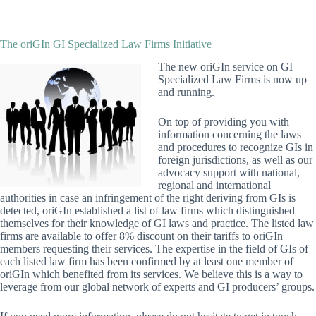
The oriGIn GI Specialized Law Firms Initiative
The new oriGIn service on GI
Specialized Law Firms is now up
and running.
On top of providing you with
information concerning the laws
and procedures to recognize GIs in
foreign jurisdictions, as well as our
advocacy support with national,
regional and international
authorities in case an infringement of the right deriving from GIs is
detected, oriGIn established a list of law firms which distinguished
themselves for their knowledge of GI laws and practice. The listed law
firms are available to offer 8% discount on their tariffs to oriGIn
members requesting their services. The expertise in the field of GIs of
each listed law firm has been confirmed by at least one member of
oriGIn which benefited from its services. We believe this is a way to
leverage from our global network of experts and GI producers’ groups.