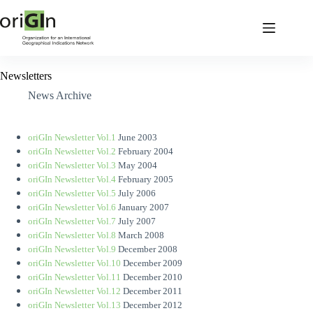
Newsletters
News Archive
oriGIn Newsletter Vol.1
June 2003
oriGIn Newsletter Vol.2
February 2004
oriGIn Newsletter Vol.3
May 2004
oriGIn Newsletter Vol.4
February 2005
oriGIn Newsletter Vol.5
July 2006
oriGIn Newsletter Vol.6
January 2007
oriGIn Newsletter Vol.7
July 2007
oriGIn Newsletter Vol.8
March 2008
oriGIn Newsletter Vol.9
December 2008
oriGIn Newsletter Vol.10
December 2009
oriGIn Newsletter Vol.11
December 2010
oriGIn Newsletter Vol.12
December 2011
oriGIn Newsletter Vol.13
December 2012