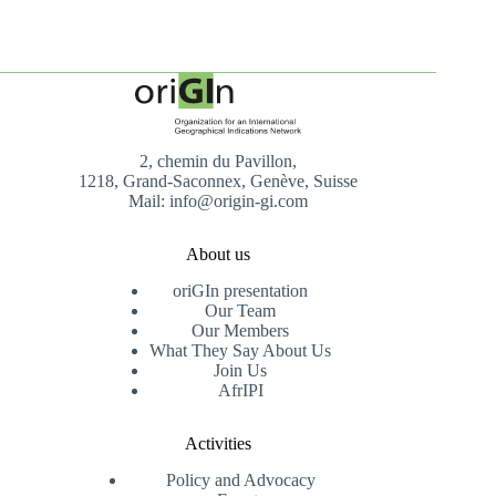
2, chemin du Pavillon,
1218, Grand-Saconnex, Genève, Suisse
Mail: info@origin-gi.com
About us
oriGIn presentation
Our Team
Our Members
What They Say About Us
Join Us
AfrIPI
Activities
Policy and Advocacy