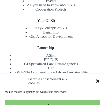
Events
All you need to know about GIs
Cooperation Projects
Your GI Kit
Key-Concepts of GIs
Legal Info
GIs: A Tool for Development
Partnerships
ASIPI
EIPIN-IS
GI Specialized Law Firms/Agencies
ITC
oriGIn/FAO cooperation on GIs and sustainability
University of Alicante
Gérer le consentement aux
cookies
Receive our newsletter
We use cookies to optimize our website and our service.
Subscribe