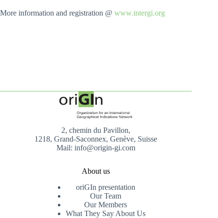
More information and registration @
www.intergi.org
2, chemin du Pavillon,
1218, Grand-Saconnex, Genève, Suisse
Mail: info@origin-gi.com
About us
oriGIn presentation
Our Team
Our Members
What They Say About Us