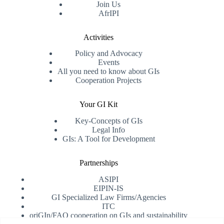
Join Us
AfrIPI
Activities
Policy and Advocacy
Events
All you need to know about GIs
Cooperation Projects
Your GI Kit
Key-Concepts of GIs
Legal Info
GIs: A Tool for Development
Partnerships
ASIPI
EIPIN-IS
GI Specialized Law Firms/Agencies
ITC
oriGIn/FAO cooperation on GIs and sustainability