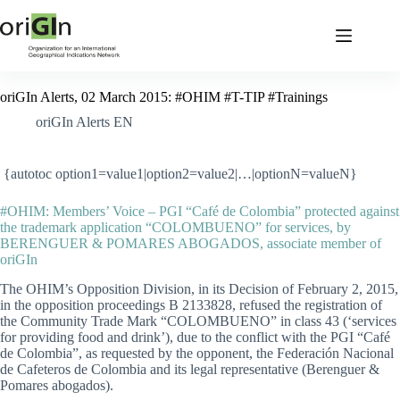
oriGIn Alerts, 02 March 2015: #OHIM #T-TIP #Trainings
oriGIn Alerts EN
{autotoc option1=value1|option2=value2|…|optionN=valueN}
#OHIM: Members’ Voice – PGI “Café de Colombia” protected against
the trademark application “COLOMBUENO” for services, by
BERENGUER & POMARES ABOGADOS, associate member of
oriGIn
The OHIM’s Opposition Division, in its Decision of February 2, 2015,
in the opposition proceedings B 2133828, refused the registration of
the Community Trade Mark “COLOMBUENO” in class 43 (‘services
for providing food and drink’), due to the conflict with the PGI “Café
de Colombia”, as requested by the opponent, the Federación Nacional
de Cafeteros de Colombia and its legal representative (Berenguer &
Pomares abogados).