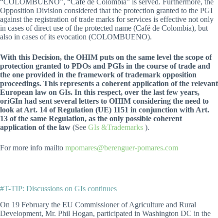
“COLOMBUENO”, “Café de Colombia” is served. Furthermore, the
Opposition Division considered that the protection granted to the PGI
against the registration of trade marks for services is effective not only
in cases of direct use of the protected name (Café de Colombia), but
also in cases of its evocation (COLOMBUENO).
With this Decision, the OHIM puts on the same level the scope of
protection granted to PDOs and PGIs in the course of trade and
the one provided in the framework of trademark opposition
proceedings. This represents a coherent application of the relevant
European law on GIs. In this respect, over the last few years,
oriGIn had sent several letters to OHIM considering the need to
look at Art. 14 of Regulation (UE) 1151 in conjunction with Art.
13 of the same Regulation, as the only possible coherent
application of the law
(See
GIs &Trademarks
).
For more info mailto
mpomares@berenguer-pomares.com
#T-TIP: Discussions on GIs continues
On 19 February the EU Commissioner of Agriculture and Rural
Development, Mr. Phil Hogan, participated in Washington DC in the