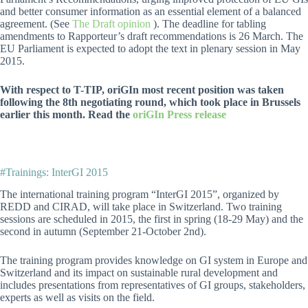
and better consumer information as an essential element of a balanced
agreement. (See
The Draft opinion
). The deadline for tabling
amendments to Rapporteur’s draft recommendations is 26 March. The
EU Parliament is expected to adopt the text in plenary session in May
2015.
With respect to T-TIP, oriGIn most recent position was taken
following the 8th negotiating round, which took place in Brussels
earlier this month. Read the
oriGIn Press release
#Trainings: InterGI 2015
The international training program “InterGI 2015”, organized by
REDD and CIRAD, will take place in Switzerland. Two training
sessions are scheduled in 2015, the first in spring (18-29 May) and the
second in autumn (September 21-October 2nd).
The training program provides knowledge on GI system in Europe and
Switzerland and its impact on sustainable rural development and
includes presentations from representatives of GI groups, stakeholders,
experts as well as visits on the field.