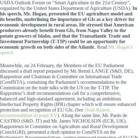
USDA Outlook Forum on “Smart Agriculture in the 21st Century”,
organized by the United States Department of Agriculture (USDA).
In
his speech, Mr. Hogan, presented the EU agriculture model and
its benefits, underlining the importance of GIs as a key driver for
economic development in rural areas. He stressed that American
producers already benefit from GIs, from Napa Valley to the
potato growers of Idaho, and that the Transatlantic Trade and
Investment Partnership (T-TIP) could be an opportunity for
economic growth on both sides of the Atlantic
. Read
Mr. Hogan’s
speech
Meanwhile, on 24 February, the Members of the EU Parliament
discussed a draft report prepared by Mr. Bernd LANGE (S&D, DE),
Rapporteur and Chairman in Committee on International Trade
(ComINTA), containing the Parliament’s recommendations to the
Commission on the trade talks with the US on the T-TIP. The
Rapporteur’s draft recommendations call for a comprehensive,
balanced and high-standard agreement, including an ambitious
Intellectual Property Rights (IPR) chapter which will ensure enhanced
protection and recognition of EU GIs. (See
Draft Report,
recommendation d) point XV
). Along the same line, Mr. Paolo de
CASTRO (S&D, IT) and Mr. James NICHOLSON (ECR, UK),
Rapporteurs in Committee on Agriculture and Rural Development
(ComAGRI), presented a draft opinion to ComINTA on the
Parliament’s Recommendations, urging improved protection of EU GIs