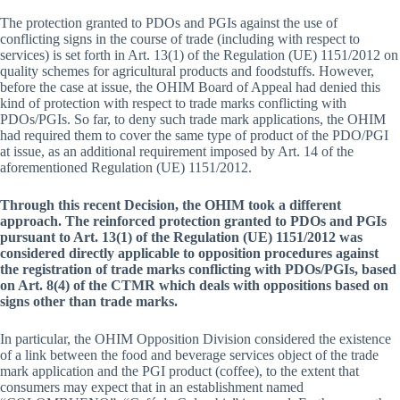
The protection granted to PDOs and PGIs against the use of
conflicting signs in the course of trade (including with respect to
services) is set forth in Art. 13(1) of the Regulation (UE) 1151/2012 on
quality schemes for agricultural products and foodstuffs. However,
before the case at issue, the OHIM Board of Appeal had denied this
kind of protection with respect to trade marks conflicting with
PDOs/PGIs. So far, to deny such trade mark applications, the OHIM
had required them to cover the same type of product of the PDO/PGI
at issue, as an additional requirement imposed by Art. 14 of the
aforementioned Regulation (UE) 1151/2012.
Through this recent Decision, the OHIM took a different
approach. The reinforced protection granted to PDOs and PGIs
pursuant to Art. 13(1) of the Regulation (UE) 1151/2012 was
considered directly applicable to opposition procedures against
the registration of trade marks conflicting with PDOs/PGIs, based
on Art. 8(4) of the CTMR which deals with oppositions based on
signs other than trade marks.
In particular, the OHIM Opposition Division considered the existence
of a link between the food and beverage services object of the trade
mark application and the PGI product (coffee), to the extent that
consumers may expect that in an establishment named