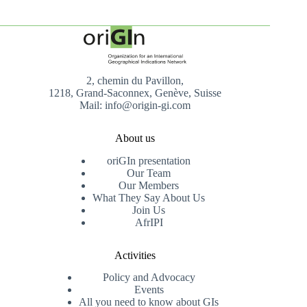
2, chemin du Pavillon,
1218, Grand-Saconnex, Genève, Suisse
Mail: info@origin-gi.com
About us
oriGIn presentation
Our Team
Our Members
What They Say About Us
Join Us
AfrIPI
Activities
Policy and Advocacy
Events
All you need to know about GIs