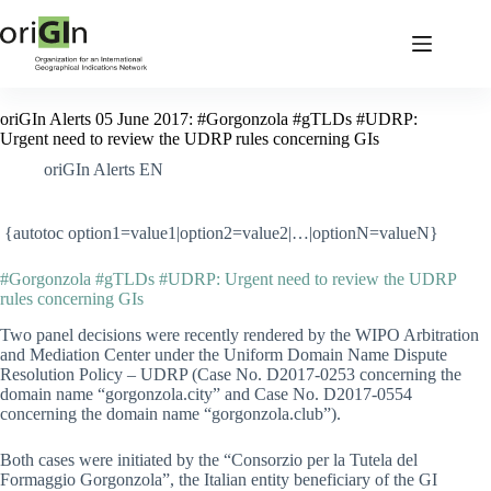
oriGIn Alerts 05 June 2017: #Gorgonzola #gTLDs #UDRP:
Urgent need to review the UDRP rules concerning GIs
oriGIn Alerts EN
{autotoc option1=value1|option2=value2|…|optionN=valueN}
#Gorgonzola #gTLDs #UDRP: Urgent need to review the UDRP
rules concerning GIs
Two panel decisions were recently rendered by the WIPO Arbitration
and Mediation Center under the Uniform Domain Name Dispute
Resolution Policy – UDRP (Case No. D2017-0253 concerning the
domain name “gorgonzola.city” and Case No. D2017-0554
concerning the domain name “gorgonzola.club”).
Both cases were initiated by the “Consorzio per la Tutela del
Formaggio Gorgonzola”, the Italian entity beneficiary of the GI