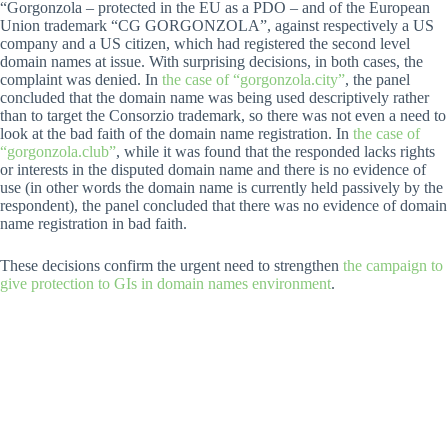
“Gorgonzola – protected in the EU as a PDO – and of the European
Union trademark “CG GORGONZOLA”, against respectively a US
company and a US citizen, which had registered the second level
domain names at issue. With surprising decisions, in both cases, the
complaint was denied. In
the case of “gorgonzola.city”
, the panel
concluded that the domain name was being used descriptively rather
than to target the Consorzio trademark, so there was not even a need to
look at the bad faith of the domain name registration. In
the case of
“gorgonzola.club”
, while it was found that the responded lacks rights
or interests in the disputed domain name and there is no evidence of
use (in other words the domain name is currently held passively by the
respondent), the panel concluded that there was no evidence of domain
name registration in bad faith.
These decisions confirm the urgent need to strengthen
the campaign to
give protection to GIs in domain names environment
.