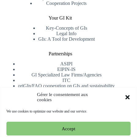
Cooperation Projects
Your GI Kit
Key-Concepts of GIs
Legal Info
GIs: A Tool for Development
Partnerships
ASIPI
EIPIN-IS
GI Specialized Law Firms/Agencies
ITC
oriGIn/FAO cooperation on GIs and sustainability
University of Alicante
Gérer le consentement aux
cookies
Receive our newsletter
We use cookies to optimize our website and our service.
Subscribe
Accept
Copyright © 2026 oriGIn | Organization for an International