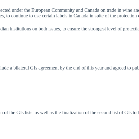
otected under the European Community and Canada on trade in wine and 
s, to continue to use certain labels in Canada in spite of the protection 
adian institutions on both issues, to ensure the strongest level of prot
de a bilateral GIs agreement by the end of this year and agreed to publi
 of the GIs lists as well as the finalization of the second list of GIs t