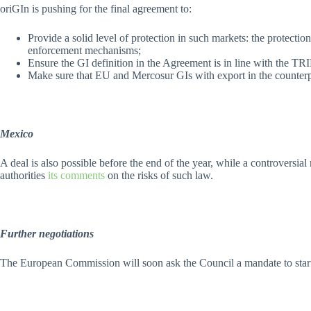
oriGIn is pushing for the final agreement to:
Provide a solid level of protection in such markets: the protecti
enforcement mechanisms;
Ensure the GI definition in the Agreement is in line with the T
Make sure that EU and Mercosur GIs with export in the counterpar
Mexico
A deal is also possible before the end of the year, while a controversia
authorities
its comments
on the risks of such law.
Further negotiations
The European Commission will soon ask the Council a mandate to start