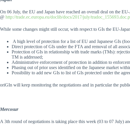
On 06 July, the EU and Japan have reached an overall deal on the EU-
@
http://trade.ec.europa.eu/doclib/docs/2017/july/tradoc_155693.doc.
While some changes might still occur, with respect to GIs the EU-Jap
A high level of protection for a list of EU and Japanese GIs (food
Direct protection of GIs under the FTA and removal of all associa
Protection of GIs in relationship with trade marks (TMs): reject
TM is addressed;
Administrative enforcement of protection in addition to enforcem
Phasing out of prior uses identified on the Japanese market withi
Possibility to add new GIs to list of GIs protected under the agr
oriGIn will keep monitoring the negotiations and in particular the public
Mercosur
A 3th round of negotiations is taking place this week (03 to 07 July) a