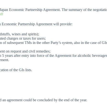
Japan Economic Partnership Agreement. The summary of the negotiation
pdf
an Economic Partnership Agreement will provide:
stuffs, wines and spirits);
ted charges or taxes for users;
ion of subsequent TMs in the other Party’s system, also in the case of G
ent on request and civil remedies;
n 5 years after entry into force of the Agreement for alcoholic beverages
eement.
ation of the GIs lists.
nd an agreement could be concluded by the end of the year.