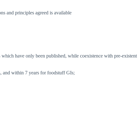
s and principles agreed is available
Is which have only been published, while coexistence with pre-existent
, and within 7 years for foodstuff GIs;