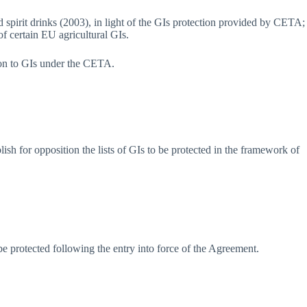
spirit drinks (2003), in light of the GIs protection provided by CETA;
of certain EU agricultural GIs.
ection to GIs under the CETA.
sh for opposition the lists of GIs to be protected in the framework of
o be protected following the entry into force of the Agreement.