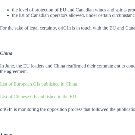
the level of protection of EU and Canadian wines and spirits pr
the list of Canadian operators allowed, under certain circumstance
For the sake of legal certainty, oriGIn is in touch with the EU and Can
China
In June, the EU leaders and China reaffirmed their commitment to conclu
the agreement.
List of European GIs published in China
List of Chinese GIs published in the EU
oriGIn is monitoring the opposition process that followed the publication
Japan