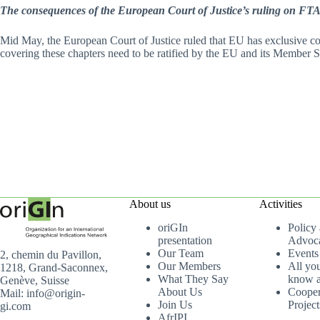
The consequences of the European Court of Justice’s ruling on FT
Mid May, the European Court of Justice ruled that EU has exclusive com
covering these chapters need to be ratified by the EU and its Member S
About us
Activities
oriGIn
Policy
presentation
Advoc
Our Team
Events
2, chemin du Pavillon,
Our Members
All yo
1218, Grand-Saconnex,
What They Say
know a
Genève, Suisse
About Us
Cooper
Mail: info@origin-
Join Us
Project
gi.com
AfrIPI