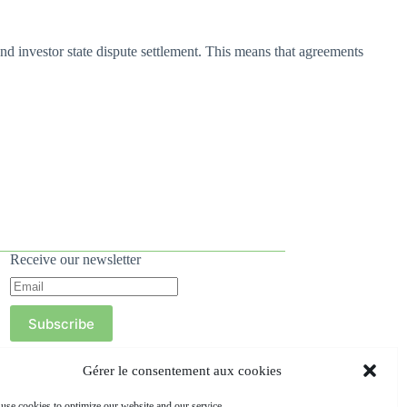
d investor state dispute settlement. This means that agreements
Receive our newsletter
Subscribe
Gérer le consentement aux cookies
use cookies to optimize our website and our service.