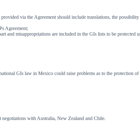
on provided via the Agreement should include translations, the possibili
RIPs Agreement;
t and misappropriations are included in the GIs lists to be protected 
l national GIs law in Mexico could raise problems as to the protection o
 negotiations with Australia, New Zealand and Chile.