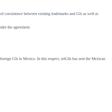
ty of coexistence between existing trademarks and GIs as well as
under the agreement.
f foreign GIs in Mexico. In this respect, oriGIn has sent the Mexican