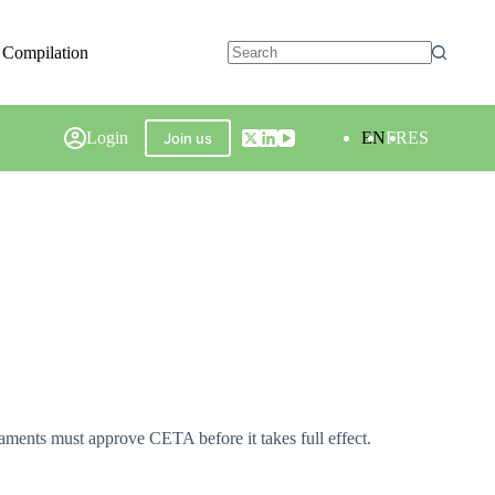
 Compilation
Login
EN
FR
ES
Join us
nts must approve CETA before it takes full effect.