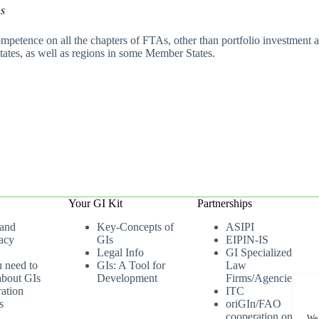
As
petence on all the chapters of FTAs, other than portfolio investment an
tates, as well as regions in some Member States.
Your GI Kit
Partnerships
 and
Key-Concepts of
ASIPI
acy
GIs
EIPIN-IS
Legal Info
GI Specialized
u need to
GIs: A Tool for
Law
bout GIs
Development
Firms/Agencies
ation
ITC
s
oriGIn/FAO
cooperation on
We 