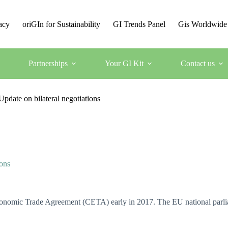
acy
oriGIn for Sustainability
GI Trends Panel
Gis Worldwide
Partnerships
Your GI Kit
Contact us
date on bilateral negotiations
ons
mic Trade Agreement (CETA) early in 2017. The EU national parliame