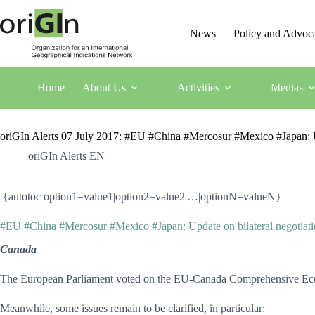
News
Policy and Advoc
Home
About Us
Activities
Medias
oriGIn Alerts 07 July 2017: #EU #China #Mercosur #Mexico #Japan: Up
oriGIn Alerts EN
{autotoc option1=value1|option2=value2|…|optionN=valueN}
#EU #China #Mercosur #Mexico #Japan: Update on bilateral negotiati
Canada
The European Parliament voted on the EU-Canada Comprehensive Econo
Meanwhile, some issues remain to be clarified, in particular: