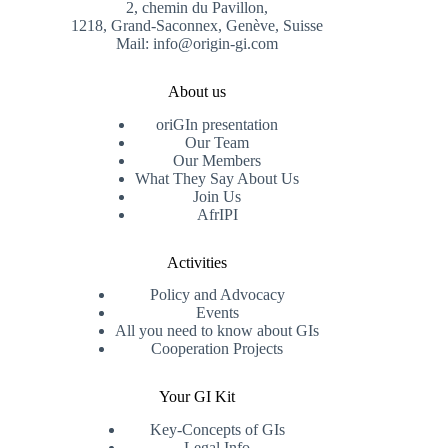
2, chemin du Pavillon,
1218, Grand-Saconnex, Genève, Suisse
Mail: info@origin-gi.com
About us
oriGIn presentation
Our Team
Our Members
What They Say About Us
Join Us
AfrIPI
Activities
Policy and Advocacy
Events
All you need to know about GIs
Cooperation Projects
Your GI Kit
Key-Concepts of GIs
Legal Info