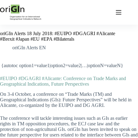
oriGIn Alerts 18 July 2018: #EUIPO #DGAGRI #Alicante
#Brexit #Japan #EU #EPA #Bilaterals
oriGIn Alerts EN
{autotoc option1=value1|option2=value2|…|optionN=valueN}
#EUIPO #DGAGRI #Alicante: Conference on Trade Marks and
Geographical Indications, Future Perspectives
On 3-4 October, a conference on “Trade Marks (TM) and
Geographical Indications (GIs): Future Perspectives” will be held in
Alicante, co-organized by the EUIPO and DG AGRI.
The conference will tackle interesting issues such as GIs as earlier
rights in TM opposition procedures, the ECJ case law and the
protection of non-agricultural GIs. oriGIn has been invited to speak on
the future perspective for users related to the interface between GIs and