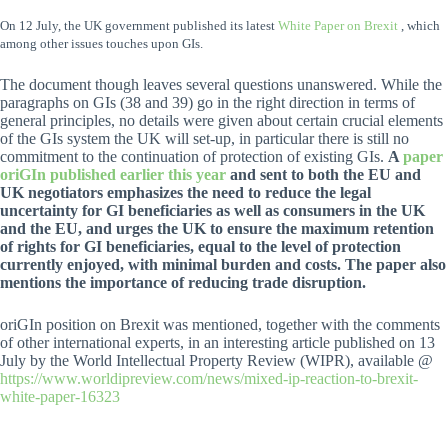
On 12 July, the UK government published its latest
White Paper on Brexit
, which
among other issues touches upon GIs.
The document though leaves several questions unanswered. While the
paragraphs on GIs (38 and 39) go in the right direction in terms of
general principles, no details were given about certain crucial elements
of the GIs system the UK will set-up, in particular there is still no
commitment to the continuation of protection of existing GIs.
A
paper
oriGIn published earlier this year
and sent to both the EU and
UK negotiators emphasizes the need to reduce the legal
uncertainty for GI beneficiaries as well as consumers in the UK
and the EU, and urges the UK to ensure the maximum retention
of rights for GI beneficiaries, equal to the level of protection
currently enjoyed, with minimal burden and costs. The paper also
mentions the importance of reducing trade disruption.
oriGIn position on Brexit was mentioned, together with the comments
of other international experts, in an interesting article published on 13
July by the World Intellectual Property Review (WIPR), available @
https://www.worldipreview.com/news/mixed-ip-reaction-to-brexit-
white-paper-16323