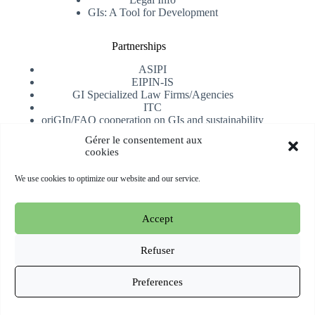
GIs: A Tool for Development
Partnerships
ASIPI
EIPIN-IS
GI Specialized Law Firms/Agencies
ITC
oriGIn/FAO cooperation on GIs and sustainability
University of Alicante
Gérer le consentement aux
cookies
Receive our newsletter
We use cookies to optimize our website and our service.
Subscribe
Accept
Copyright © 2026 oriGIn | Organization for an International
Geographical Indications Network -
Website hosted and
Refuser
managed by Esperluat
Preferences
Terms & conditions
Cookie Policy