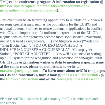
TM
(see the conference program & information on registration @
https://euipo.europa.eu/ohimportal/en/trade-marks-and-
geographical-indications-conference
).
This event will be an interesting opportunity to reiterate oriGIn views
on some crucial issues, such as the obligations for the EUIPO and
national trademark offices to refuse trademark applications in conflict
with GIs, the importance of a uniform interpretation of the EU GIs
Regulations as infringements become more sophisticated (evocations,
use of GIs used as ingredients, … ) and litigation raises (“Verlados”,
“Glen Buchenbach”, “PDO QUESO MANCHEGO vs.
INDUSTRIAL QUESERA CUQUERELLA”, “Champagner
Sorbet”, “PORT CHARLOTTE”, … ) as well as the need of setting-
up a EU system for the recognition and protection of non-agricultural
GIs.
If your organization wishes oriGIn to mention a specific issue
at the conference, please do not hesitate to write to
massimo@origin-gi.com
– To learn more about oriGIn campaigns
on GIs and trademarks, have a look @
the GIs & TMs section
, @
the
Enforcement section
and @ the
Non-agricultural GIs section
.
#Brexit: oriGIn pushes for legal certainty for GIs beneficiaries and
consumers