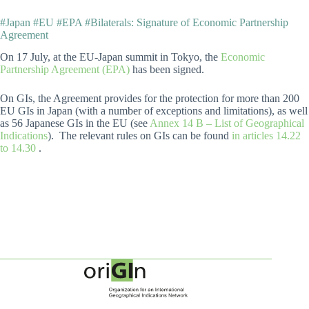
#Japan #EU #EPA #Bilaterals: Signature of Economic Partnership
Agreement
On 17 July, at the EU-Japan summit in Tokyo, the
Economic
Partnership Agreement (EPA)
has been signed.
On GIs, the Agreement provides for the protection for more than 200
EU GIs in Japan (with a number of exceptions and limitations), as well
as 56 Japanese GIs in the EU (see
Annex 14 B – List of Geographical
Indications
). The relevant rules on GIs can be found
in articles 14.22
to 14.30
.