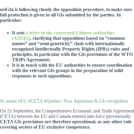
oriGIn is following closely the opposition procedure, to make sure
full protection is given to all GIs submitted by the parties. In
particular:
It sent
a letter to the concerned Chinese authorities
(AQSIQ)
, clarifying that oppositions based on “common
names” and “semi-genericity” clash with internationally
recognized Intellectually Property Rights (IPRs) rules and
principles, in particular with the GIs provisions of the WTO
TRIPs Agreement;
It is in touch with the EU authorities to ensure coordination
with the relevant GIs groups in the preparation of solid
responses to such oppositions.
#Canada #EU #CETA #Quebec: New legislation & GIs recognition
On 21 September, the Comprehensive Economic and Trade Agreement
(CETA) between the EU and Canada entered into force provisionally.
CETA GIs provisions are therefore operational, as any other rule
covering sectors of EU exclusive competence.