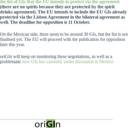
the list of GIs that the EU intends to protect via the agreement
(there are no spirits because they are protected by the spirit
drinks agreement). The EU intends to include the EU GIs already
protected via the Lisbon Agreement in the bilateral agreement as
well. The deadline for opposition is 11 October.
On the Mexican side, there seem to be around 30 GIs, but the list is not
finalised yet. The EU will proceed with the publication for opposition
later this year.
oriGIn will keep on monitoring these negotiations, as well as a
problematic
new GIs law currently under discussion in Mexico