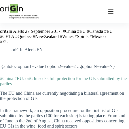
oriGIn Alerts 27 September 2017: #China #EU #Canada #EU
#CETA #Quebec #NewZealand #Wines #Spirits #Mexico
#EU
oriGIn Alerts EN
{autotoc option1=value1|option2=value2|…|optionN=valueN}
#China #EU: oriGIn seeks full protection for the GIs submitted by the
parties
The EU and China are currently negotiating a bilateral agreement on
the protection of GIs.
In this framework, an opposition procedure for the first list of GIs
submitted by the parties (100 for each side) is taking place. From 2nd
of June to the 2nd of August, China received oppositions concerning
EU GIs in the wine, food and spirit sectors.