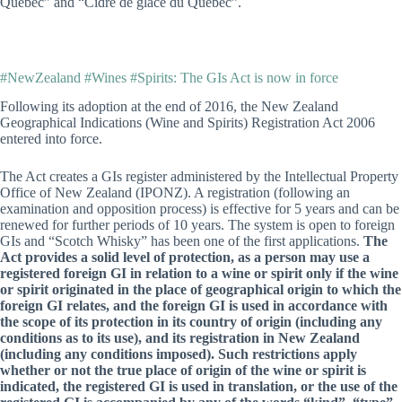
Québec” and “Cidre de glace du Québec”.
#NewZealand #Wines #Spirits: The GIs Act is now in force
Following its adoption at the end of 2016, the New Zealand
Geographical Indications (Wine and Spirits) Registration Act 2006
entered into force.
The Act creates a GIs register administered by the Intellectual Property
Office of New Zealand (IPONZ). A registration (following an
examination and opposition process) is effective for 5 years and can be
renewed for further periods of 10 years. The system is open to foreign
GIs and “Scotch Whisky” has been one of the first applications.
The
Act provides a solid level of protection, as a person may use a
registered foreign GI in relation to a wine or spirit only if the wine
or spirit originated in the place of geographical origin to which the
foreign GI relates, and the foreign GI is used in accordance with
the scope of its protection in its country of origin (including any
conditions as to its use), and its registration in New Zealand
(including any conditions imposed). Such restrictions apply
whether or not the true place of origin of the wine or spirit is
indicated, the registered GI is used in translation, or the use of the