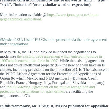
registered GI is accompanied by any of the words “kind”, “type”,
“style”, “imitation” (or any similar word or expression).
More information available @
https://www.iponz.govt.nz/about-
ip/geographical-indications/
#Mexico #EU: List of EU GIs to be protected via the trade agreement
under negotiations
In May 2016, the EU and Mexico launched the negotiations to
modernize
the existing trade agreement which entered into force in
1997which entered into force in 1997
. While the existing agreement
does not cover intellectual property (IP), the new one will have an IP
chapter, including provisions on the protection of GIs. The existence of
the WIPO Lisbon Agreement for the Protection of Appellations of
Origin (to which Mexico and 6 EU members – Bulgaria, Czech
Republic, France, Hungary, Italy, Portugal and Slovakia – are party),
and
the EU-Mexico Agreement on the mutual recognition and
protection of designations for spirit drinks
, are facilitating the
negotiations on GIs.
In this framework, on 11 August, Mexico published for opposition