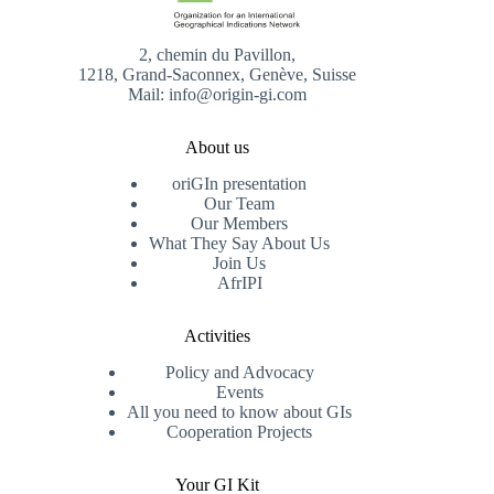
2, chemin du Pavillon,
1218, Grand-Saconnex, Genève, Suisse
Mail: info@origin-gi.com
About us
oriGIn presentation
Our Team
Our Members
What They Say About Us
Join Us
AfrIPI
Activities
Policy and Advocacy
Events
All you need to know about GIs
Cooperation Projects
Your GI Kit