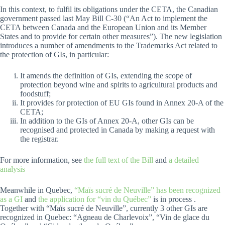
In this context, to fulfil its obligations under the CETA, the Canadian
government passed last May Bill C-30 (“An Act to implement the
CETA between Canada and the European Union and its Member
States and to provide for certain other measures”). The new legislation
introduces a number of amendments to the Trademarks Act related to
the protection of GIs, in particular:
It amends the definition of GIs, extending the scope of
protection beyond wine and spirits to agricultural products and
foodstuff;
It provides for protection of EU GIs found in Annex 20-A of the
CETA;
In addition to the GIs of Annex 20-A, other GIs can be
recognised and protected in Canada by making a request with
the registrar.
For more information, see
the full text of the Bill
and
a detailed
analysis
Meanwhile in Quebec,
“Maïs sucré de Neuville” has been recognized
as a GI
and
the application for “vin du Québec”
is in process .
Together with “Maïs sucré de Neuville”, currently 3 other GIs are
recognized in Quebec: “Agneau de Charlevoix”, “Vin de glace du