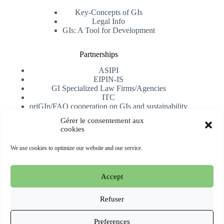
Key-Concepts of GIs
Legal Info
GIs: A Tool for Development
Partnerships
ASIPI
EIPIN-IS
GI Specialized Law Firms/Agencies
ITC
oriGIn/FAO cooperation on GIs and sustainability
University of Alicante
Gérer le consentement aux
cookies
Receive our newsletter
We use cookies to optimize our website and our service.
Subscribe
Accept
Copyright © 2026 oriGIn | Organization for an International
Geographical Indications Network -
Website hosted and
Refuser
managed by Esperluat
Preferences