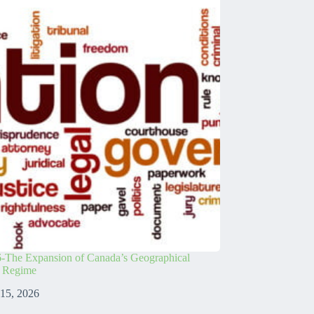
-The Expansion of Canada’s Geographical
s Regime
 15, 2026