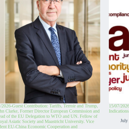
/2026-Guest Contribution: Tariffs, Terroir and Trump,
15/07/2026
hn Clarke, Former Director European Commission and
Indication
ead of the EU Delegation to WTO and UN. Fellow of
July
oyal Asiatic Society and Maastricht University. Vice
ident EU-China Economic Cooperation and