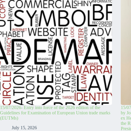
15/07/2026- Entry into force of the 2026 edition of the
15/07
Guidelines for Examination of European Union trade marks
by Jo
(EUTMs)
ex H
the R
July 15, 2026
Pres