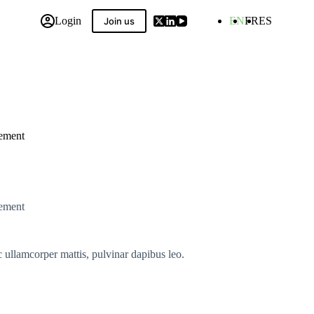
Login
EN
FR
ES
Join us
 Compilation
eement
eement
ec ullamcorper mattis, pulvinar dapibus leo.