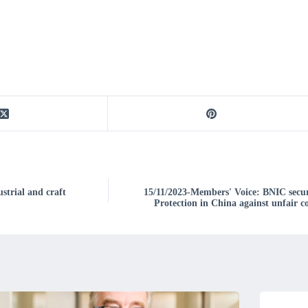
strial and craft
15/11/2023-Members' Voice: BNIC secur
Protection in China against unfair 