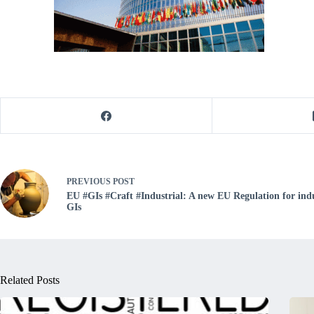
PREVIOUS
POST
EU #GIs #Craft #Industrial: A new EU Regulation for indu
GIs
Related Posts