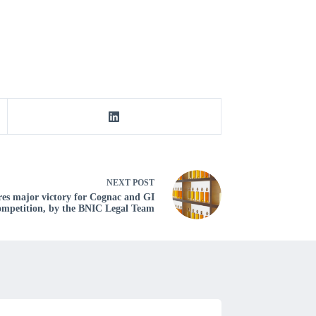
NEXT
POST
es major victory for Cognac and GI
competition, by the BNIC Legal Team