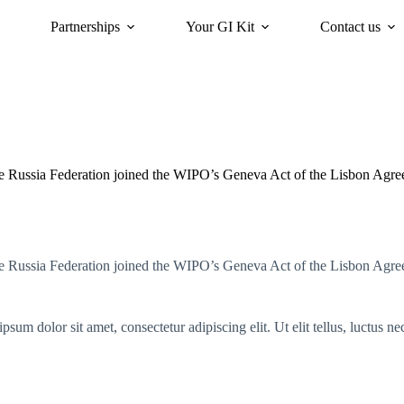
Partnerships
Your GI Kit
Contact us
acy
oriGIn for Sustainability
GI Trends Panel
Gis Worldwide
e Russia Federation joined the WIPO’s Geneva Act of the Lisbon Agr
e Russia Federation joined the WIPO’s Geneva Act of the Lisbon Agr
psum dolor sit amet, consectetur adipiscing elit. Ut elit tellus, luctus n