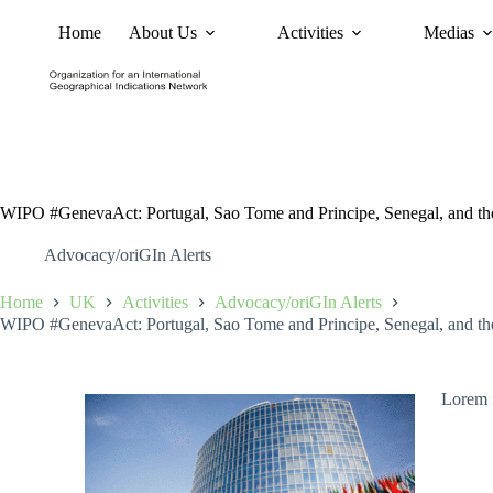
Home
About Us
Activities
Medias
News
Policy and Advoc
WIPO #GenevaAct: Portugal, Sao Tome and Principe, Senegal, and th
Advocacy/oriGIn Alerts
Home
UK
Activities
Advocacy/oriGIn Alerts
WIPO #GenevaAct: Portugal, Sao Tome and Principe, Senegal, and th
Lorem i