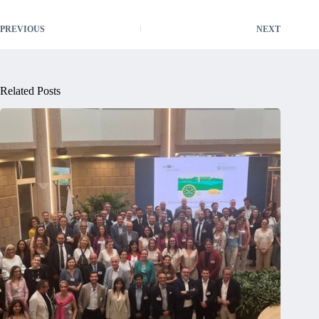
PREVIOUS
NEXT
Related Posts