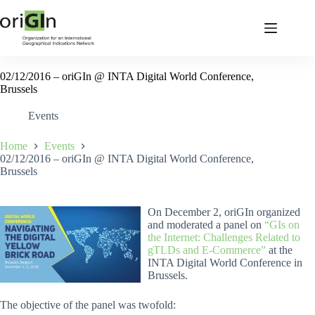
02/12/2016 – oriGIn @ INTA Digital World Conference,
Brussels
Events
Home
Events
02/12/2016 – oriGIn @ INTA Digital World Conference,
Brussels
On December 2, oriGIn organized
and moderated a panel on
“GIs on
the Internet: Challenges Related to
gTLDs and E-Commerce”
at the
INTA Digital World Conference in
Brussels.
The objective of the panel was twofold: