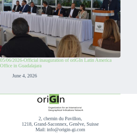
05/06/2026-Official inauguration of oriGIn Latin America
Office in Guadalajara
June 4, 2026
2, chemin du Pavillon,
1218, Grand-Saconnex, Genève, Suisse
Mail: info@origin-gi.com