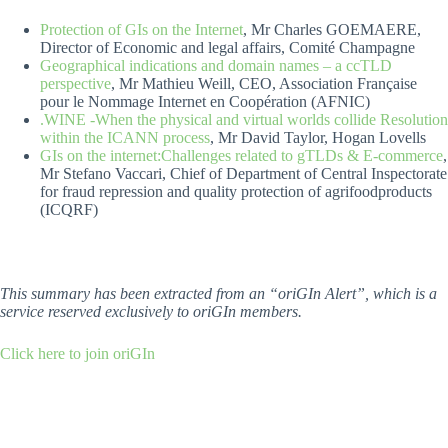
Protection of GIs on the Internet
, Mr Charles GOEMAERE,
Director of Economic and legal affairs, Comité Champagne
Geographical indications and domain names – a ccTLD
perspective
, Mr Mathieu Weill, CEO, Association Française
pour le Nommage Internet en Coopération (AFNIC)
.WINE -When the physical and virtual worlds collide Resolution
within the ICANN process
, Mr David Taylor, Hogan Lovells
GIs on the internet:Challenges related to gTLDs & E-commerce
,
Mr Stefano Vaccari, Chief of Department of Central Inspectorate
for fraud repression and quality protection of agrifoodproducts
(ICQRF)
This summary has been extracted from an “oriGIn Alert”, which is a
service reserved exclusively to oriGIn members.
Click here to join oriGIn