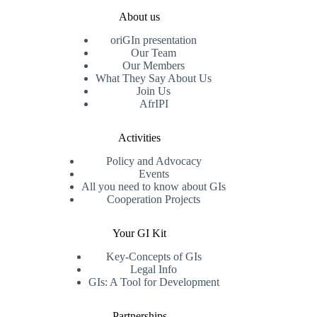
About us
oriGIn presentation
Our Team
Our Members
What They Say About Us
Join Us
AfrIPI
Activities
Policy and Advocacy
Events
All you need to know about GIs
Cooperation Projects
Your GI Kit
Key-Concepts of GIs
Legal Info
GIs: A Tool for Development
Partnerships