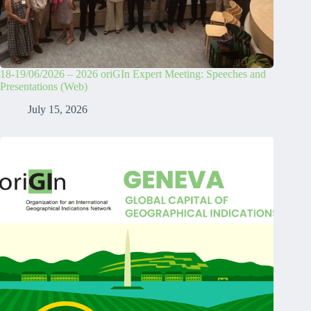
18-19/06/2026 – 2026 oriGIn Expert Meeting: Speeches and
Presentations (Web)
July 15, 2026