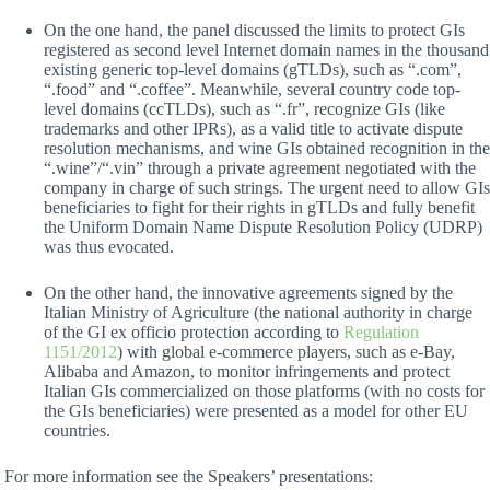
On the one hand, the panel discussed the limits to protect GIs
registered as second level Internet domain names in the thousand
existing generic top-level domains (gTLDs), such as “.com”,
“.food” and “.coffee”. Meanwhile, several country code top-
level domains (ccTLDs), such as “.fr”, recognize GIs (like
trademarks and other IPRs), as a valid title to activate dispute
resolution mechanisms, and wine GIs obtained recognition in the
“.wine”/“.vin” through a private agreement negotiated with the
company in charge of such strings. The urgent need to allow GIs
beneficiaries to fight for their rights in gTLDs and fully benefit
the Uniform Domain Name Dispute Resolution Policy (UDRP)
was thus evocated.
On the other hand, the innovative agreements signed by the
Italian Ministry of Agriculture (the national authority in charge
of the GI ex officio protection according to
Regulation
1151/2012
) with global e-commerce players, such as e-Bay,
Alibaba and Amazon, to monitor infringements and protect
Italian GIs commercialized on those platforms (with no costs for
the GIs beneficiaries) were presented as a model for other EU
countries.
For more information see the Speakers’ presentations: