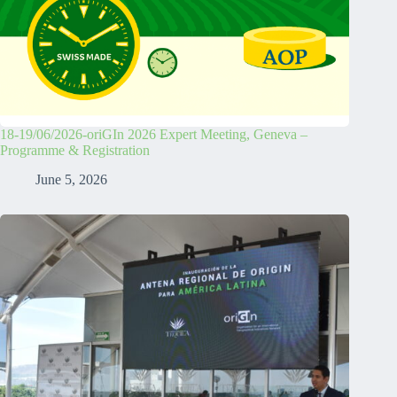
18-19/06/2026-oriGIn 2026 Expert Meeting, Geneva –
Programme & Registration
June 5, 2026