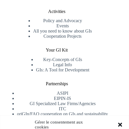
Activities
Policy and Advocacy
Events
All you need to know about GIs
Cooperation Projects
Your GI Kit
Key-Concepts of GIs
Legal Info
GIs: A Tool for Development
Partnerships
ASIPI
EIPIN-IS
GI Specialized Law Firms/Agencies
ITC
oriGIn/FAO cooperation on GIs and sustainability
University of Alicante
Gérer le consentement aux
cookies