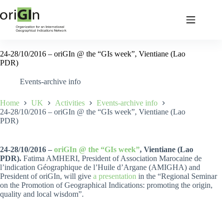
24-28/10/2016 – oriGIn @ the “GIs week”, Vientiane (Lao
PDR)
Events-archive info
Home
UK
Activities
Events-archive info
24-28/10/2016 – oriGIn @ the “GIs week”, Vientiane (Lao
PDR)
24-28/10/2016 –
oriGIn @ the “GIs week”
, Vientiane (Lao
PDR).
Fatima AMHERI, President of Association Marocaine de
l’indication Géographique de l’Huile d’Argane (AMIGHA) and
President of oriGIn, will give
a presentation
in the “Regional Seminar
on the Promotion of Geographical Indications: promoting the origin,
quality and local wisdom”.