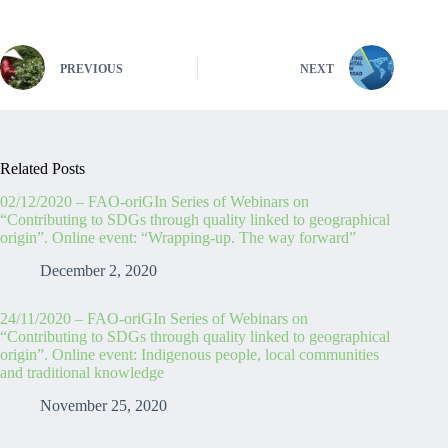
PREVIOUS
NEXT
Related Posts
02/12/2020 – FAO-oriGIn Series of Webinars on
“Contributing to SDGs through quality linked to geographical
origin”. Online event: “Wrapping-up. The way forward”
December 2, 2020
24/11/2020 – FAO-oriGIn Series of Webinars on
“Contributing to SDGs through quality linked to geographical
origin”. Online event: Indigenous people, local communities
and traditional knowledge
November 25, 2020