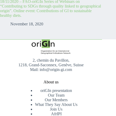
18/11/2020 – FAO-oriGIn Series of Webinars on
“Contributing to SDGs through quality linked to geographical
origin”. Online event: Contributions of GI to sustainable
healthy diets.
November 18, 2020
2, chemin du Pavillon,
1218, Grand-Saconnex, Genève, Suisse
Mail: info@origin-gi.com
About us
oriGIn presentation
Our Team
Our Members
What They Say About Us
Join Us
AfrIPI