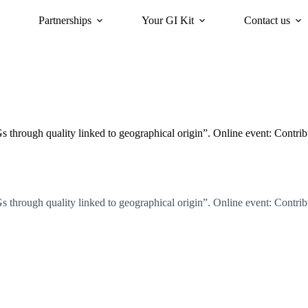
Partnerships
Your GI Kit
Contact us
acy
oriGIn for Sustainability
GI Trends Panel
Gis Worldwide
hrough quality linked to geographical origin”. Online event: Contribut
hrough quality linked to geographical origin”. Online event: Contribut