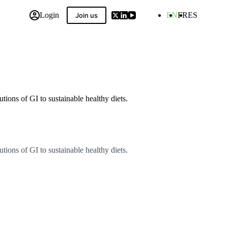
Login
EN
FR
ES
Join us
 Compilation
ions of GI to sustainable healthy diets.
ions of GI to sustainable healthy diets.