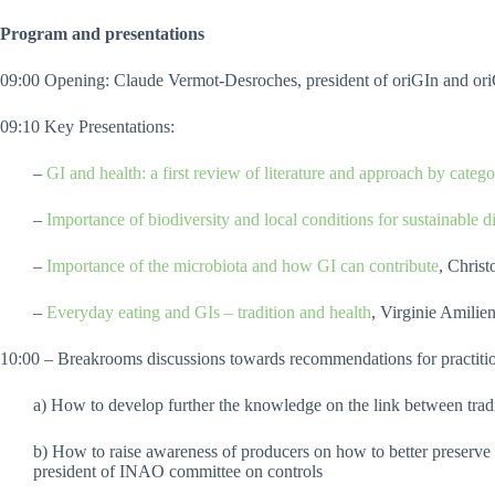
Program and presentations
09:00 Opening: Claude Vermot-Desroches, president of oriGIn and or
09:10 Key Presentations:
–
GI and health: a first review of literature and approach by catego
–
Importance of biodiversity and local conditions for sustainable di
–
Importance of the microbiota and how GI can contribute
, Chris
–
Everyday eating and GIs – tradition and health
, Virginie Amili
10:00 – Breakrooms discussions towards recommendations for practition
a) How to develop further the knowledge on the link between tradi
b) How to raise awareness of producers on how to better preserve
president of INAO committee on controls