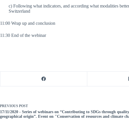
c) Following what indicators, and according what modalities be
Switzerland
11:00 Wrap up and conclusion
11:30 End of the webinar
PREVIOUS
POST
17/11/2020 - Series of webinars on “Contributing to SDGs through quality
geographical origin”. Event on "Conservation of resources and climate c