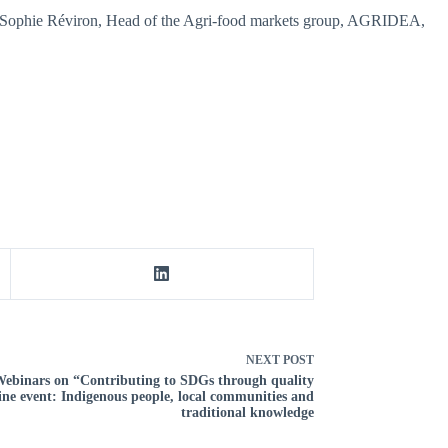
by Sophie Réviron, Head of the Agri-food markets group, AGRIDEA,
NEXT
POST
 Webinars on “Contributing to SDGs through quality
ine event: Indigenous people, local communities and
traditional knowledge