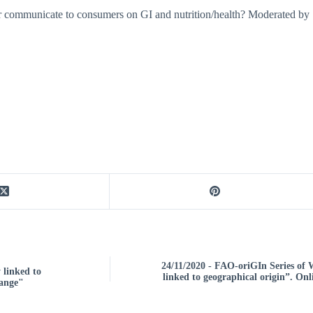
tter communicate to consumers on GI and nutrition/health? Moderated 
24/11/2020 - FAO-oriGIn Series of
 linked to
linked to geographical origin”. Onl
hange"