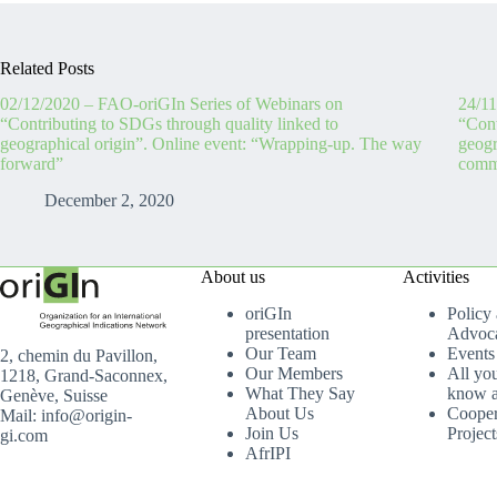
Related Posts
02/12/2020 – FAO-oriGIn Series of Webinars on
24/11
“Contributing to SDGs through quality linked to
“Cont
geographical origin”. Online event: “Wrapping-up. The way
geogr
forward”
commu
December 2, 2020
About us
Activities
oriGIn
Policy
presentation
Advoc
Our Team
Events
2, chemin du Pavillon,
Our Members
All yo
1218, Grand-Saconnex,
What They Say
know a
Genève, Suisse
About Us
Cooper
Mail: info@origin-
Join Us
Project
gi.com
AfrIPI