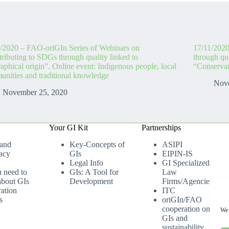
/2020 – FAO-oriGIn Series of Webinars on
17/11/2020
ributing to SDGs through quality linked to
through qua
aphical origin”. Online event: Indigenous people, local
“Conservat
nities and traditional knowledge
Nov
November 25, 2020
Your GI Kit
Partnerships
 and
Key-Concepts of
ASIPI
acy
GIs
EIPIN-IS
Legal Info
GI Specialized
u need to
GIs: A Tool for
Law
bout GIs
Development
Firms/Agencies
ation
ITC
s
oriGIn/FAO
cooperation on
We 
GIs and
sustainability