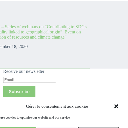
 – Series of webinars on “Contributing to SDGs
lity linked to geographical origin”. Event on
ion of resources and climate change”
ember 18, 2020
Receive our newsletter
Subscribe
Gérer le consentement aux cookies
use cookies to optimize our website and our service.