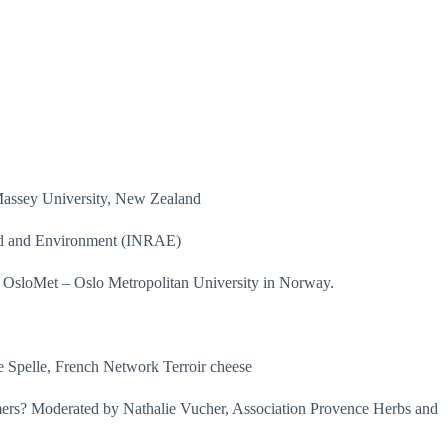
 Massey University, New Zealand
Food and Environment (INRAE)
 OsloMet – Oslo Metropolitan University in Norway.
ne Spelle, French Network Terroir cheese
sumers? Moderated by Nathalie Vucher, Association Provence Herbs and