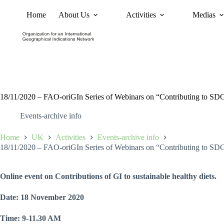
Home
About Us
Activities
Medias
News
Policy and Advoc
18/11/2020 – FAO-oriGIn Series of Webinars on “Contributing to SDGs t
Events-archive info
Home
UK
Activities
Events-archive info
18/11/2020 – FAO-oriGIn Series of Webinars on “Contributing to SDGs t
Online event on Contributions of GI to sustainable healthy diets.
Date: 18 November 2020
Time: 9-11.30 AM