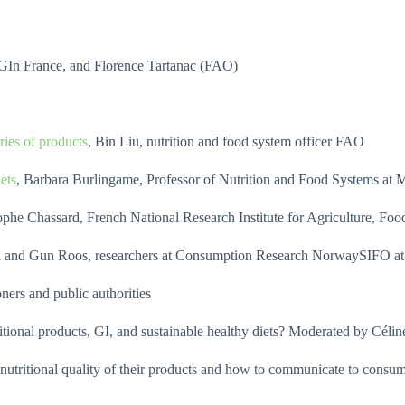
iGIn France, and Florence Tartanac (FAO)
ries of products
, Bin Liu, nutrition and food system officer FAO
ets
, Barbara Burlingame, Professor of Nutrition and Food Systems at
tophe Chassard, French National Research Institute for Agriculture, 
en and Gun Roos, researchers at Consumption Research NorwaySIFO at
ers and public authorities
tional products, GI, and sustainable healthy diets? Moderated by Céli
 nutritional quality of their products and how to communicate to con