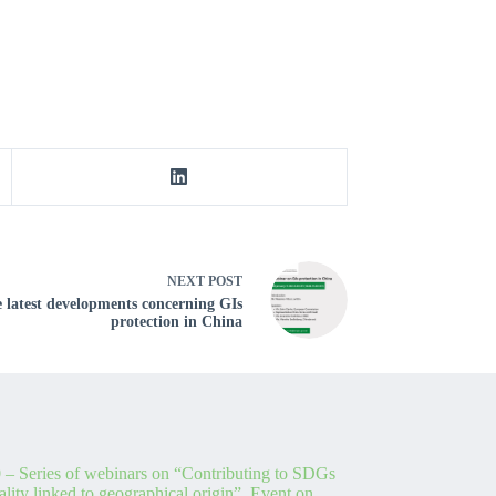
NEXT
POST
e latest developments concerning GIs
protection in China
 – Series of webinars on “Contributing to SDGs
lity linked to geographical origin”. Event on