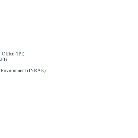
 Office (IPI)
EFI)
and Environment (INRAE)