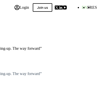
Login
EN
FR
ES
Join us
 Compilation
pping-up. The way forward”
pping-up. The way forward”