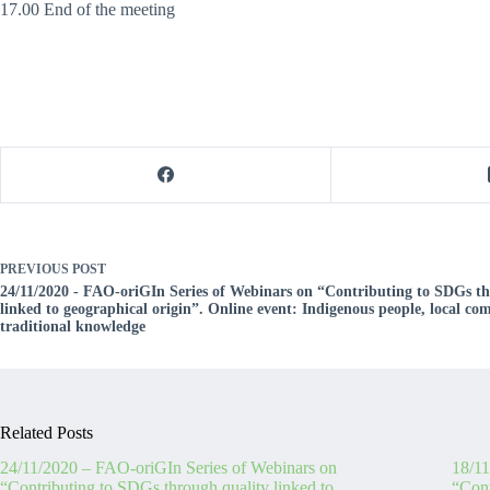
17.00 End of the meeting
PREVIOUS
POST
24/11/2020 - FAO-oriGIn Series of Webinars on “Contributing to SDGs th
linked to geographical origin”. Online event: Indigenous people, local c
traditional knowledge
Related Posts
24/11/2020 – FAO-oriGIn Series of Webinars on
18/11
“Contributing to SDGs through quality linked to
“Cont