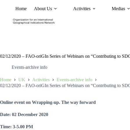
Home
About Us
Activities
Medias
News
Policy and Advoc
02/12/2020 – FAO-oriGIn Series of Webinars on “Contributing to SDGs
Events-archive info
Home
UK
Activities
Events-archive info
02/12/2020 – FAO-oriGIn Series of Webinars on “Contributing to SDGs
Online event on Wrapping-up. The way forward
Date: 02 December 2020
Time: 3-5.00 PM