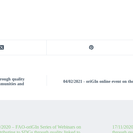
rough quality
04/02/2021 - oriGIn online event on th
ommunities and
/2020 – FAO-oriGIn Series of Webinars on
17/11/2020
ributing to SDGs through quality linked to
through qua