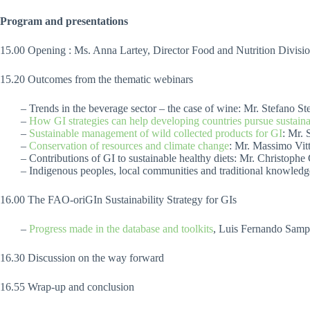
Program and presentations
15.00 Opening : Ms. Anna Lartey, Director Food and Nutrition Divis
15.20 Outcomes from the thematic webinars
– Trends in the beverage sector – the case of wine: Mr. Stefano St
–
How GI strategies can help developing countries pursue sustainab
–
Sustainable management of wild collected products for GI
: Mr. 
–
Conservation of resources and climate change
: Mr. Massimo Vitt
– Contributions of GI to sustainable healthy diets: Mr. Christop
– Indigenous peoples, local communities and traditional knowledg
16.00 The FAO-oriGIn Sustainability Strategy for GIs
–
Progress made in the database and toolkits
, Luis Fernando Samp
16.30 Discussion on the way forward
16.55 Wrap-up and conclusion