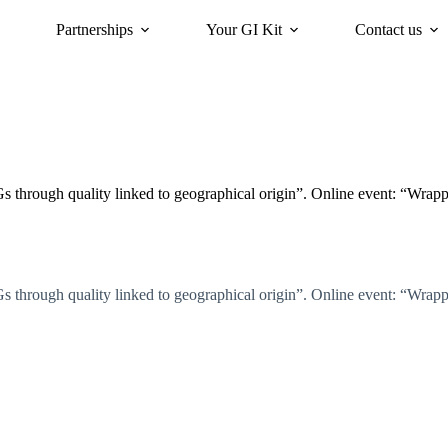
Partnerships
Your GI Kit
Contact us
acy
oriGIn for Sustainability
GI Trends Panel
Gis Worldwide
 through quality linked to geographical origin”. Online event: “Wra
 through quality linked to geographical origin”. Online event: “Wra