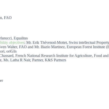
ion, FAO
efanucci, Equalitas
ility objectives
: Mr. Erik Thévenod-Mottet, Swiss intellectual Property
Sven Walter, FAO and Mr. Iñazio Martinez, European Forest Institute (
ori, oriGIn
he Chassard, French National Research Institute for Agriculture, Food 
e, Ms. Latha R Nair, Partner, K&S Partners
er