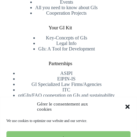
Events
All you need to know about GIs
Cooperation Projects
Your GI Kit
Key-Concepts of GIs
Legal Info
GIs: A Tool for Development
Partnerships
ASIPI
EIPIN-IS
GI Specialized Law Firms/Agencies
ITC
oriGIn/FAO cooperation on GIs and sustainability
University of Alicante
Gérer le consentement aux
cookies
Receive our newsletter
We use cookies to optimize our website and our service.