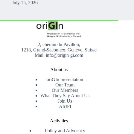
July 15, 2026
2, chemin du Pavillon,
1218, Grand-Saconnex, Genève, Suisse
Mail: info@origin-gi.com
About us
oriGIn presentation
Our Team
Our Members
What They Say About Us
Join Us
AfrIPI
Activities
Policy and Advocacy