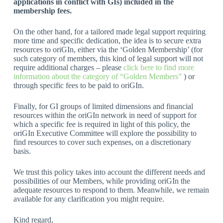
applications in conflict with GIs) included in the
membership fees.
On the other hand, for a tailored made legal support requiring
more time and specific dedication, the idea is to secure extra
resources to oriGIn, either via the ‘Golden Membership’ (for
such category of members, this kind of legal support will not
require additional charges – please
click here to find more
information about the category of “Golden Members”
) or
through specific fees to be paid to oriGIn.
Finally, for GI groups of limited dimensions and financial
resources within the oriGIn network in need of support for
which a specific fee is required in light of this policy, the
oriGIn Executive Committee will explore the possibility to
find resources to cover such expenses, on a discretionary
basis.
We trust this policy takes into account the different needs and
possibilities of our Members, while providing oriGIn the
adequate resources to respond to them. Meanwhile, we remain
available for any clarification you might require.
Kind regard,