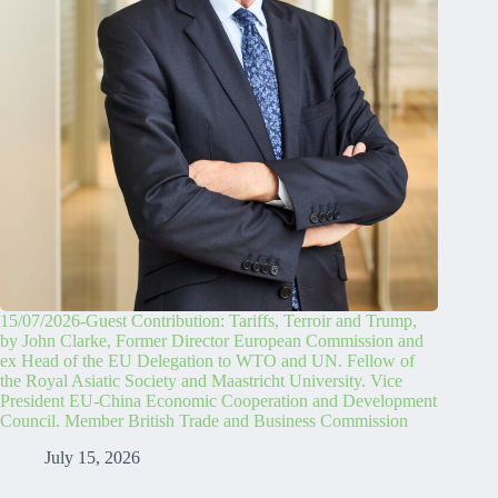
15/07/2026-Guest Contribution: Tariffs, Terroir and Trump,
by John Clarke, Former Director European Commission and
ex Head of the EU Delegation to WTO and UN. Fellow of
the Royal Asiatic Society and Maastricht University. Vice
President EU-China Economic Cooperation and Development
Council. Member British Trade and Business Commission
July 15, 2026