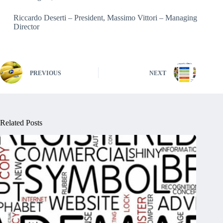
Riccardo Deserti – President, Massimo Vittori – Managing
Director
PREVIOUS
NEXT
Related Posts