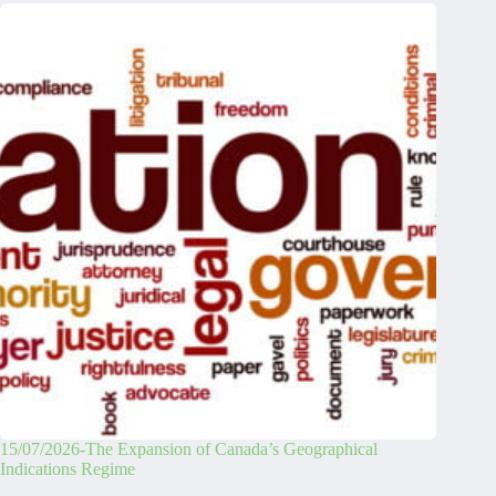
15/07/2026-The Expansion of Canada’s Geographical
Indications Regime