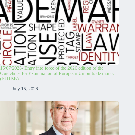
15/07/2026- Entry into force of the 2026 edition of the
Guidelines for Examination of European Union trade marks
(EUTMs)
July 15, 2026