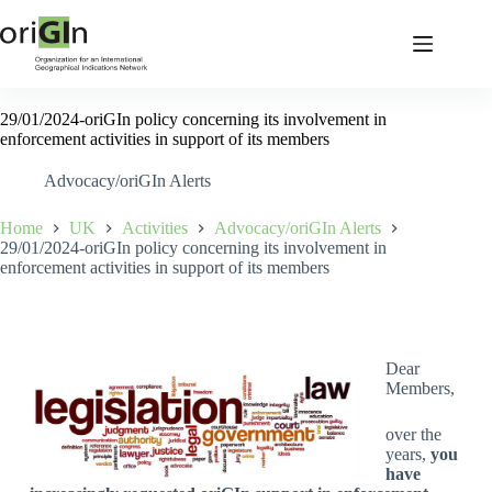
29/01/2024-oriGIn policy concerning its involvement in
enforcement activities in support of its members
Advocacy/oriGIn Alerts
Home
UK
Activities
Advocacy/oriGIn Alerts
29/01/2024-oriGIn policy concerning its involvement in
enforcement activities in support of its members
Dear
Members,
over the
years,
you
have