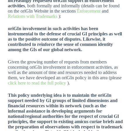
increasingly requested oriGIn support in enforcement
activities
, both formally and informally (details can be found
on the oriGIn Website in the sections
Enforcement
and
Relations with Trademarks
):
oriGIn involvement in such activities has been
instrumental to the defense of crucial GI principles as well
as to the positive outcome of disputes. Likewise, it
contributed to reinforce the sense of common identity
among the GIs of our global network.
Given the growing number of requests from members
concerning oriGIn involvement in enforcement activities, as
well as the amount of time and resources needed to address
them, we have developed an oriGIn policy in this area (please
click here to read the full policy
).
This policy underlying idea is to maintain the oriGIn
support needed by GI groups of limited dimensions and
financial resources within its network (such as the
informal assistance in developing arguments for
national/regional authorities for the respect of crucial GI
principles, the support to existing amicus curiae briefs and
the preparation of observations with respect to trademark