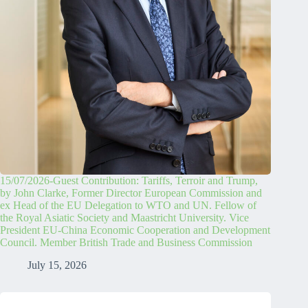
15/07/2026-Guest Contribution: Tariffs, Terroir and Trump,
by John Clarke, Former Director European Commission and
ex Head of the EU Delegation to WTO and UN. Fellow of
the Royal Asiatic Society and Maastricht University. Vice
President EU-China Economic Cooperation and Development
Council. Member British Trade and Business Commission
July 15, 2026