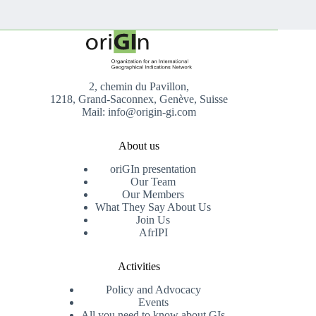
2, chemin du Pavillon,
1218, Grand-Saconnex, Genève, Suisse
Mail: info@origin-gi.com
About us
oriGIn presentation
Our Team
Our Members
What They Say About Us
Join Us
AfrIPI
Activities
Policy and Advocacy
Events
All you need to know about GIs