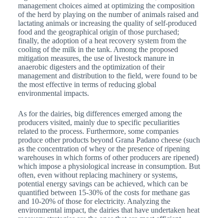
management choices aimed at optimizing the composition
of the herd by playing on the number of animals raised and
lactating animals or increasing the quality of self-produced
food and the geographical origin of those purchased;
finally, the adoption of a heat recovery system from the
cooling of the milk in the tank. Among the proposed
mitigation measures, the use of livestock manure in
anaerobic digesters and the optimization of their
management and distribution to the field, were found to be
the most effective in terms of reducing global
environmental impacts.
As for the dairies, big differences emerged among the
producers visited, mainly due to specific peculiarities
related to the process. Furthermore, some companies
produce other products beyond Grana Padano cheese (such
as the concentration of whey or the presence of ripening
warehouses in which forms of other producers are ripened)
which impose a physiological increase in consumption. But
often, even without replacing machinery or systems,
potential energy savings can be achieved, which can be
quantified between 15-30% of the costs for methane gas
and 10-20% of those for electricity. Analyzing the
environmental impact, the dairies that have undertaken heat