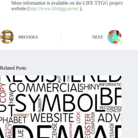
More information is available on the LIFE TTGG project
website (
http://www.lifettgg.eu/en/
).
PREVIOUS
NEXT
Related Posts