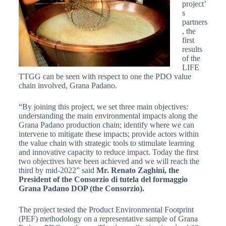
project’
s
partners
, the
first
results
of the
LIFE
TTGG can be seen with respect to one the PDO value
chain involved, Grana Padano.
“By joining this project, we set three main objectives:
understanding the main environmental impacts along the
Grana Padano production chain; identify where we can
intervene to mitigate these impacts; provide actors within
the value chain with strategic tools to stimulate learning
and innovative capacity to reduce impact. Today the first
two objectives have been achieved and we will reach the
third by mid-2022” said
Mr. Renato Zaghini, the
President of the Consorzio di tutela del formaggio
Grana Padano DOP (the Consorzio).
The project tested the Product Environmental Footprint
(PEF) methodology on a representative sample of Grana