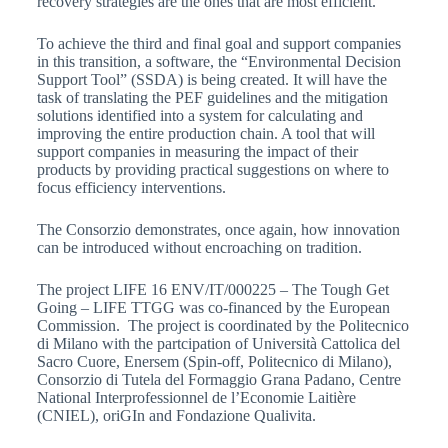
recovery strategies are the ones that are most efficient.
To achieve the third and final goal and support companies
in this transition, a software, the “Environmental Decision
Support Tool” (SSDA) is being created. It will have the
task of translating the PEF guidelines and the mitigation
solutions identified into a system for calculating and
improving the entire production chain. A tool that will
support companies in measuring the impact of their
products by providing practical suggestions on where to
focus efficiency interventions.
The Consorzio demonstrates, once again, how innovation
can be introduced without encroaching on tradition.
The project LIFE 16 ENV/IT/000225 – The Tough Get
Going – LIFE TTGG was co-financed by the European
Commission. The project is coordinated by the Politecnico
di Milano with the partcipation of Università Cattolica del
Sacro Cuore, Enersem (Spin-off, Politecnico di Milano),
Consorzio di Tutela del Formaggio Grana Padano, Centre
National Interprofessionnel de l’Economie Laitière
(CNIEL), oriGIn and Fondazione Qualivita.