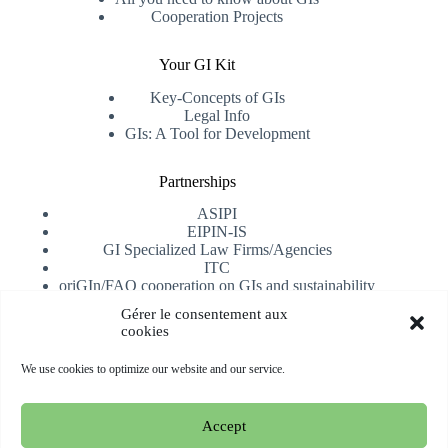
Cooperation Projects
Your GI Kit
Key-Concepts of GIs
Legal Info
GIs: A Tool for Development
Partnerships
ASIPI
EIPIN-IS
GI Specialized Law Firms/Agencies
ITC
oriGIn/FAO cooperation on GIs and sustainability
University of Alicante
Gérer le consentement aux
cookies
Receive our newsletter
We use cookies to optimize our website and our service.
Subscribe
Accept