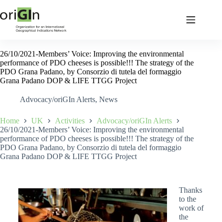
26/10/2021-Members’ Voice: Improving the environmental
performance of PDO cheeses is possible!!! The strategy of the
PDO Grana Padano, by Consorzio di tutela del formaggio
Grana Padano DOP & LIFE TTGG Project
Advocacy/oriGIn Alerts
,
News
Home
UK
Activities
Advocacy/oriGIn Alerts
26/10/2021-Members’ Voice: Improving the environmental
performance of PDO cheeses is possible!!! The strategy of the
PDO Grana Padano, by Consorzio di tutela del formaggio
Grana Padano DOP & LIFE TTGG Project
Thanks
to the
work of
the