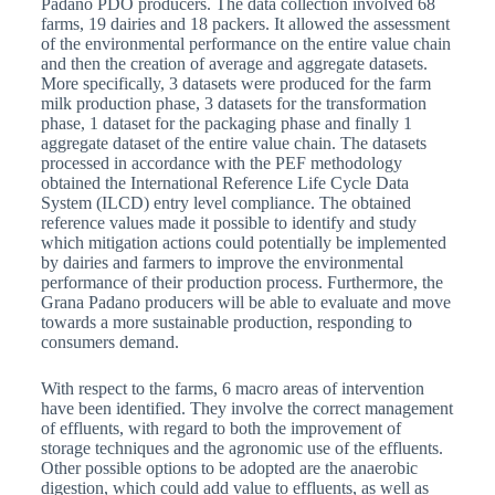
Padano PDO producers. The data collection involved 68
farms, 19 dairies and 18 packers. It allowed the assessment
of the environmental performance on the entire value chain
and then the creation of average and aggregate datasets.
More specifically, 3 datasets were produced for the farm
milk production phase, 3 datasets for the transformation
phase, 1 dataset for the packaging phase and finally 1
aggregate dataset of the entire value chain. The datasets
processed in accordance with the PEF methodology
obtained the International Reference Life Cycle Data
System (ILCD) entry level compliance. The obtained
reference values made it possible to identify and study
which mitigation actions could potentially be implemented
by dairies and farmers to improve the environmental
performance of their production process. Furthermore, the
Grana Padano producers will be able to evaluate and move
towards a more sustainable production, responding to
consumers demand.
With respect to the farms, 6 macro areas of intervention
have been identified. They involve the correct management
of effluents, with regard to both the improvement of
storage techniques and the agronomic use of the effluents.
Other possible options to be adopted are the anaerobic
digestion, which could add value to effluents, as well as