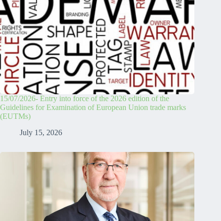
15/07/2026- Entry into force of the 2026 edition of the
Guidelines for Examination of European Union trade marks
(EUTMs)
July 15, 2026