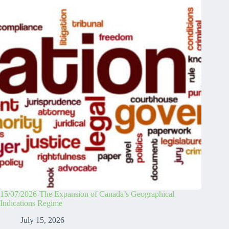
15/07/2026-The Expansion of Canada’s Geographical
Indications Regime
July 15, 2026