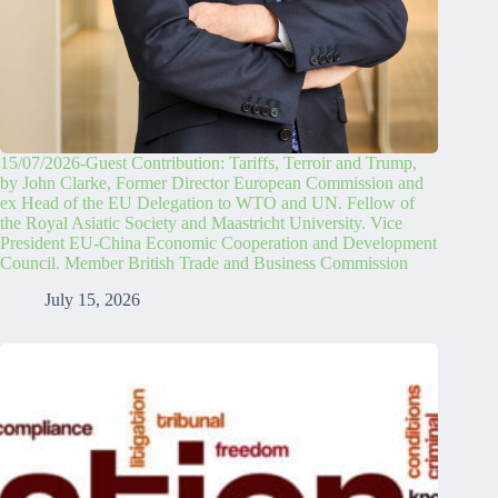
15/07/2026-Guest Contribution: Tariffs, Terroir and Trump,
by John Clarke, Former Director European Commission and
ex Head of the EU Delegation to WTO and UN. Fellow of
the Royal Asiatic Society and Maastricht University. Vice
President EU-China Economic Cooperation and Development
Council. Member British Trade and Business Commission
July 15, 2026