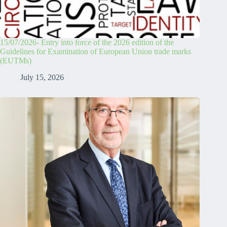
15/07/2026- Entry into force of the 2026 edition of the
Guidelines for Examination of European Union trade marks
(EUTMs)
July 15, 2026