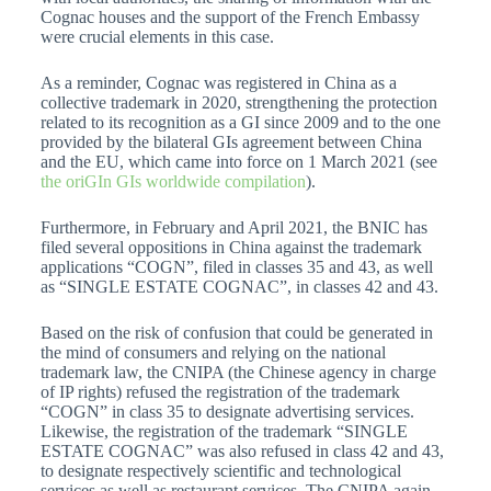
Cognac houses and the support of the French Embassy
were crucial elements in this case.
As a reminder, Cognac was registered in China as a
collective trademark in 2020, strengthening the protection
related to its recognition as a GI since 2009 and to the one
provided by the bilateral GIs agreement between China
and the EU, which came into force on 1 March 2021 (see
the oriGIn GIs worldwide compilation
).
Furthermore, in February and April 2021, the BNIC has
filed several oppositions in China against the trademark
applications “COGN”, filed in classes 35 and 43, as well
as “SINGLE ESTATE COGNAC”, in classes 42 and 43.
Based on the risk of confusion that could be generated in
the mind of consumers and relying on the national
trademark law, the CNIPA (the Chinese agency in charge
of IP rights) refused the registration of the trademark
“COGN” in class 35 to designate advertising services.
Likewise, the registration of the trademark “SINGLE
ESTATE COGNAC” was also refused in class 42 and 43,
to designate respectively scientific and technological
services as well as restaurant services. The CNIPA again