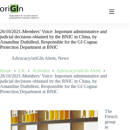
26/10/2021-Members’ Voice: Important administrative and
judicial decisions obtained by the BNIC in China, by
Amandine Duthilleul, Responsible for the GI Cognac
Protection Department at BNIC
Advocacy/oriGIn Alerts
,
News
Home
UK
Activities
Advocacy/oriGIn Alerts
26/10/2021-Members’ Voice: Important administrative and
judicial decisions obtained by the BNIC in China, by
Amandine Duthilleul, Responsible for the GI Cognac
Protection Department at BNIC
The
French
group
in