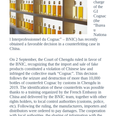
charge
of the
GI
Cognac
(the
“Burea
u
Nationa
l Interprofessionnel du Cognac” – BNIC) has recently
obtained a favorable decision in a counterfeiting case in
China.
On 2 September, the Court of Chengdu ruled in favor of
the BNIC, recognizing that the import and sale of fake
products constituted a violation of Chinese law and
infringed the collective mark “Cognac”. This decision
follows the seizure and destruction of more than 10,000
bottles of counterfeit Cognac by customs in Chengdu in
2019. The identification of these counterfeits was possible
thanks to a training organized by the French Embassy in
China and delivered by the BNIC team, together with other
rights holders, to local control authorities (customs, police,
etc). Following the ruling, the manufacturers, importers and
distributors were ordered to pay damages. The cooperation
with local authorities, the sharing of information with the