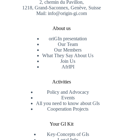
2, chemin du Pavillon,
1218, Grand-Saconnex, Genève, Suisse
Mail: info@origin-gi.com
About us
oriGIn presentation
Our Team
Our Members
What They Say About Us
Join Us
AfrIPI
Activities
Policy and Advocacy
Events
All you need to know about GIs
Cooperation Projects
Your GI Kit
Key-Concepts of GIs
Legal Info