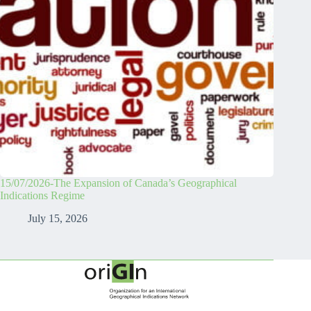
15/07/2026-The Expansion of Canada’s Geographical
Indications Regime
July 15, 2026