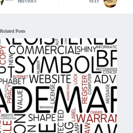
PREVIOUS
NEXT
Related Posts