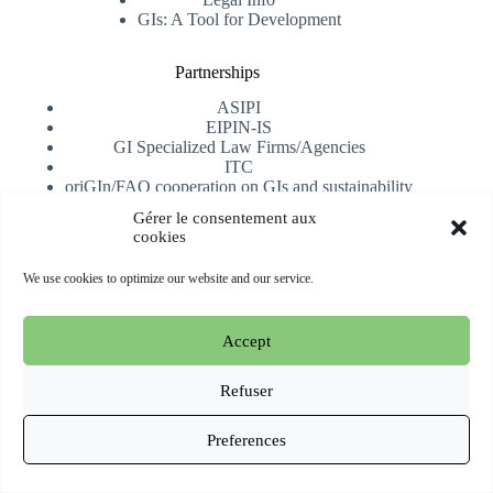
GIs: A Tool for Development
Partnerships
ASIPI
EIPIN-IS
GI Specialized Law Firms/Agencies
ITC
oriGIn/FAO cooperation on GIs and sustainability
University of Alicante
Gérer le consentement aux
cookies
Receive our newsletter
We use cookies to optimize our website and our service.
Subscribe
Accept
Copyright © 2026 oriGIn | Organization for an International
Geographical Indications Network -
Website hosted and
Refuser
managed by Esperluat
Preferences
Terms & conditions
Cookie Policy