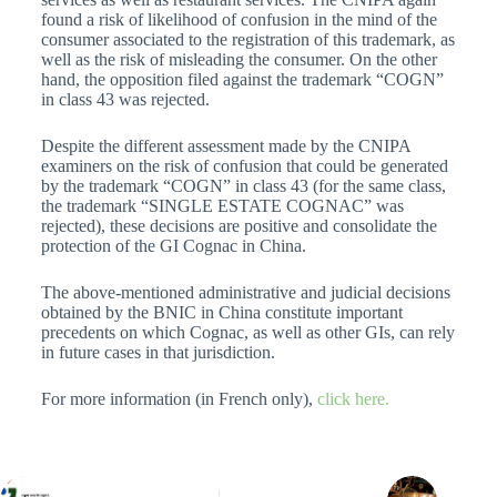
found a risk of likelihood of confusion in the mind of the
consumer associated to the registration of this trademark, as
well as the risk of misleading the consumer. On the other
hand, the opposition filed against the trademark “COGN”
in class 43 was rejected.
Despite the different assessment made by the CNIPA
examiners on the risk of confusion that could be generated
by the trademark “COGN” in class 43 (for the same class,
the trademark “SINGLE ESTATE COGNAC” was
rejected), these decisions are positive and consolidate the
protection of the GI Cognac in China.
The above-mentioned administrative and judicial decisions
obtained by the BNIC in China constitute important
precedents on which Cognac, as well as other GIs, can rely
in future cases in that jurisdiction.
For more information (in French only),
click here.