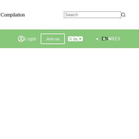
 Compilation
Login
EN
FR
ES
Join us