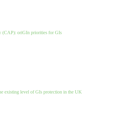
(CAP): oriGIn priorities for GIs
the existing level of GIs protection in the UK