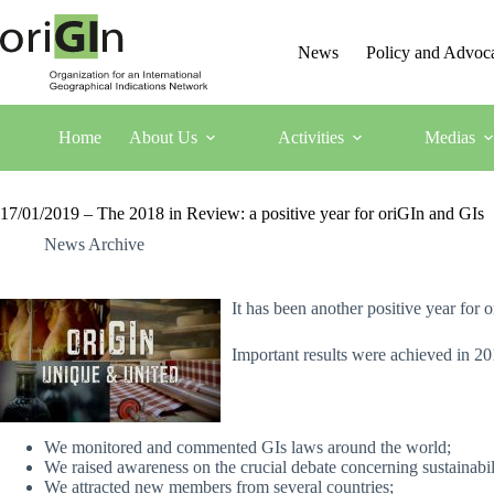
News
Policy and Advoc
Home
About Us
Activities
Medias
17/01/2019 – The 2018 in Review: a positive year for oriGIn and GIs
News Archive
It has been another positive year for 
Important results were achieved in 20
We monitored and commented GIs laws around the world;
We raised awareness on the crucial debate concerning sustainabil
We attracted new members from several countries;