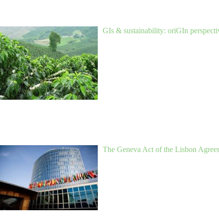
GIs & sustainability: oriGIn perspecti
The Geneva Act of the Lisbon Agreem