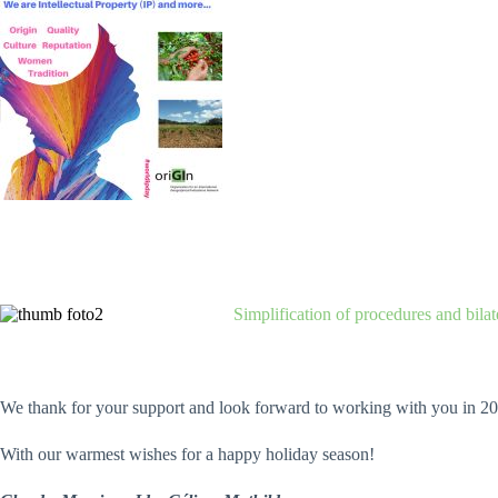
Simplification of procedures and bila
We thank for your support and look forward to working with you in 20
With our warmest wishes for a happy holiday season!