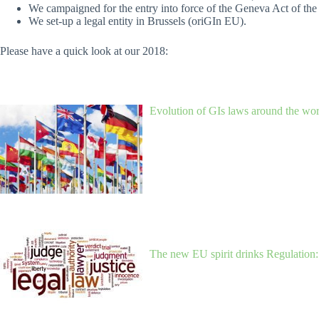
We campaigned for the entry into force of the Geneva Act of th
We set-up a legal entity in Brussels (oriGIn EU).
Please have a quick look at our 2018:
Evolution of GIs laws around the worl
The new EU spirit drinks Regulation: 