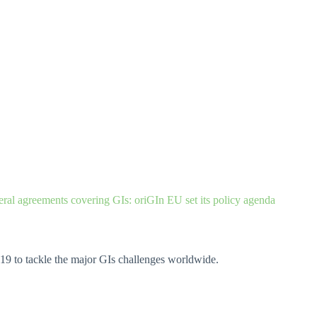
teral agreements covering GIs: oriGIn EU set its policy a
genda
19 to tackle the major GIs challenges worldwide.