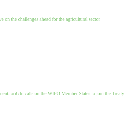
ve on the challenges ahead for the agricultural sector
ent: oriGIn calls on the WIPO Member States to join the Treaty