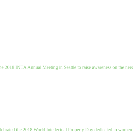
n
the 2018 INTA Annual Meeting in Seattle to raise awareness on the nee
celebrated the 2018 World Intellectual Property Day dedicated to women