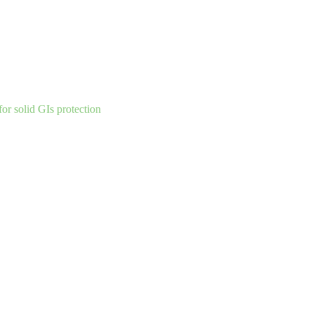
for solid GIs
protection