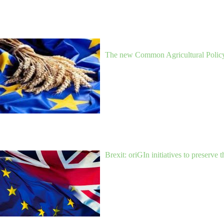
The new Common Agricultural Policy 
Brexit: oriGIn initiatives to preserve 