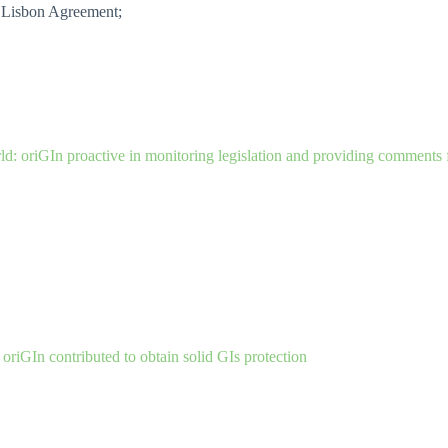
e Lisbon Agreement;
d: oriGIn proactive in monitoring legislation and providing comments 
oriGIn contributed to obtain solid GIs protection