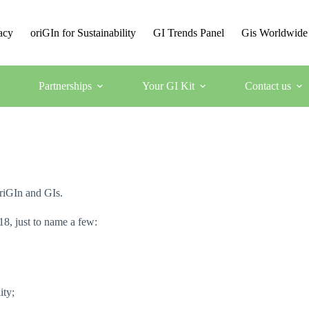
acy
oriGIn for Sustainability
GI Trends Panel
Gis Worldwide
Partnerships
Your GI Kit
Contact us
oriGIn and GIs.
18, just to name a few:
ity;