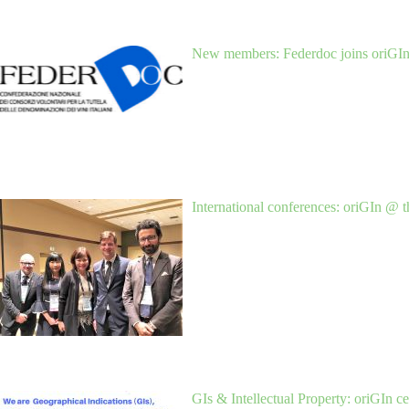
New members: Federdoc joins oriGI
International conferences: oriGIn @ 
GIs & Intellectual Property: oriGIn 