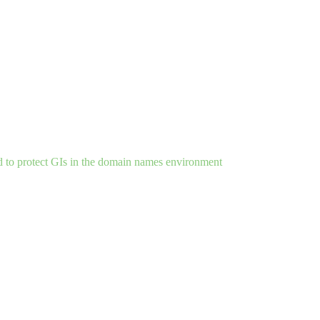
d to protect GIs in the domain names environment