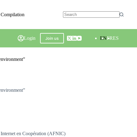
 Compilation
Login
EN
FR
ES
Join us
 environment”
 environment”
 Internet en Coopération (AFNIC)