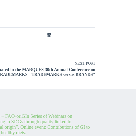
NEXT
POST
cipated in the MARQUES 30th Annual Conference on
 TRADEMARKS - TRADEMARKS versus BRANDS"
 – FAO-oriGIn Series of Webinars on
ing to SDGs through quality linked to
l origin”. Online event: Contributions of GI to
 healthy diets.