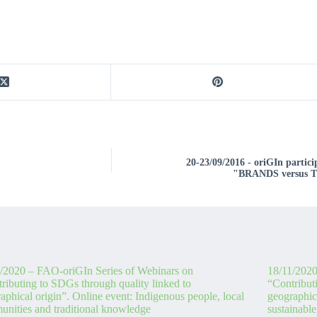
20-23/09/2016 - oriGIn parti
"BRANDS versus
/2020 – FAO-oriGIn Series of Webinars on
18/11/2020
ributing to SDGs through quality linked to
“Contribut
aphical origin”. Online event: Indigenous people, local
geographica
nities and traditional knowledge
sustainable