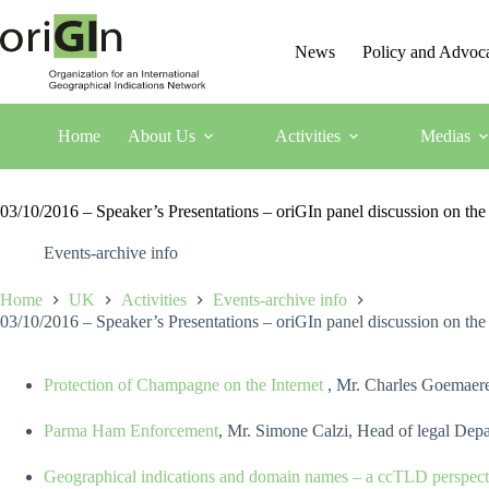
News
Policy and Advoc
Home
About Us
Activities
Medias
03/10/2016 – Speaker’s Presentations – oriGIn panel discussion on th
Events-archive info
Home
UK
Activities
Events-archive info
03/10/2016 – Speaker’s Presentations – oriGIn panel discussion on th
Protection of Champagne on the Internet
, Mr. Charles Goemaere
Parma Ham Enforcement
, Mr. Simone Calzi, Head of legal Depa
Geographical indications and domain names – a ccTLD perspect