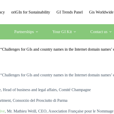
acy
oriGIn for Sustainability
GI Trends Panel
Gis Worldwide
Partnerships
Your GI Kit
Contact us
e “Challenges for GIs and country names in the Internet domain names’
e “Challenges for GIs and country names in the Internet domain names’
, Head of business and legal affairs, Comité Champagne
rtment, Consorzio del Prosciutto di Parma
ive
, Mr. Mathieu Weill, CEO, Association Française pour le Nommage