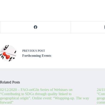
PREVIOUS
POST
Forthcoming Events
Related Posts
02/12/2020 – FAO-oriGIn Series of Webinars on
24/11
“Contributing to SDGs through quality linked to
“Cont
geographical origin”. Online event: “Wrapping-up. The way
geogr
forward”
commu