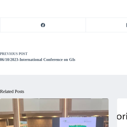
PREVIOUS
POST
06/10/2023-International Conference on GIs
Related Posts