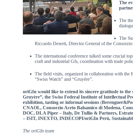
The ev
partner
The the
dialogu
The Sta
Riccardo Deserti, Director General of the Consorzio
The international conference talked some crucial to
craft and industrial GIs, coordination with trade poli
The field visits, organized in collaboration with th
“Swiss Watch” and “Gruyère”.
oriGIn would like to extend its sincere gratitude to the
Gruyère”, the Swiss Federal Institute of Intellectual P
exhibition, tasting or informal sessions
(
Berenguer&Po
CNAOL, Consorzio Aceto Balsamico di Modena, Consor
DOC, DLA Piper – Italy, De Tullio & Partners, Estrategi
– ISIT, INEXTO, INDECOPI/oriGIn Perú, Sustainabl
The oriGIn team