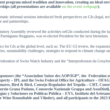
ent program mixed tradition and innovation, creating an ideal envi
ships (all presentations are available
on the event webpage
)
:
matic informal sessions introduced fresh perspectives on GIs (legal, tec
e and partnerships.
tutory Assembly reviewed the activities oriGIn conducted during the la
 Parmigiano Reggiano, was re-elected President for the next biennium.
pics for GIs at the global level, such as: The EU GI review, the expa
cies, sustainability challenges, strategies to respond to climate change 
e Federation of Swiss Watch Industry and the “Interprofession du Gruyère
 sponsors
(
the “Association Suisse des AOP/IGP”, the Federation o
roperty – IPI, and the Swiss Federal Office for Agriculture – OFAG
mares,
Bird & Bird, Consejo Regulador del Tequila – CRT, Conseil
zio Grana Padano, Consorzio Nazionale Grappa and AssoDistil,
as y Soluciones en Políticas Pública – EYS, Instituto del Artesano 
e Wine Roundtable and Vlinder),
and all
participants to the 2023 