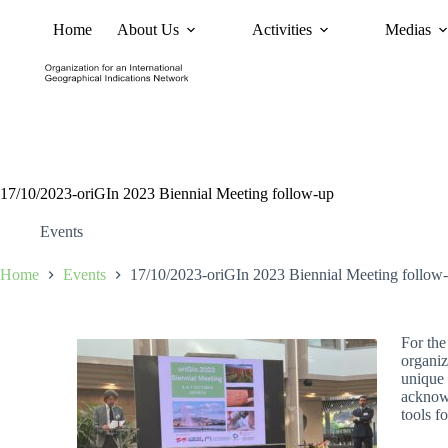
Home
About Us
Activities
Medias
News
Policy and Advoc
17/10/2023-oriGIn 2023 Biennial Meeting follow-up
Events
Home
Events
17/10/2023-oriGIn 2023 Biennial Meeting follow
For the
organiz
unique 
acknowl
tools f