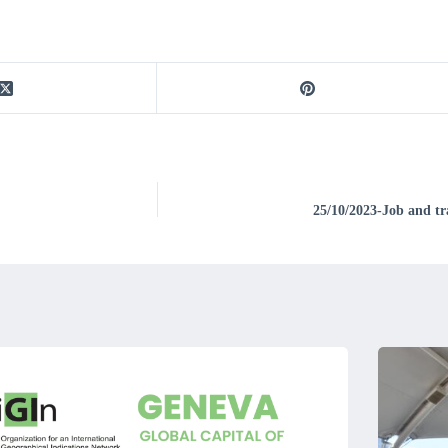
25/10/2023-Job and tra