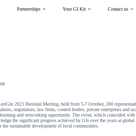
Partnerships
Your GI Kit
Contact us
acy
oriGIn for Sustainability
GI Trends Panel
Gis Worldwide
-up
 oriGIn 2023 Biennial Meeting, held from 5-7 October, 200 representativ
ations, negotiators, law firms, control bodies, private enterprises and 
learning and networking opportunity. The event, which coincided with
edge the significant progress achieved by GIs over the years at global l
or the sustainable development of local communities.