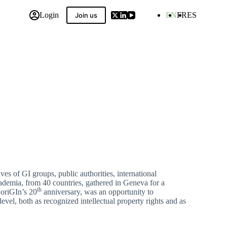
Login
EN
FR
ES
Join us
 Compilation
es of GI groups, public authorities, international
academia, from 40 countries, gathered in Geneva for a
th
 oriGIn’s 20
anniversary, was an opportunity to
evel, both as recognized intellectual property rights and as