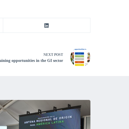
NEXT
POST
ining opportunities in the GI sector