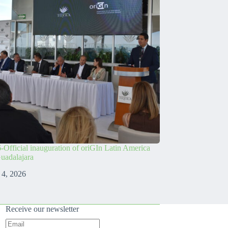
-Official inauguration of oriGIn Latin America
Guadalajara
 4, 2026
Receive our newsletter