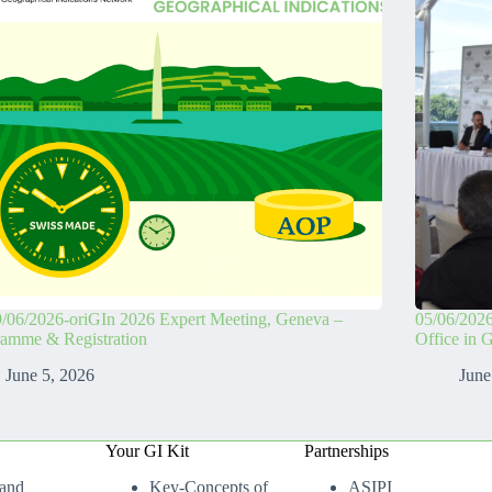
/06/2026-oriGIn 2026 Expert Meeting, Geneva –
05/06/2026
ramme & Registration
Office in 
June 5, 2026
June
Your GI Kit
Partnerships
 and
Key-Concepts of
ASIPI