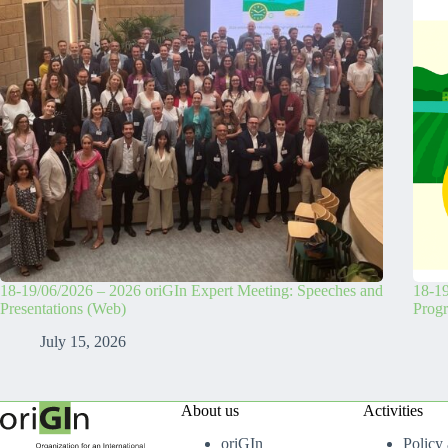
18-19/06/2026 – 2026 oriGIn Expert Meeting: Speeches and
18-19
Presentations (Web)
Prog
July 15, 2026
About us
Activities
oriGIn
Policy