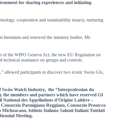
ronment for sharing experiences and initiating
hnology, cooperation and sustainability issues), nurturing
st biennium and renewed the statutory bodies. Mr.
nsion of the WIPO Geneva Act, the new EU Regulation on
and technical assistance on groups and controls.
,” allowed participants to discover two iconic Swiss GIs,
f Swiss Watch Industry, the “Interprofession du
), the m
embers and partners which have reserved GI
 National des Appellations d’Origine Laitière –
 Consorzio Parmigiano Reggiano, Consorzio Prosecco
Michoacano, Istituto Italiano Salumi Italiani Tutelati
Biennial Meeting.