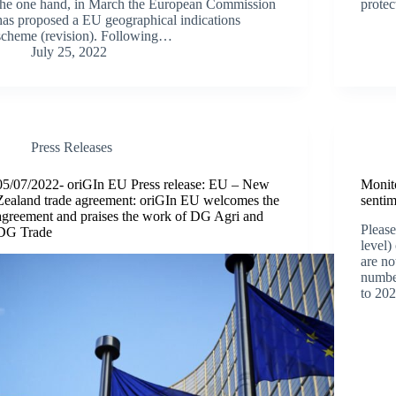
the one hand, in March the European Commission
protec
has proposed a EU geographical indications
scheme (revision). Following…
July 25, 2022
Press Releases
05/07/2022- oriGIn EU Press release: EU – New
Monito
Zealand trade agreement: oriGIn EU welcomes the
senti
agreement and praises the work of DG Agri and
Please
DG Trade
level)
are no
numbe
to 202