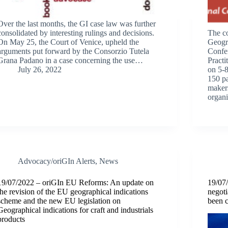
Over the last months, the GI case law was further
consolidated by interesting rulings and decisions.
The c
On May 25, the Court of Venice, upheld the
Geogra
arguments put forward by the Consorzio Tutela
Confe
Grana Padano in a case concerning the use…
Practi
July 26, 2022
on 5-8
150 pa
makers
organ
Advocacy/oriGIn Alerts
,
News
19/07/2022 – oriGIn EU Reforms: An update on
19/07
the revision of the EU geographical indications
negoti
scheme and the new EU legislation on
been 
Geographical indications for craft and industrials
products