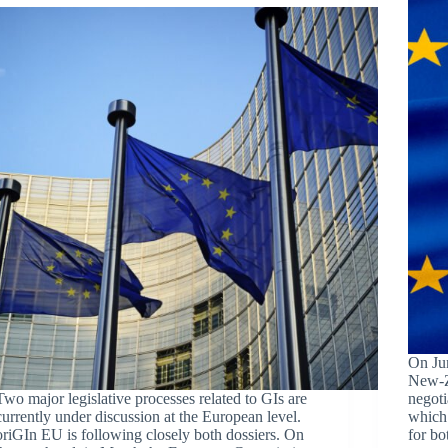
On Ju
New-Z
Two major legislative processes related to GIs are
negoti
currently under discussion at the European level.
which 
oriGIn EU is following closely both dossiers. On
for bo