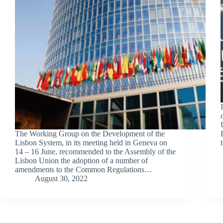
The Working Group on the Development of the
Lisbon System, in its meeting held in Geneva on
14 – 16 June, recommended to the Assembly of the
Lisbon Union the adoption of a number of
amendments to the Common Regulations…
August 30, 2022