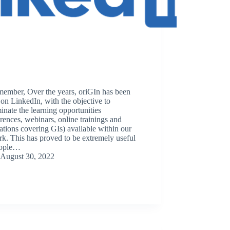
member, Over the years, oriGIn has been
 on LinkedIn, with the objective to
inate the learning opportunities
rences, webinars, online trainings and
ations covering GIs) available within our
k. This has proved to be extremely useful
eople…
August 30, 2022