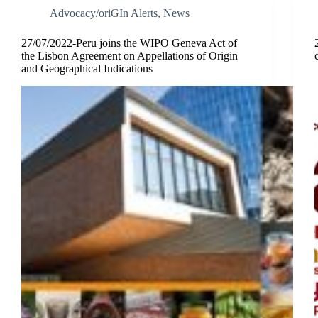
Advocacy/oriGIn Alerts
,
News
27/07/2022-Peru joins the WIPO Geneva Act of
the Lisbon Agreement on Appellations of Origin
and Geographical Indications