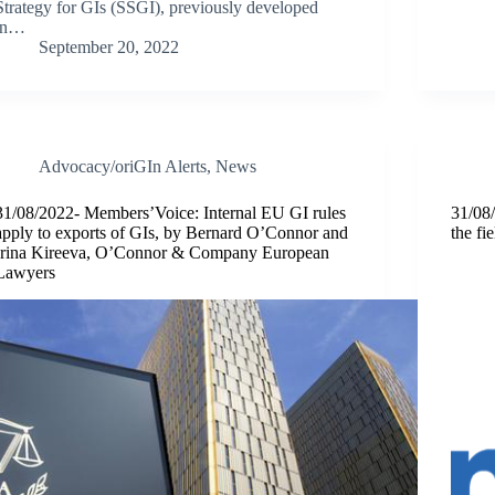
Strategy for GIs (SSGI), previously developed
in…
September 20, 2022
Advocacy/oriGIn Alerts
,
News
31/08/2022- Members’Voice: Internal EU GI rules
31/08/
apply to exports of GIs, by Bernard O’Connor and
the fi
Irina Kireeva, O’Connor & Company European
Lawyers