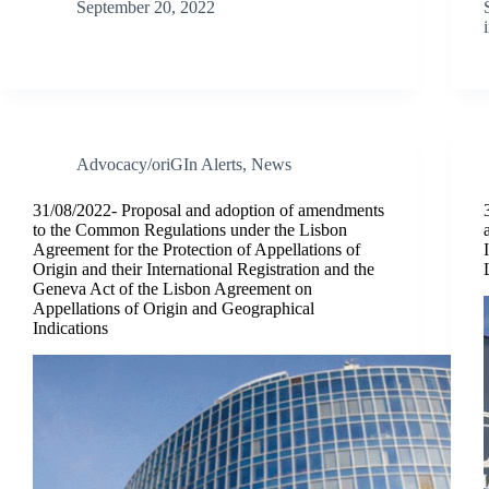
September 20, 2022
Advocacy/oriGIn Alerts
,
News
31/08/2022- Proposal and adoption of amendments
to the Common Regulations under the Lisbon
Agreement for the Protection of Appellations of
Origin and their International Registration and the
Geneva Act of the Lisbon Agreement on
Appellations of Origin and Geographical
Indications