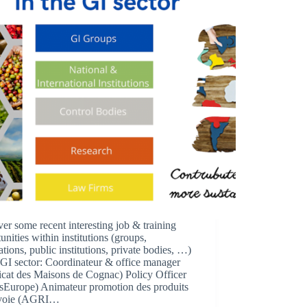
er some recent interesting job & training
unities within institutions (groups,
ations, public institutions, private bodies, …)
 GI sector: Coordinateur & office manager
icat des Maisons de Cognac) Policy Officer
tsEurope) Animateur promotion des produits
avoie (AGRI…