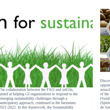
Discov
opport
The collaboration between the FAO and oriGIn,
associ
aimed at helping GI organizations to respond to the
of the
emerging sustainability challenges through a
(Synd
participatory approach, continued in the biennium
(Spiri
2021-2022. In this framework, the Sustainability
de S