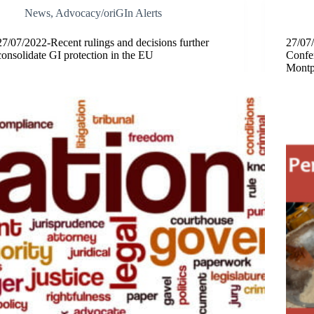
News
,
Advocacy/oriGIn Alerts
27/07/2022-Recent rulings and decisions further
27/07/
consolidate GI protection in the EU
Confe
Montpe