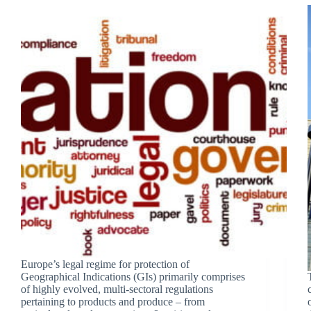
Europe’s legal regime for protection of
Geographical Indications (GIs) primarily comprises
of highly evolved, multi-sectoral regulations
pertaining to products and produce – from