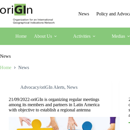
News
Policy and Advoc
Home
About Us
Activities
Medias
News
Home
News
Advocacy/oriGIn Alerts
,
News
21/09/2022-oriGIn is organizing regular meetings
among its members and partners in Latin America
with objective to establish a regional antenna