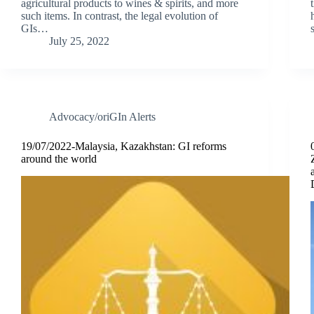
agricultural products to wines & spirits, and more
such items. In contrast, the legal evolution of
GIs…
July 25, 2022
Advocacy/oriGIn Alerts
19/07/2022-Malaysia, Kazakhstan: GI reforms
around the world