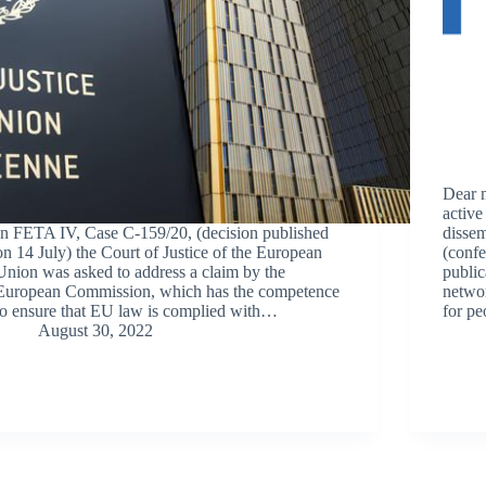
Dear 
active
In FETA IV, Case C-159/20, (decision published
dissem
on 14 July) the Court of Justice of the European
(confe
Union was asked to address a claim by the
public
European Commission, which has the competence
networ
to ensure that EU law is complied with…
for p
August 30, 2022