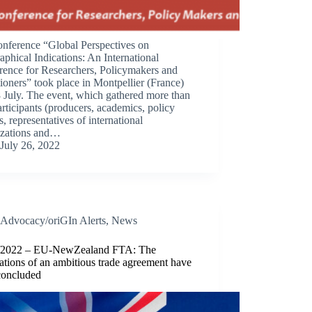
onference “Global Perspectives on
phical Indications: An International
rence for Researchers, Policymakers and
tioners” took place in Montpellier (France)
 July. The event, which gathered more than
rticipants (producers, academics, policy
, representatives of international
izations and…
July 26, 2022
Advocacy/oriGIn Alerts
,
News
/2022 – EU-NewZealand FTA: The
ations of an ambitious trade agreement have
concluded