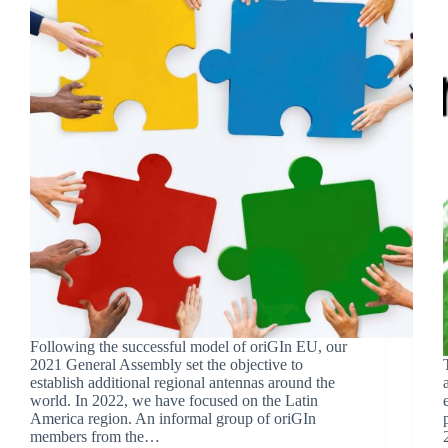
Following the successful model of oriGIn EU, our
2021 General Assembly set the objective to
establish additional regional antennas around the
world. In 2022, we have focused on the Latin
America region. An informal group of oriGIn
members from the…