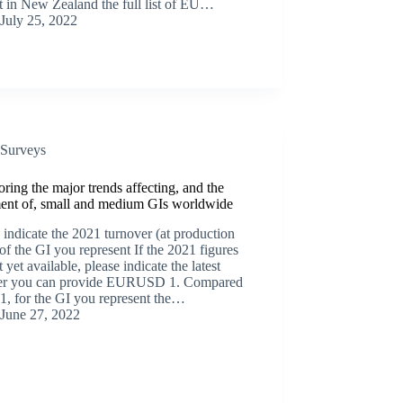
t in New Zealand the full list of EU…
July 25, 2022
Surveys
ring the major trends affecting, and the
ment of, small and medium GIs worldwide
 indicate the 2021 turnover (at production
 of the GI you represent If the 2021 figures
t yet available, please indicate the latest
r you can provide EURUSD 1. Compared
1, for the GI you represent the…
June 27, 2022