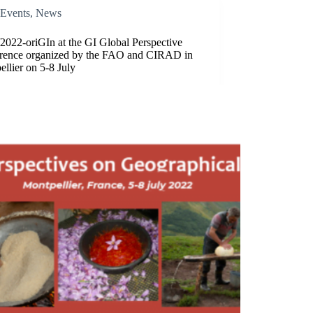
Events
,
News
2022-oriGIn at the GI Global Perspective
rence organized by the FAO and CIRAD in
llier on 5-8 July