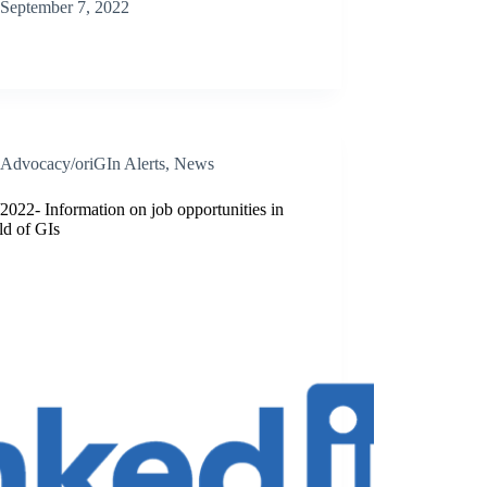
September 7, 2022
Advocacy/oriGIn Alerts
,
News
2022- Information on job opportunities in
eld of GIs