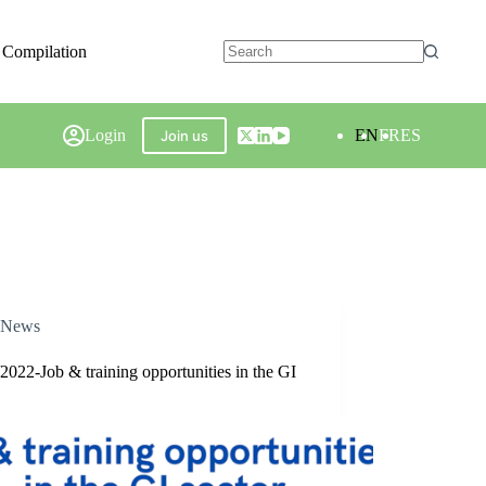
 Compilation
Login
EN
FR
ES
Join us
News
2022-Job & training opportunities in the GI