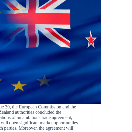
ne 30, the European Commission and the
ealand authorities concluded the
ations of an ambitious trade agreement,
will open significant market opportunities
th parties. Moreover, the agreement will