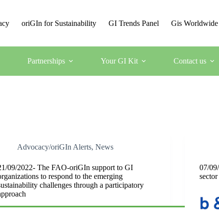
acy
oriGIn for Sustainability
GI Trends Panel
Gis Worldwide
Partnerships
Your GI Kit
Contact us
Advocacy/oriGIn Alerts
,
News
21/09/2022- The FAO-oriGIn support to GI
07/09/
organizations to respond to the emerging
sector
sustainability challenges through a participatory
approach