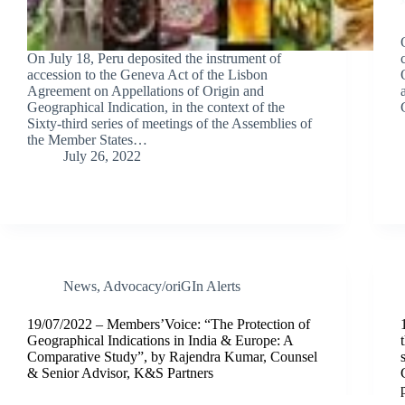
On July 18, Peru deposited the instrument of
accession to the Geneva Act of the Lisbon
Agreement on Appellations of Origin and
Geographical Indication, in the context of the
Sixty-third series of meetings of the Assemblies of
the Member States…
July 26, 2022
News
,
Advocacy/oriGIn Alerts
19/07/2022 – Members’Voice: “The Protection of
Geographical Indications in India & Europe: A
Comparative Study”, by Rajendra Kumar, Counsel
& Senior Advisor, K&S Partners