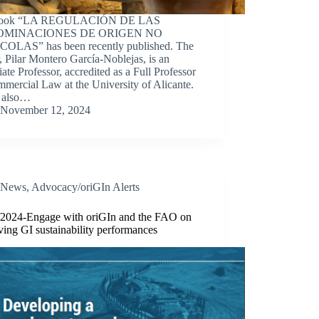
book “LA REGULACIÓN DE LAS
OMINACIONES DE ORIGEN NO
OLAS” has been recently published. The
, Pilar Montero García-Noblejas, is an
ate Professor, accredited as a Full Professor
mercial Law at the University of Alicante.
s also…
November 12, 2024
News
,
Advocacy/oriGIn Alerts
/2024-Engage with oriGIn and the FAO on
ing GI sustainability performances