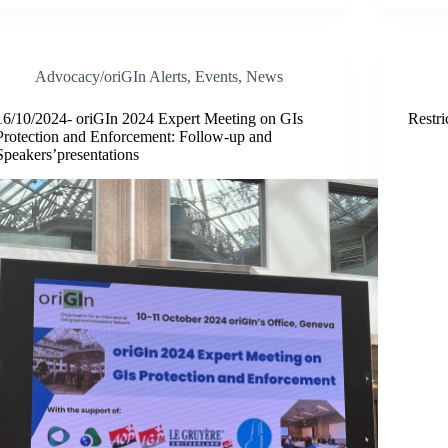
Advocacy/oriGIn Alerts
,
Events
,
News
16/10/2024- oriGIn 2024 Expert Meeting on GIs
Restri
Protection and Enforcement: Follow-up and
Speakers’presentations