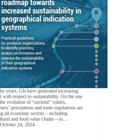
he years, GIs have generated increasing
st with respect to sustainability. On the one
the evolution of “societal” values,
ers’ perceptions and trade regulations are
g all economic sectors – including
ltural and food value chains – to…
October 24, 2024