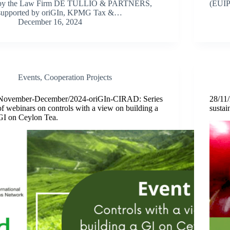
by the Law Firm DE TULLIO & PARTNERS,
(EUIP
supported by oriGIn, KPMG Tax &…
December 16, 2024
Events
,
Cooperation Projects
November-December/2024-oriGIn-CIRAD: Series
28/11
of webinars on controls with a view on building a
sustai
GI on Ceylon Tea.