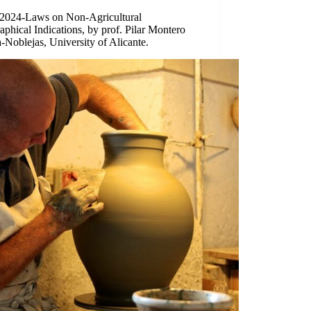
/2024-Laws on Non-Agricultural
phical Indications, by prof. Pilar Montero
-Noblejas, University of Alicante.