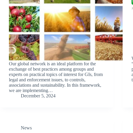
Our global network is an ideal platform for the
exchange of best practices among groups and
experts on practical topics of interest for GIs, from
legal and enforcement issues, to controls,
associations and sustainability. In this framework,
we are implementing…
December 5, 2024
News