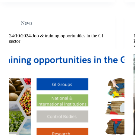
News
24/10/2024-Job & training opportunities in the GI
sector