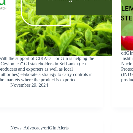
oriGIn
With the support of CIRAD – oriGIn is helping the
Instit
“Ceylon tea” GI stakeholders in Sri Lanka (tea
Nacio
producers and exporters as well as local
Protec
authorities) elaborate a strategy to carry controls in
(INDE
the markets where the product is exported…
produ
November 29, 2024
News
,
Advocacy/oriGIn Alerts