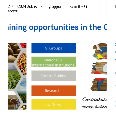
21/11/2024-Job & training opportunities in the GI
sector