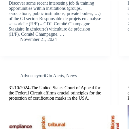
Discover some recent interesting job & training
opportunities within institutions (groups,
associations, public institutions, private bodies, …)
of the GI sector: Responsable de projets en analyse
sensorielle (H/F) – CDI. Comité Champagne
Stagiaire Ingénieur(e) viticulture de précision
(H/F). Comité Champagne. …
November 21, 2024
Advocacy/oriGIn Alerts
,
News
31/10/2024-The United States Court of Appeal for
the Federal Circuit affirms crucial principles for the
protection of certification marks in the USA.