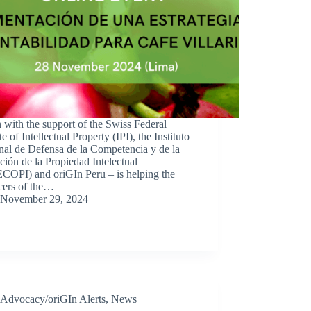
 with the support of the Swiss Federal
ute of Intellectual Property (IPI), the Instituto
nal de Defensa de la Competencia y de la
ción de la Propiedad Intelectual
COPI) and oriGIn Peru – is helping the
cers of the…
November 29, 2024
Advocacy/oriGIn Alerts
,
News