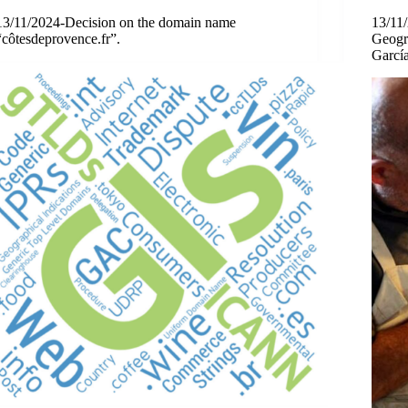
13/11/2024-Decision on the domain name
13/11
“côtesdeprovence.fr”.
Geogra
García