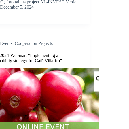
O) through its project AL-INVEST Verde…
December 5, 2024
Events
,
Cooperation Projects
/2024-Webinar: “Implementing a
nability strategy for Café Villarica”