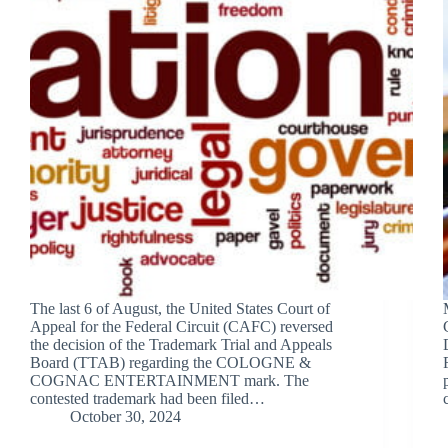
The last 6 of August, the United States Court of
Appeal for the Federal Circuit (CAFC) reversed
the decision of the Trademark Trial and Appeals
Board (TTAB) regarding the COLOGNE &
COGNAC ENTERTAINMENT mark. The
contested trademark had been filed…
October 30, 2024