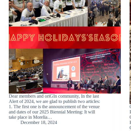
Dear members and oriGIn community, In the last
Alert of 2024, we are glad to publish two articles:
1. The first one is the announcement of the venue
and dates of our 2025 Biennial Meeting: It will
take place in Morelia…
December 18, 2024