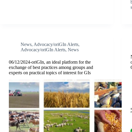
News
,
Advocacy/oriGIn Alerts
,
Advocacy/oriGIn Alerts
,
News
06/12/2024-oriGIn, an ideal platform for the
exchange of best practices among groups and
experts on practical topics of interest for GIs