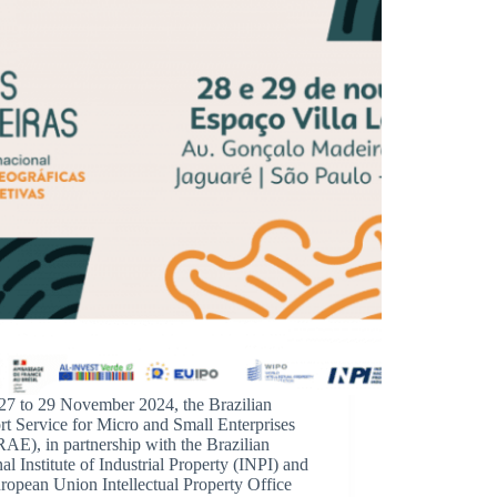
27 to 29 November 2024, the Brazilian
t Service for Micro and Small Enterprises
E), in partnership with the Brazilian
al Institute of Industrial Property (INPI) and
ropean Union Intellectual Property Office