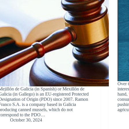
Over t
Mejillón de Galicia (in Spanish) or Mexillón de
intere
Galicia (in Gallego) is an EU-registered Protected
hand, 
Designation of Origin (PDO) since 2007. Ramon
consum
Franco S.A. is a company based in Galicia
pushin
producing canned mussels, which do not
agricu
correspond to the PDO…
October 30, 2024