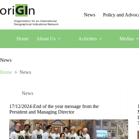
News
Policy and Advoc
Home
About Us
Activities
Medias
News
Home
News
News
17/12/2024-End of the year message from the
President and Managing Director