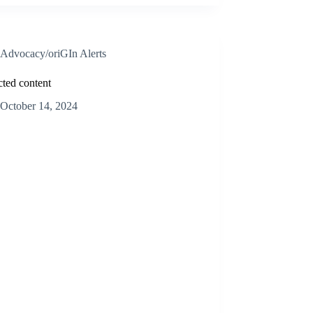
Advocacy/oriGIn Alerts
cted content
October 14, 2024