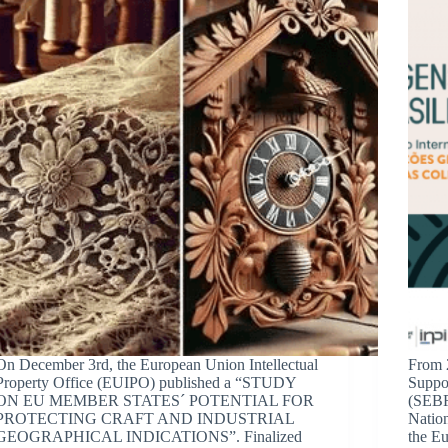
On December 3rd, the European Union Intellectual
From 
Property Office (EUIPO) published a “STUDY
Suppor
ON EU MEMBER STATES´ POTENTIAL FOR
(SEBRA
PROTECTING CRAFT AND INDUSTRIAL
Nation
GEOGRAPHICAL INDICATIONS”. Finalized
the Eu