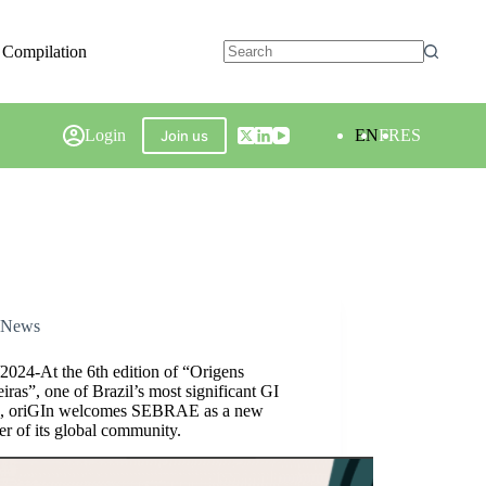
 Compilation
Login
EN
FR
ES
Join us
News
2024-At the 6th edition of “Origens
eiras”, one of Brazil’s most significant GI
s, oriGIn welcomes SEBRAE as a new
r of its global community.