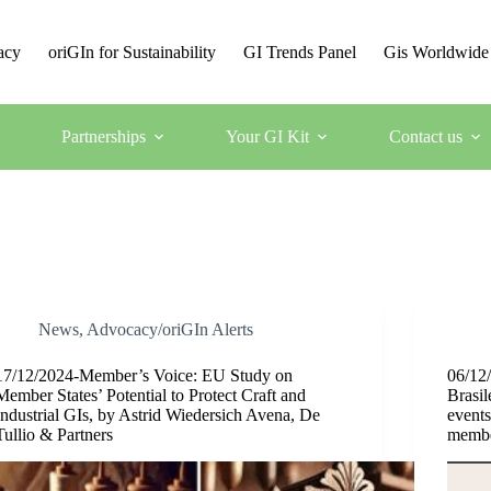
acy
oriGIn for Sustainability
GI Trends Panel
Gis Worldwide
Partnerships
Your GI Kit
Contact us
News
,
Advocacy/oriGIn Alerts
17/12/2024-Member’s Voice: EU Study on
06/12/
Member States’ Potential to Protect Craft and
Brasil
Industrial GIs, by Astrid Wiedersich Avena, De
event
Tullio & Partners
membe