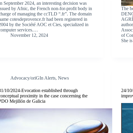
In September 2024, an interesting decision was
issued by Afnic, the French non-for-profit body in
The 
charge of managing the ccTLD “.fr”. The domain
DEN
name cotesdeprovence.fr had been registered in
AGRÍC
2004 by the Société AOC et Cies, specialized in
author
computer services.…
Associ
November 12, 2024
of Com
She i
Advocacy/oriGIn Alerts
,
News
31/10/2024-Evocation established through
24/10
conceptual proximity in the case concerning the
improv
PDO Mejillón de Galicia