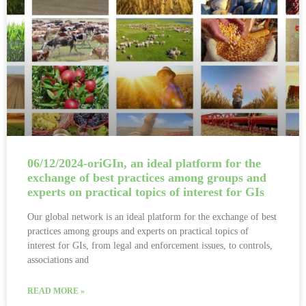
06/12/2024-oriGIn, an ideal platform for the
exchange of best practices among groups and
experts on practical topics of interest for GIs
Our global network is an ideal platform for the exchange of best
practices among groups and experts on practical topics of
interest for GIs, from legal and enforcement issues, to controls,
associations and
READ MORE »