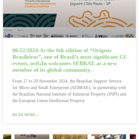
06/12/2024-At the 6th edition of “Origens
Brasileiras”, one of Brazil’s most significant GI
events, oriGIn welcomes SEBRAE as a new
member of its global community.
From 27 to 29 November 2024, the Brazilian Support Service
for Micro and Small Enterprises (SEBRAE), in partnership with
the Brazilian National Institute of Industrial Property (INPI) and
the European Union Intellectual Property
READ MORE »