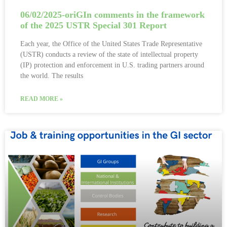
06/02/2025-oriGIn comments in the framework
of the 2025 USTR Special 301 Report
Each year, the Office of the United States Trade Representative
(USTR) conducts a review of the state of intellectual property
(IP) protection and enforcement in U.S. trading partners around
the world. The results
READ MORE »