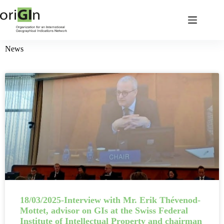
News
18/03/2025-Interview with Mr. Erik Thévenod-
Mottet, advisor on GIs at the Swiss Federal
Institute of Intellectual Property and chairman