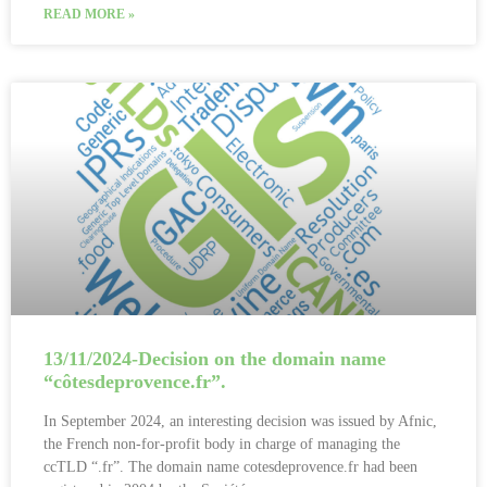
READ MORE »
13/11/2024-Decision on the domain name
“côtesdeprovence.fr”.
In September 2024, an interesting decision was issued by Afnic,
the French non-for-profit body in charge of managing the
ccTLD “.fr”. The domain name cotesdeprovence.fr had been