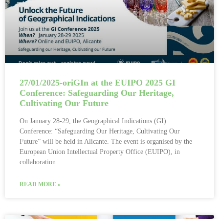
27/01/2025-oriGIn at the EUIPO 2025 GI
Conference: Safeguarding Our Heritage,
Cultivating Our Future
On January 28-29, the Geographical Indications (GI)
Conference: “Safeguarding Our Heritage, Cultivating Our
Future” will be held in Alicante. The event is organised by the
European Union Intellectual Property Office (EUIPO), in
collaboration
READ MORE »