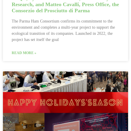
Research, and Matteo Cavalli, Press Office, the
Consorzio del Prosciutto di Parma
The Parma Ham Consortium confirms its commitment to the
environment and completes a multi-year project to support the
ecological transition of its companies. Launched in 2022, the
project has set itself the goal
READ MORE »