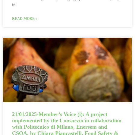
in
READ MORE »
21/01/2025-Member’s Voice (i): A project
implemented by the Consorzio in collaboration
with Politecnico di Milano, Enersem and
CSQA, by Chiara Piancastelli, Food Safety &