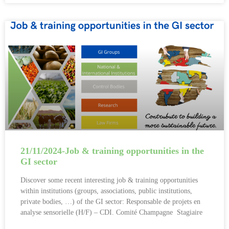
21/11/2024-Job & training opportunities in the
GI sector
Discover some recent interesting job & training opportunities
within institutions (groups, associations, public institutions,
private bodies, …) of the GI sector: Responsable de projets en
analyse sensorielle (H/F) – CDI. Comité Champagne Stagiaire