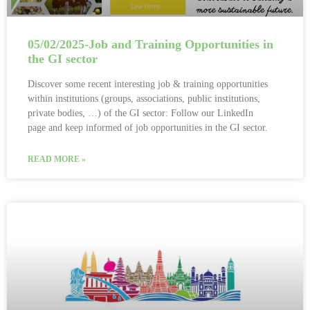
05/02/2025-Job and Training Opportunities in
the GI sector
Discover some recent interesting job & training opportunities
within institutions (groups, associations, public institutions,
private bodies, …) of the GI sector: Follow our LinkedIn
page and keep informed of job opportunities in the GI sector.
READ MORE »