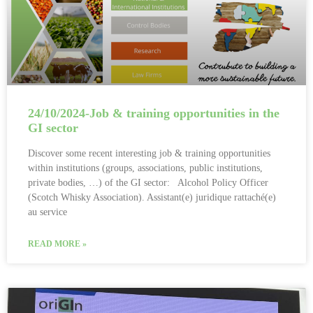
24/10/2024-Job & training opportunities in the
GI sector
Discover some recent interesting job & training opportunities
within institutions (groups, associations, public institutions,
private bodies, …) of the GI sector: Alcohol Policy Officer
(Scotch Whisky Association). Assistant(e) juridique rattaché(e)
au service
READ MORE »