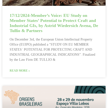
17/12/2024-Member’s Voice: EU Study on
Member States’ Potential to Protect Craft and
Industrial GIs, by Astrid Wiedersich Avena, De
Tullio & Partners
On December 3rd, the European Union Intellectual Property
Office (EUIPO) published a “STUDY ON EU MEMBER
STATES´ POTENTIAL FOR PROTECTING CRAFT AND
INDUSTRIAL GEOGRAPHICAL INDICATIONS”. Finalized
by the Law Firm DE TULLIO &
READ MORE »