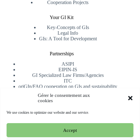
Cooperation Projects
Your GI Kit
Key-Concepts of GIs
Legal Info
GIs: A Tool for Development
Partnerships
ASIPI
EIPIN-IS
GI Specialized Law Firms/Agencies
ITC
oriGIn/FAO cooperation on GIs and sustainability
University of Alicante
Gérer le consentement aux
cookies
Receive our newsletter
We use cookies to optimize our website and our service.
Subscribe
Accept
Copyright © 2026 oriGIn | Organization for an International