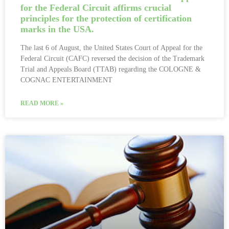
for the Federal Circuit affirms crucial
principles for the protection of certification
marks in the USA.
The last 6 of August, the United States Court of Appeal for the
Federal Circuit (CAFC) reversed the decision of the Trademark
Trial and Appeals Board (TTAB) regarding the COLOGNE &
COGNAC ENTERTAINMENT
READ MORE »