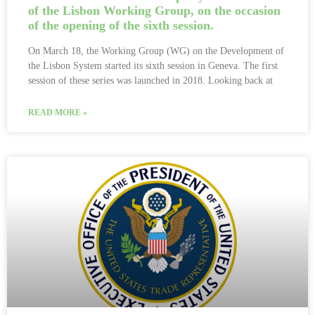
of the Lisbon Working Group, on the occasion
of the opening of the sixth session.
On March 18, the Working Group (WG) on the Development of
the Lisbon System started its sixth session in Geneva. The first
session of these series was launched in 2018. Looking back at
READ MORE »