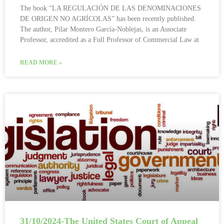
The book “LA REGULACIÓN DE LAS DENOMINACIONES
DE ORIGEN NO AGRÍCOLAS” has been recently published.
The author, Pilar Montero García-Noblejas, is an Associate
Professor, accredited as a Full Professor of Commercial Law at
READ MORE »
31/10/2024-The United States Court of Appeal