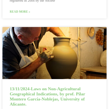
registered in 2004 by the Société
READ MORE »
13/11/2024-Laws on Non-Agricultural
Geographical Indications, by prof. Pilar
Montero García-Noblejas, University of
Alicante.