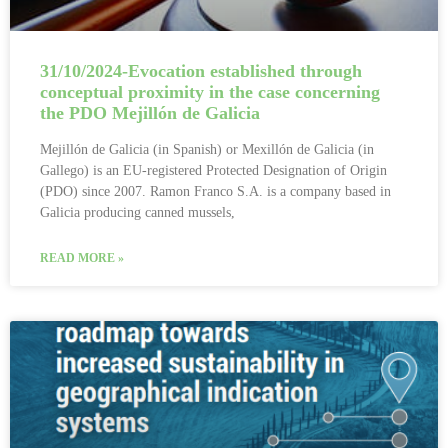
31/10/2024-Evocation established through
conceptual proximity in the case concerning
the PDO Mejillón de Galicia
Mejillón de Galicia (in Spanish) or Mexillón de Galicia (in
Gallego) is an EU-registered Protected Designation of Origin
(PDO) since 2007. Ramon Franco S.A. is a company based in
Galicia producing canned mussels,
READ MORE »