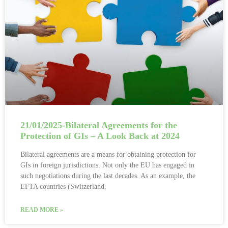
21/01/2025-Bilateral Agreements for the
Protection of GIs – A Look Back at 2024
Bilateral agreements are a means for obtaining protection for
GIs in foreign jurisdictions. Not only the EU has engaged in
such negotiations during the last decades. As an example, the
EFTA countries (Switzerland,
READ MORE »