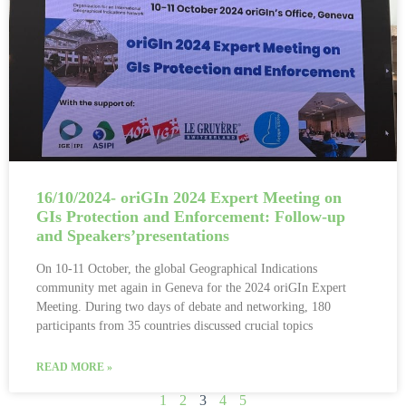
16/10/2024- oriGIn 2024 Expert Meeting on
GIs Protection and Enforcement: Follow-up
and Speakers’presentations
On 10-11 October, the global Geographical Indications
community met again in Geneva for the 2024 oriGIn Expert
Meeting. During two days of debate and networking, 180
participants from 35 countries discussed crucial topics
READ MORE »
1
2
3
4
5