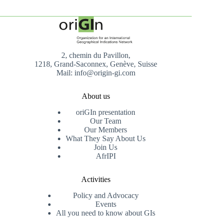
2, chemin du Pavillon,
1218, Grand-Saconnex, Genève, Suisse
Mail: info@origin-gi.com
About us
oriGIn presentation
Our Team
Our Members
What They Say About Us
Join Us
AfrIPI
Activities
Policy and Advocacy
Events
All you need to know about GIs