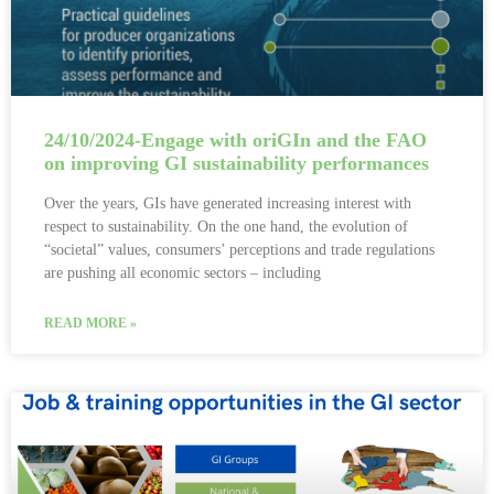
24/10/2024-Engage with oriGIn and the FAO
on improving GI sustainability performances
Over the years, GIs have generated increasing interest with
respect to sustainability. On the one hand, the evolution of
“societal” values, consumers’ perceptions and trade regulations
are pushing all economic sectors – including
READ MORE »