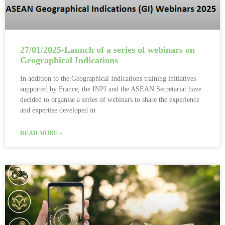
27/01/2025-Launch of a series of webinars on
Geographical Indications
In addition to the Geographical Indications training initiatives
supported by France, the INPI and the ASEAN Secretariat have
decided to organise a series of webinars to share the experience
and expertise developed in
READ MORE »