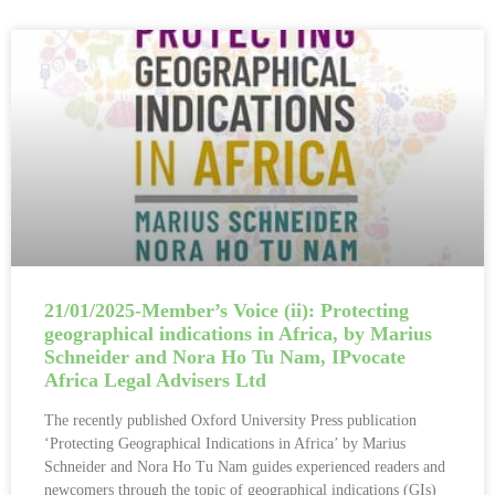
21/01/2025-Member’s Voice (ii): Protecting
geographical indications in Africa, by Marius
Schneider and Nora Ho Tu Nam, IPvocate
Africa Legal Advisers Ltd
The recently published Oxford University Press publication
‘Protecting Geographical Indications in Africa’ by Marius
Schneider and Nora Ho Tu Nam guides experienced readers and
newcomers through the topic of geographical indications (GIs)