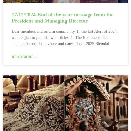
17/12/2024-End of the year message from the
President and Managing Director
Dear members and oriGIn community, In the last Alert of 2024,
we are glad to publish two articles: 1. The first one is the
announcement of the venue and dates of our 2025 Biennial
READ MORE »