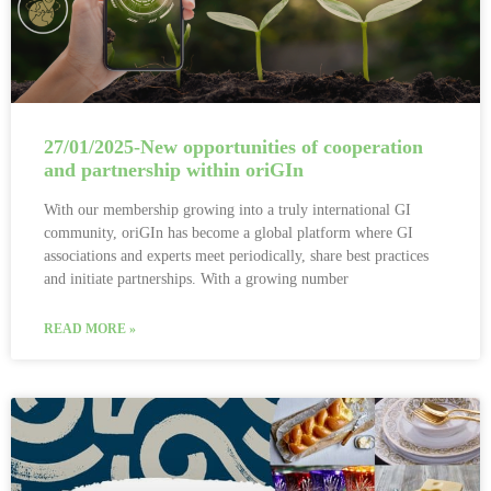
27/01/2025-New opportunities of cooperation
and partnership within oriGIn
With our membership growing into a truly international GI
community, oriGIn has become a global platform where GI
associations and experts meet periodically, share best practices
and initiate partnerships. With a growing number
READ MORE »