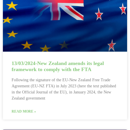
13/03/2024-New Zealand amends its legal
framework to comply with the FTA
Following the signature of the EU-New Zealand Free Trade
Agreement (EU-NZ FTA) in July 2023 (here the text published
in the Official Journal of the EU), in January 2024, the New
Zealand government
READ MORE »