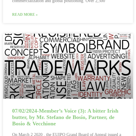
commercialization and global positioning. Over 2,500
READ MORE »
07/02/2024-Member’s Voice (3): A bitter Irish
butter, by Mr. Stefano de Bosio, Partner, de
Bosio & Vecchione
On March 2 2020 , the EUIPO Grand Board of Appeal issued a