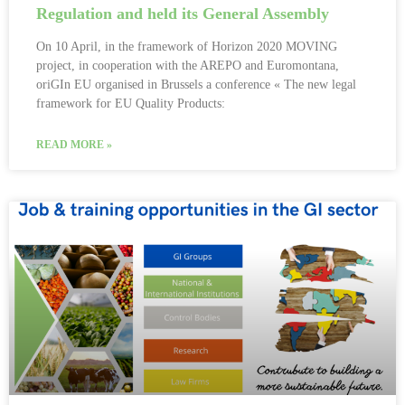
Regulation and held its General Assembly
On 10 April, in the framework of Horizon 2020 MOVING
project, in cooperation with the AREPO and Euromontana,
oriGIn EU organised in Brussels a conference « The new legal
framework for EU Quality Products:
READ MORE »