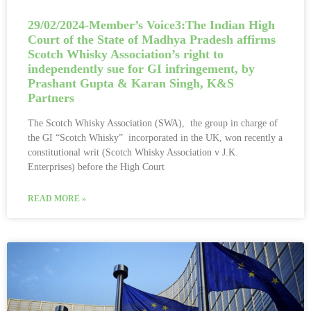
29/02/2024-Member’s Voice3:The Indian High
Court of the State of Madhya Pradesh affirms
Scotch Whisky Association’s right to
independently sue for GI infringement, by
Prashant Gupta & Karan Singh, K&S
Partners
The Scotch Whisky Association (SWA), the group in charge of
the GI “Scotch Whisky” incorporated in the UK, won recently a
constitutional writ (Scotch Whisky Association v J.K.
Enterprises) before the High Court
READ MORE »