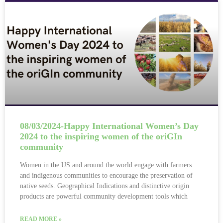
08/03/2024-Happy International Women’s Day
2024 to the inspiring women of the oriGIn
community
Women in the US and around the world engage with farmers
and indigenous communities to encourage the preservation of
native seeds. Geographical Indications and distinctive origin
products are powerful community development tools which
READ MORE »