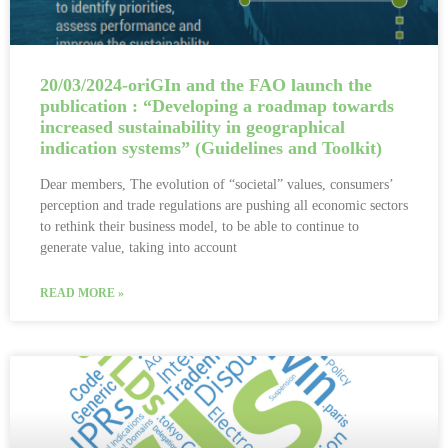
20/03/2024-oriGIn and the FAO launch the
publication : “Developing a roadmap towards
increased sustainability in geographical
indication systems” (Guidelines and Toolkit)
Dear members, The evolution of “societal” values, consumers’
perception and trade regulations are pushing all economic sectors
to rethink their business model, to be able to continue to
generate value, taking into account
READ MORE »