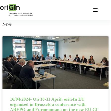
News
16/04/2024- On 10-11 April, oriGIn EU
organised in Brussels a conference with
AREPO and Euromontana on the new EU GI