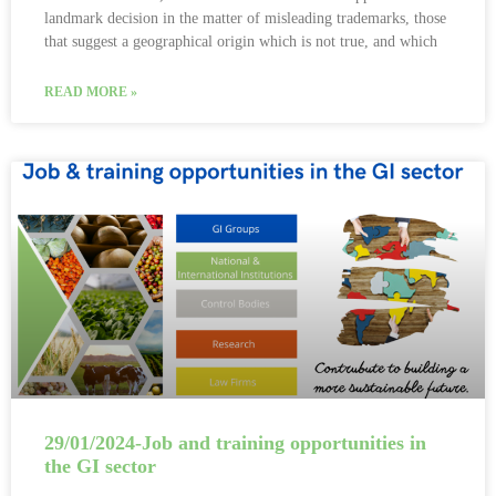
landmark decision in the matter of misleading trademarks, those
that suggest a geographical origin which is not true, and which
READ MORE »
29/01/2024-Job and training opportunities in
the GI sector