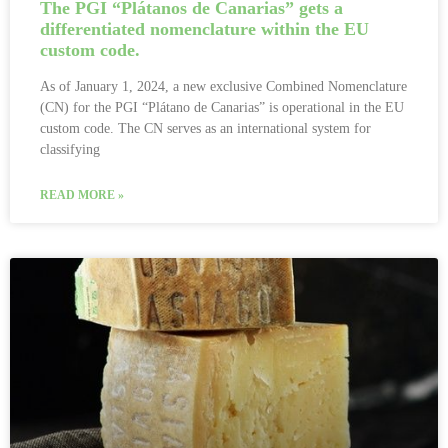
The PGI “Plátanos de Canarias” gets a
differentiated nomenclature within the EU
custom code.
As of January 1, 2024, a new exclusive Combined Nomenclature
(CN) for the PGI “Plátano de Canarias” is operational in the EU
custom code. The CN serves as an international system for
classifying
READ MORE »