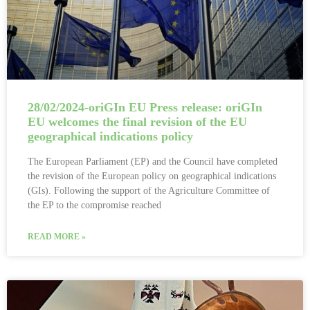
28/02/2024-oriGIn EU Press release: oriGIn
EU welcomes the final revision of the EU
geographical indications policy
The European Parliament (EP) and the Council have completed
the revision of the European policy on geographical indications
(GIs). Following the support of the Agriculture Committee of
the EP to the compromise reached
READ MORE »