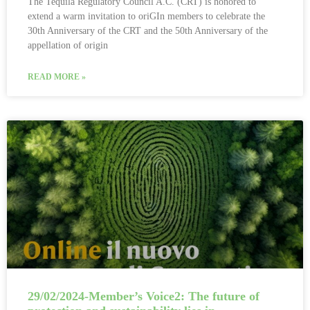
The Tequila Regulatory Council A.C. (CRT) is honored to
extend a warm invitation to oriGIn members to celebrate the
30th Anniversary of the CRT and the 50th Anniversary of the
appellation of origin
READ MORE »
29/02/2024-Member’s Voice2: The future of