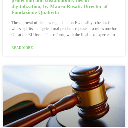
protection and sustainability lies in
digitalization, by Mauro Rosati, Director of
Fondazione Qualivita
The approval of the new regulation on EU quality schemes for
wines, spirits and agricultural products represents a milestone for
GIs at the EU level. This reform, with the final text expected to
READ MORE »