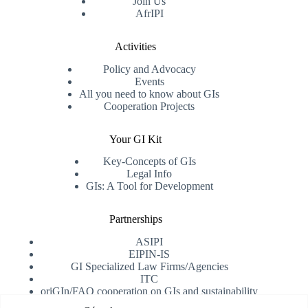
Join Us
AfrIPI
Activities
Policy and Advocacy
Events
All you need to know about GIs
Cooperation Projects
Your GI Kit
Key-Concepts of GIs
Legal Info
GIs: A Tool for Development
Partnerships
ASIPI
EIPIN-IS
GI Specialized Law Firms/Agencies
ITC
oriGIn/FAO cooperation on GIs and sustainability
University of Alicante