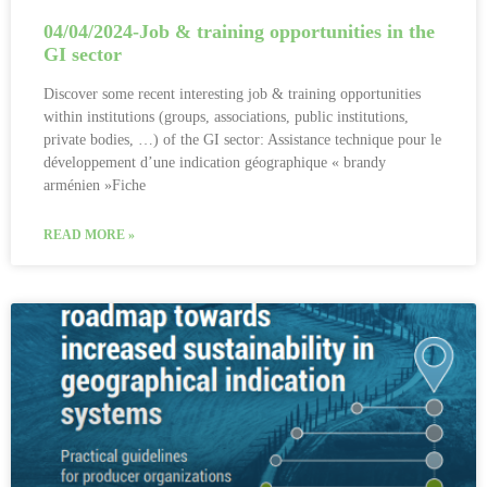
04/04/2024-Job & training opportunities in the
GI sector
Discover some recent interesting job & training opportunities
within institutions (groups, associations, public institutions,
private bodies, …) of the GI sector: Assistance technique pour le
développement d’une indication géographique « brandy
arménien »Fiche
READ MORE »