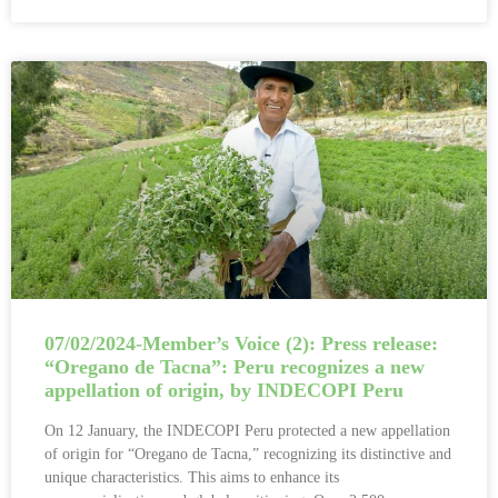
07/02/2024-Member’s Voice (2): Press release:
“Oregano de Tacna”: Peru recognizes a new
appellation of origin, by INDECOPI Peru
On 12 January, the INDECOPI Peru protected a new appellation
of origin for “Oregano de Tacna,” recognizing its distinctive and
unique characteristics. This aims to enhance its