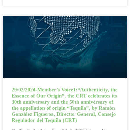
29/02/2024-Member’s Voice1:“Authenticity, the
Essence of Our Origin”, the CRT celebrates its
30th anniversary and the 50th anniversary of
the appellation of origin “Tequila”, by Ramón
González Figueroa, Director General, Consejo
Regulador del Tequila (CRT)