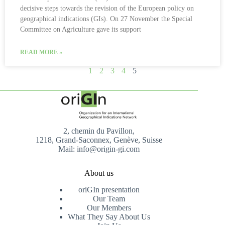
decisive steps towards the revision of the European policy on
geographical indications (GIs). On 27 November the Special
Committee on Agriculture gave its support
READ MORE »
1
2
3
4
5
2, chemin du Pavillon,
1218, Grand-Saconnex, Genève, Suisse
Mail: info@origin-gi.com
About us
oriGIn presentation
Our Team
Our Members
What They Say About Us