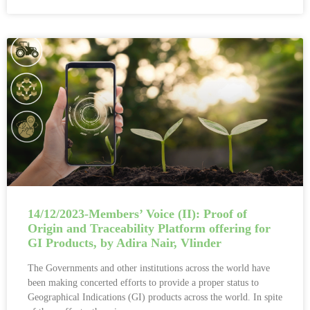
14/12/2023-Members’ Voice (II): Proof of
Origin and Traceability Platform offering for
GI Products, by Adira Nair, Vlinder
The Governments and other institutions across the world have
been making concerted efforts to provide a proper status to
Geographical Indications (GI) products across the world. In spite