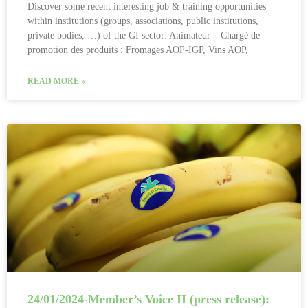
Discover some recent interesting job & training opportunities
within institutions (groups, associations, public institutions,
private bodies, …) of the GI sector: Animateur – Chargé de
promotion des produits : Fromages AOP-IGP, Vins AOP,
READ MORE »
24/01/2024-Member’s Voice II (press release):