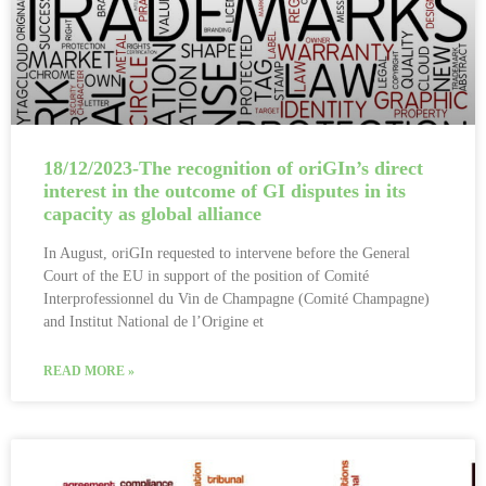
18/12/2023-The recognition of oriGIn’s direct
interest in the outcome of GI disputes in its
capacity as global alliance
In August, oriGIn requested to intervene before the General
Court of the EU in support of the position of Comité
Interprofessionnel du Vin de Champagne (Comité Champagne)
and Institut National de l’Origine et
READ MORE »