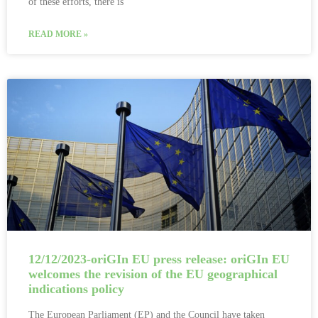
of these efforts, there is
READ MORE »
12/12/2023-oriGIn EU press release: oriGIn EU
welcomes the revision of the EU geographical
indications policy
The European Parliament (EP) and the Council have taken