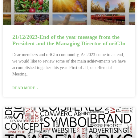
21/12/2023-End of the year message from the
President and the Managing Director of oriGIn
Dear members and oriGIn community, As 2023 come to an end,
we would like to review some of the main achievements we have
accomplished together this year. First of all, our Biennial
Meeting,
READ MORE »