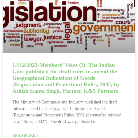
14/12/2023-Members’ Voice (I): The Indian
Govt published the draft rules to amend the
Geographical Indications of Goods
(Registration and Protection) Rules, 2002, by
Ashish Kanta Singh, Partner, K&S Partners
The Ministry of Commerce and Industry published the draft
rules to amend the Geographical Indications of Goods
(Registration and Protection) Rules, 2002 (hereinafter referred
to as “Rules, 2002”). The draft was published in
READ MORE »