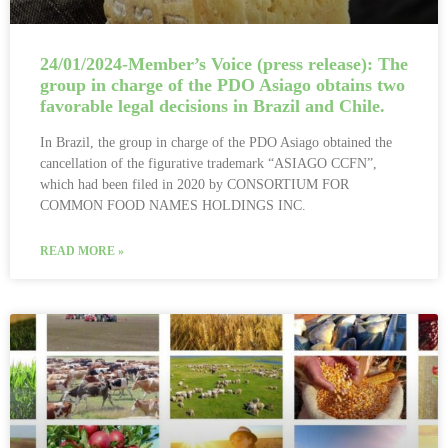
24/01/2024-Member’s Voice (press release): The
group in charge of the PDO Asiago obtains two
favorable legal decisions in Brazil and Chile.
In Brazil, the group in charge of the PDO Asiago obtained the
cancellation of the figurative trademark “ASIAGO CCFN”,
which had been filed in 2020 by CONSORTIUM FOR
COMMON FOOD NAMES HOLDINGS INC.
READ MORE »