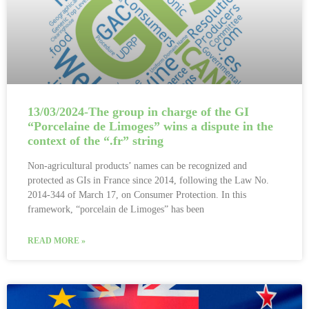
13/03/2024-The group in charge of the GI
“Porcelaine de Limoges” wins a dispute in the
context of the “.fr” string
Non-agricultural products’ names can be recognized and
protected as GIs in France since 2014, following the Law No.
2014-344 of March 17, on Consumer Protection. In this
framework, “porcelain de Limoges” has been
READ MORE »