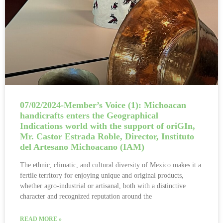
07/02/2024-Member’s Voice (1): Michoacan
handicrafts enters the Geographical
Indications world with the support of oriGIn,
Mr. Castor Estrada Roble, Director, Instituto
del Artesano Michoacano (IAM)
The ethnic, climatic, and cultural diversity of Mexico makes it a
fertile territory for enjoying unique and original products,
whether agro-industrial or artisanal, both with a distinctive
character and recognized reputation around the
READ MORE »