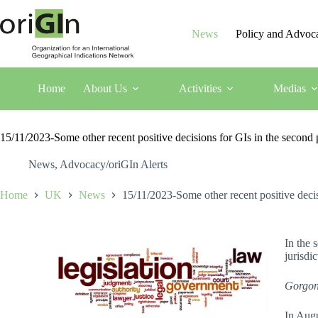
News
Policy and Advoc
Home
About Us
Activities
Medias
15/11/2023-Some other recent positive decisions for GIs in the seco
News
,
Advocacy/oriGIn Alerts
Home
UK
News
15/11/2023-Some other recent positive dec
In the 
jurisdi
Gorgon
In Augu