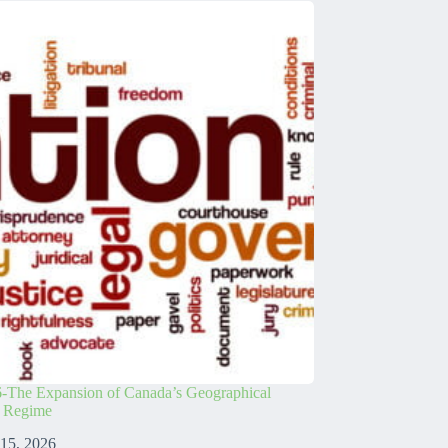
-The Expansion of Canada’s Geographical
s Regime
 15, 2026