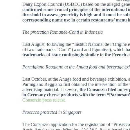
Dairy Export Council (USDEC) based on the alleged gener
confirmed some crucial principles of the international i
threshold to assess genericity is high and it must be sub
corresponding name use in certain restaurants’ menu in
The protection
Romanée-Conti in Indonesia
Last August, following the “Institut National de l’Origine 
of two trademarks “Conti” (word and figurative), which h
trademarks at issue confusingly similar to the Frenc
Parmigiano Reggiano at the Anuga food and beverage ex
Last October, at the Anuga food and beverage exhibition,
Parmigiano Reggiano first obtained the intervention of th
advertising material. Likewise,
the Consorzio filed an
ex 
in Germany cheese products with the term
“Parmesan
Consorzio press release.
Prosecco protected in Singapore
The Consorzio application for the registration of “Prosecco
Australian Grape and Wine Inc. (AGWI). It was based on tw