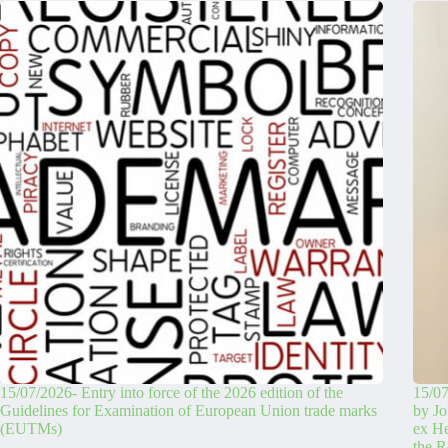
15/07/2026- Entry into force of the 2026 edition of the
15/07
Guidelines for Examination of European Union trade marks
by Jo
(EUTMs)
ex H
the R