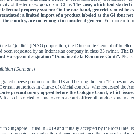
icity of the term Gorgonzola in Chile.
The case, which had started in
ntellectual property system: On the one hand, genericity must be eval
stantiated: a limited import of a product labeled as the GI (but not
 the country, are not enough to consider it generic
. For more info
et de la Qualité” (INAO) opposition, the Directorate General of Intellec
ad been requested by an Indonesian company in class 33 (wine).
The DG
h and European designation “Domaine de la Romanée-Conti”.
Please
hibition (Germany)
 a grated cheese produced in the US and bearing the term “Parmesan” w
e German authorities in charge of official controls, who requested the
p
arte precautionary appeal before the Cologne Court, which issue
”.
It also instructed to hand over to a court officer all products and mater
” in Singapore – filed in 2019 and initially accepted by the local Intel
o arguments: the application allegedly contained the name of a plant v