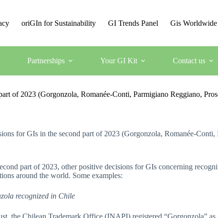
acy
oriGIn for Sustainability
GI Trends Panel
Gis Worldwide
Partnerships
Your GI Kit
Contact us
nd part of 2023 (Gorgonzola, Romanée-Conti, Parmigiano Reggiano, Pro
isions for GIs in the second part of 2023 (Gorgonzola, Romanée-Conti
second part of 2023, other positive decisions for GIs concerning recogn
ctions around the world. Some examples:
zola recognized in Chile
st, the Chilean Trademark Office (INAPI) registered “Gorgonzola” as an