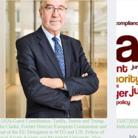
/2026-Guest Contribution: Tariffs, Terroir and Trump,
15/07/2026
hn Clarke, Former Director European Commission and
Indication
ead of the EU Delegation to WTO and UN. Fellow of
July
oyal Asiatic Society and Maastricht University. Vice