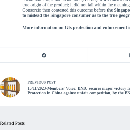
true origin of the product; it did not fall within the mea
Consorzio then contested this outcome before
the
Singapor
to mislead the Singapore consumer as to the true geogr
More information on GIs protection and enforcement is
PREVIOUS
POST
15/11/2023-Members' Voice: BNIC secures major victory 
Protection in China against unfair competition, by the 
Related Posts