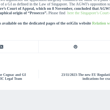
ning of a GI as defined in the Law of Singapore. The AGWI’s opposition
e’s Court of Appeal, which on 8 November, concluded that AGWI has
aphical origin of “Prosecco”.
Please find
here the Singapore’s Court
 available on the dedicated pages of the oriGIn website
Relation 
for Cognac and GI
23/11/2023-The new EU Regulatio
BNIC Legal Team
indications for cra