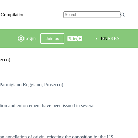
 Compilation
Login
EN
FR
ES
Join us
secco)
, Parmigiano Reggiano, Prosecco)
ition and enforcement have been issued in several
 appellation of origin, rejecting the opposition by the US