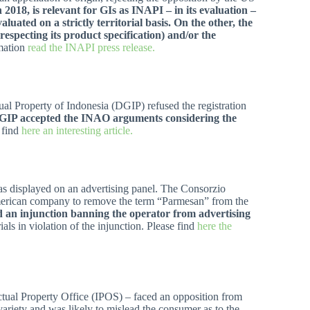
 2018, is relevant for GIs as INAPI – in its evaluation –
uated on a strictly territorial basis. On the other, the
 respecting its product specification) and/or the
rmation
read the INAPI press release.
tual Property of Indonesia (DGIP) refused the registration
IP accepted the INAO arguments considering the
 find
here an interesting article.
as displayed on an advertising panel. The Consorzio
 American company to remove the term “Parmesan” from the
d an injunction banning the operator from advertising
ials in violation of the injunction. Please find
here the
lectual Property Office (IPOS) – faced an opposition from
ariety and was likely to mislead the consumer as to the