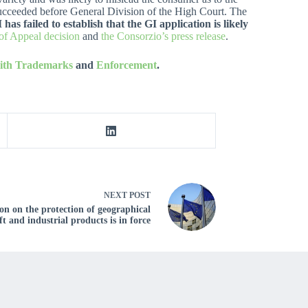
 succeeded before General Division of the High Court. The
 failed to establish that the GI application is likely
 of Appeal decision
and
the Consorzio’s press release
.
with Trademarks
and
Enforcement
.
NEXT
POST
n on the protection of geographical
ft and industrial products is in force