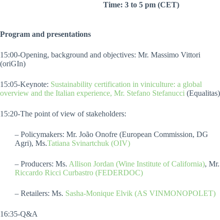
Time: 3 to 5 pm (CET)
Program and presentations
15:00-Opening, background and objectives: Mr. Massimo Vittori
(oriGIn)
15:05-Keynote:
Sustainability certification in viniculture: a global
overview and the Italian experience, Mr. Stefano Stefanucci
(Equalitas)
15:20-The point of view of stakeholders:
– Policymakers: Mr. João Onofre (European Commission, DG
Agri), Ms.
Tatiana Svinartchuk (OIV)
– Producers: Ms.
Allison Jordan (Wine Institute of California)
, Mr.
Riccardo Ricci Curbastro (FEDERDOC)
– Retailers: Ms.
Sasha-Monique Elvik (AS VINMONOPOLET)
16:35-Q&A