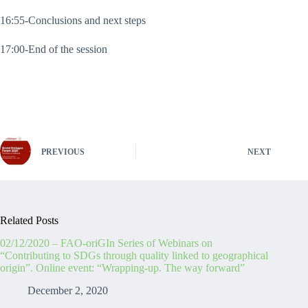
16:55-Conclusions and next steps
17:00-End of the session
PREVIOUS
NEXT
Related Posts
02/12/2020 – FAO-oriGIn Series of Webinars on
“Contributing to SDGs through quality linked to geographical
origin”. Online event: “Wrapping-up. The way forward”
December 2, 2020