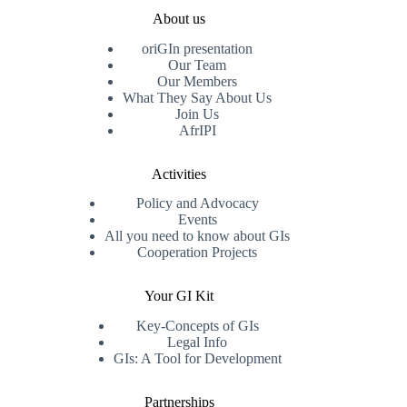
About us
oriGIn presentation
Our Team
Our Members
What They Say About Us
Join Us
AfrIPI
Activities
Policy and Advocacy
Events
All you need to know about GIs
Cooperation Projects
Your GI Kit
Key-Concepts of GIs
Legal Info
GIs: A Tool for Development
Partnerships