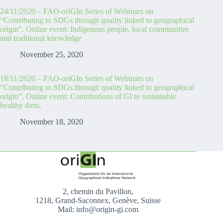
24/11/2020 – FAO-oriGIn Series of Webinars on
“Contributing to SDGs through quality linked to geographical
origin”. Online event: Indigenous people, local communities
and traditional knowledge
November 25, 2020
18/11/2020 – FAO-oriGIn Series of Webinars on
“Contributing to SDGs through quality linked to geographical
origin”. Online event: Contributions of GI to sustainable
healthy diets.
November 18, 2020
2, chemin du Pavillon,
1218, Grand-Saconnex, Genève, Suisse
Mail: info@origin-gi.com