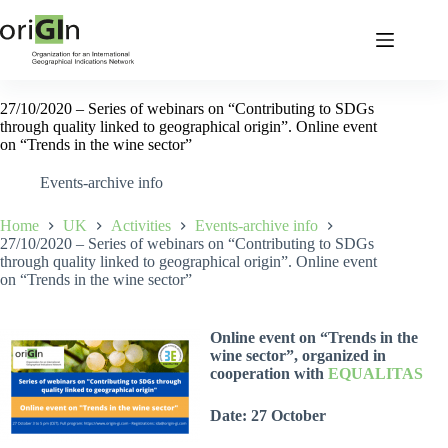
27/10/2020 – Series of webinars on “Contributing to SDGs
through quality linked to geographical origin”. Online event
on “Trends in the wine sector”
Events-archive info
Home
UK
Activities
Events-archive info
27/10/2020 – Series of webinars on “Contributing to SDGs
through quality linked to geographical origin”. Online event
on “Trends in the wine sector”
Online event on “Trends in the
wine sector”, organized in
cooperation with
EQUALITAS
Date: 27 October