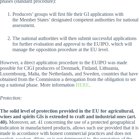
phases (standard procedure):
Producers’ groups will first file their GI applications with
the Member States’ designated competent authorities for national
assessment.
The national authorities will then submit successful applications
for further evaluation and approval to the EUIPO, which will
manage the opposition procedure at the EU level.
However, a direct application procedure to the EUIPO was made
possible for CIGI producers of Denmark, Finland, Lithuania,
Luxembourg, Malta, the Netherlands, and Sweden, countries that have
obtained from the Commission a derogation from the obligation to set
up a national phase. More information
HERE
.
Protection:
The solid level of protection provided in the EU for agricultural,
wines and spirits GIs is extended to craft and industrial ones (art.
40).
Moreover, art. 41 concerning the use of a protected geographical
indication in manufactured products, allows such use provided that it is
made in accordance with honest commercial practices and does not
exploit, weaken, dilute, or is not detrimental to, the reputation of the