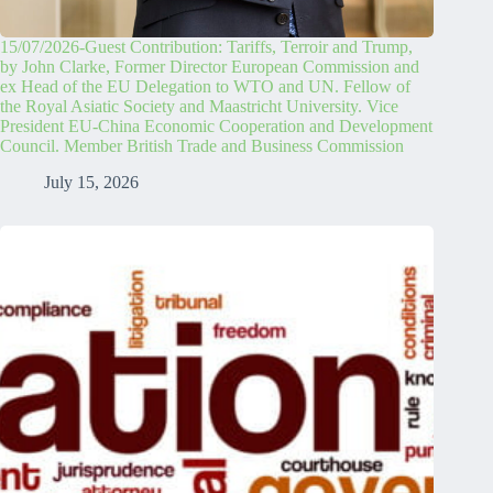
15/07/2026-Guest Contribution: Tariffs, Terroir and Trump,
by John Clarke, Former Director European Commission and
ex Head of the EU Delegation to WTO and UN. Fellow of
the Royal Asiatic Society and Maastricht University. Vice
President EU-China Economic Cooperation and Development
Council. Member British Trade and Business Commission
July 15, 2026