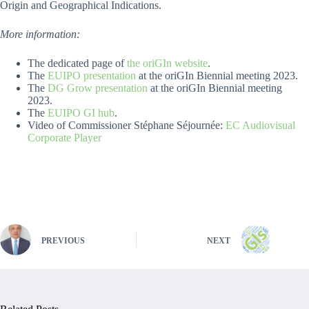
Origin and Geographical Indications.
More information:
The dedicated page of
the oriGIn website
.
The
EUIPO presentation
at the oriGIn Biennial meeting 2023.
The
DG Grow presentation
at the oriGIn Biennial meeting
2023.
The
EUIPO GI hub
.
Video of Commissioner Stéphane Séjournée:
EC Audiovisual
Corporate Player
PREVIOUS
NEXT