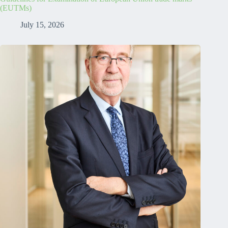
(EUTMs)
July 15, 2026