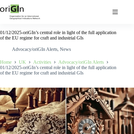
01/12/2025-oriGIn’s central role in light of the full application
of the EU regime for craft and industrial GIs
Advocacy/oriGIn Alerts
,
News
Home
UK
Activities
Advocacy/oriGIn Alerts
01/12/2025-oriGIn’s central role in light of the full application
of the EU regime for craft and industrial GIs