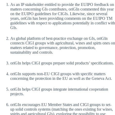
As an IP stakeholder entitled to provide the EUIPO feedback on
matters concerning GIs contributes, oriGIn commented this year
on the EUIPO guidelines for CIGIs. Likewise, since several
years, oriGIn has been providing comments on the EUIPO TM
guidelines with respect to applications potentially in conflict with
GIs.
As global platform of best-practice exchange on GIs, oriGIn
connects CIGI groups with agricultural, wines and spirts ones on
matters related to governance, protection, promotion,
sustainability and controls.
oriGIn helps CIGI groups prepare solid products’ specifications.
oriGIn supports non-EU CIGI groups with specific matters
concerning the protection in the EU as well as the Geneva Act.
oriGIn helps CIGI groups integrate international cooperation
projects.
oriGIn encourages EU Member States and CIGI groups to set-
up solid controls systems (matching the ones existing for wines,
spirits and agricultural GIs), exploring the possibility to use