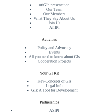
oriGIn presentation
Our Team
Our Members
What They Say About Us
Join Us
AfrIPI
Activities
Policy and Advocacy
Events
All you need to know about GIs
Cooperation Projects
Your GI Kit
Key-Concepts of GIs
Legal Info
GIs: A Tool for Development
Partnerships
ASIPI