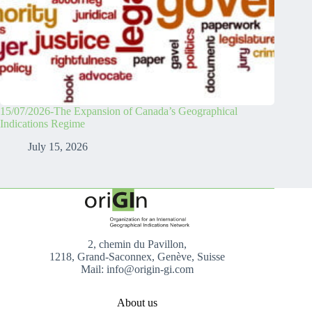
15/07/2026-The Expansion of Canada’s Geographical
Indications Regime
July 15, 2026
2, chemin du Pavillon,
1218, Grand-Saconnex, Genève, Suisse
Mail: info@origin-gi.com
About us