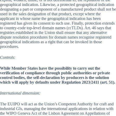
geographical indication. Likewise, a protected geographical indication
designating a part or component of a manufactured product shall not be
used in the sales designation of that product, except where the
applicant in whose name the geographical indication has been
registered has given its consent to such use. Finally, protection extends
to country-code top-level domain names (ccTLDs). Art. 46 says that
registries established in the Union shall ensure that any alternative
dispute resolution procedures for domain names recognise registered
geographical indications as a right that can be invoked in those
procedures.
Controls:
While Member States have the possibility to carry out the
verification of compliance through public authorities or private
control bodies, the self-declaration by producers is the solution
which will apply by defaults under Regulation 2023/2411 (art. 51).
International dimension:
The EUIPO will act as the Union’s Competent Authority for craft and
industrial GIs, managing the international applications in relation with
the WIPO Geneva Act of the Lisbon Agreement on Appellations of