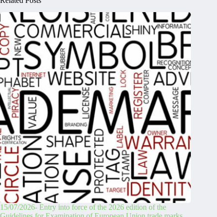
Related Posts
15/07/2026- Entry into force of the 2026 edition of the
Guidelines for Examination of European Union trade marks