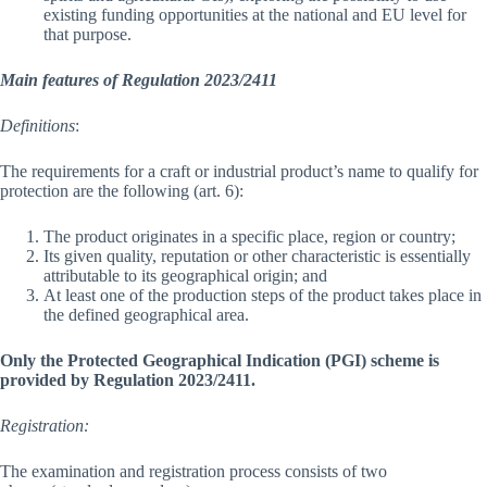
existing funding opportunities at the national and EU level for
that purpose.
Main features of Regulation 2023/2411
Definitions
:
The requirements for a craft or industrial product’s name to qualify for
protection are the following (art. 6):
The product originates in a specific place, region or country;
Its given quality, reputation or other characteristic is essentially
attributable to its geographical origin; and
At least one of the production steps of the product takes place in
the defined geographical area.
Only the Protected Geographical Indication (PGI) scheme is
provided by Regulation 2023/2411.
Registration:
The examination and registration process consists of two