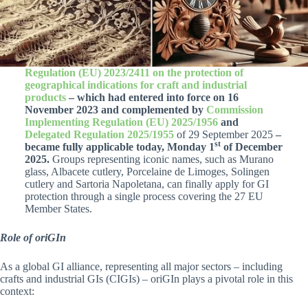
Regulation (EU) 2023/2411 on the protection of
geographical indications for craft and industrial
products
– which had entered into force on 16
November 2023 and complemented by
Commission
Implementing Regulation (EU) 2025/1956
and
Delegated Regulation 2025/1955
of 29 September 2025
–
st
became fully applicable today, Monday 1
of December
2025.
Groups representing iconic names, such as Murano
glass, Albacete cutlery, Porcelaine de Limoges, Solingen
cutlery and Sartoria Napoletana, can finally apply for GI
protection through a single process covering the 27 EU
Member States.
Role of oriGIn
As a global GI alliance, representing all major sectors – including
crafts and industrial GIs (CIGIs) – oriGIn plays a pivotal role in this
context: