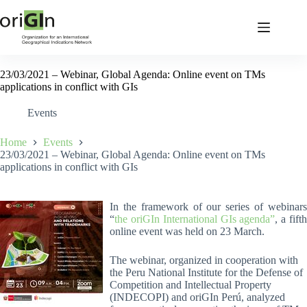
23/03/2021 – Webinar, Global Agenda: Online event on TMs
applications in conflict with GIs
Events
Home
Events
23/03/2021 – Webinar, Global Agenda: Online event on TMs
applications in conflict with GIs
In the framework of our series of webinars
“
the oriGIn International GIs agenda”
, a fift
online event was held on 23 March.
The webinar, organized in cooperation with
the Peru National Institute for the Defense of
Competition and Intellectual Property
(INDECOPI) and oriGIn Perú, analyzed