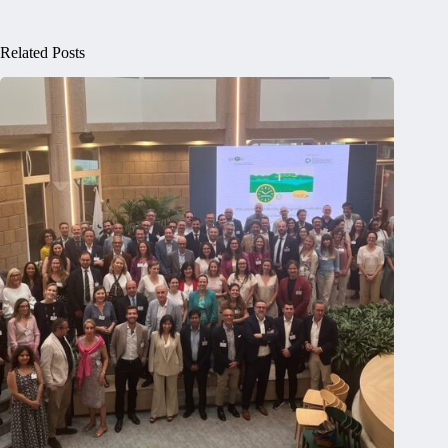
Related Posts