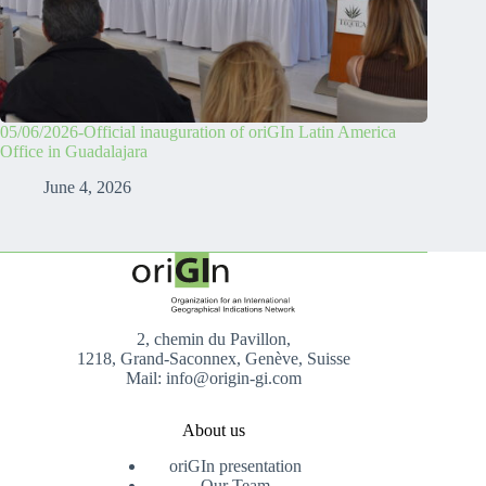
05/06/2026-Official inauguration of oriGIn Latin America
Office in Guadalajara
June 4, 2026
2, chemin du Pavillon,
1218, Grand-Saconnex, Genève, Suisse
Mail: info@origin-gi.com
About us
oriGIn presentation
Our Team