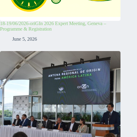
18-19/06/2026-oriGIn 2026 Expert Meeting, Geneva –
Programme & Registration
June 5, 2026