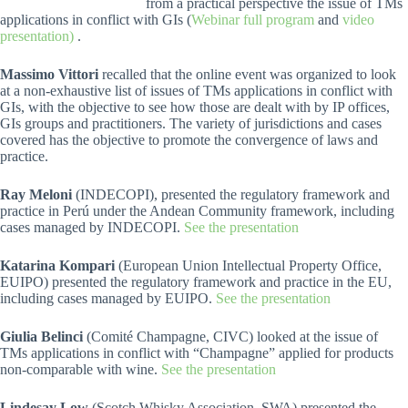
from a practical perspective the issue of TMs
applications in conflict with GIs (
Webinar full program
and
video
presentation)
.
Massimo Vittori
recalled that the online event was organized to look
at a non-exhaustive list of issues of TMs applications in conflict with
GIs, with the objective to see how those are dealt with by IP offices,
GIs groups and practitioners. The variety of jurisdictions and cases
covered has the objective to promote the convergence of laws and
practice.
Ray Meloni
(INDECOPI), presented the regulatory framework and
practice in Perú under the Andean Community framework, including
cases managed by INDECOPI.
See the presentation
Katarina Kompari
(European Union Intellectual Property Office,
EUIPO) presented the regulatory framework and practice in the EU,
including cases managed by EUIPO.
See the presentation
Giulia Belinci
(Comité Champagne, CIVC) looked at the issue of
TMs applications in conflict with “Champagne” applied for products
non-comparable with wine.
See the presentation
Lindesay Low
(Scotch Whisky Association, SWA) presented the