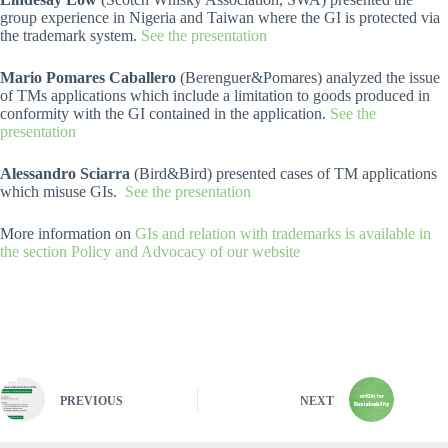
group experience in Nigeria and Taiwan where the GI is protected via
the trademark system.
See the presentation
Mario Pomares Caballero
(Berenguer&Pomares) analyzed the issue
of TMs applications which include a limitation to goods produced in
conformity with the GI contained in the application.
See the
presentation
Alessandro Sciarra
(Bird&Bird) presented cases of TM applications
which misuse GIs.
See the presentation
More information on
GIs and relation with trademarks is available in
the section Policy and Advocacy of our website
PREVIOUS
NEXT