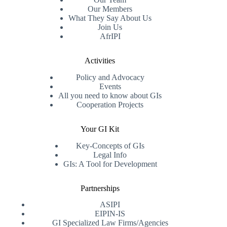
Our Members
What They Say About Us
Join Us
AfrIPI
Activities
Policy and Advocacy
Events
All you need to know about GIs
Cooperation Projects
Your GI Kit
Key-Concepts of GIs
Legal Info
GIs: A Tool for Development
Partnerships
ASIPI
EIPIN-IS
GI Specialized Law Firms/Agencies