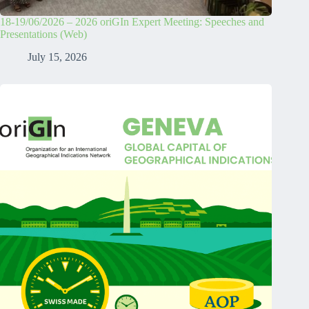
18-19/06/2026 – 2026 oriGIn Expert Meeting: Speeches and
Presentations (Web)
July 15, 2026