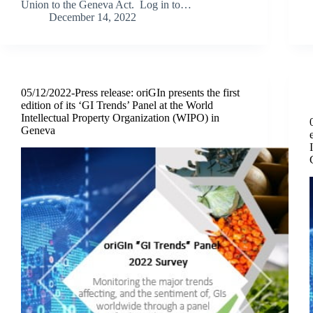
Union to the Geneva Act. Log in to…
December 14, 2022
05/12/2022-Press release: oriGIn presents the first
edition of its ‘GI Trends’ Panel at the World
Intellectual Property Organization (WIPO) in
Geneva