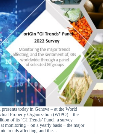
 presents today in Geneva – at the World
ectual Property Organization (WIPO) – the
edition of its ‘GI Trends’ Panel, a survey
at monitoring – on a yearly basis – the major
mic trends affecting, and the…