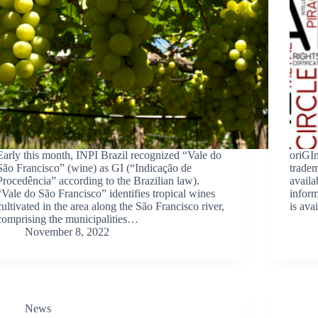
Early this month, INPI Brazil recognized “Vale do
oriGI
São Francisco” (wine) as GI (“Indicação de
tradem
Procedência” according to the Brazilian law).
avail
“Vale do São Francisco” identifies tropical wines
inform
cultivated in the area along the São Francisco river,
is ava
comprising the municipalities…
November 8, 2022
News