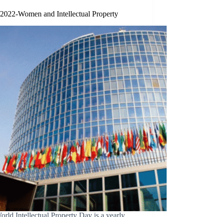
/2022-Women and Intellectual Property
rld Intellectual Property Day is a yearly