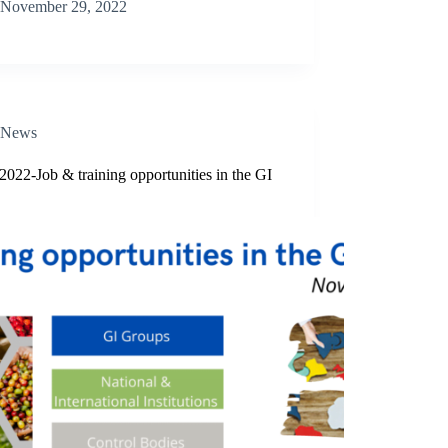
November 29, 2022
News
2022-Job & training opportunities in the GI