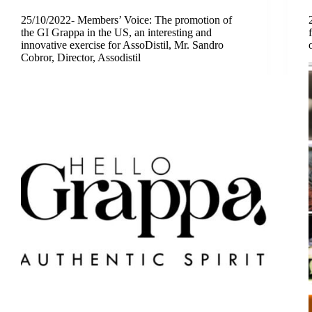
25/10/2022- Members’ Voice: The promotion of
the GI Grappa in the US, an interesting and
innovative exercise for AssoDistil, Mr. Sandro
Cobror, Director, Assodistil