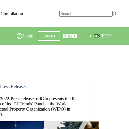
 Compilation
Login
EN
FR
ES
Join us
Press Releases
2022-Press release: oriGIn presents the first
n of its ‘GI Trends’ Panel at the World
ectual Property Organization (WIPO) in
va