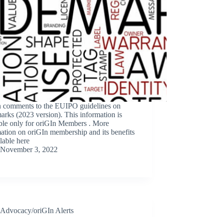
n comments to the EUIPO guidelines on
arks (2023 version). This information is
able only for oriGIn Members . More
ation on oriGIn membership and its benefits
ilable here
November 3, 2022
Advocacy/oriGIn Alerts