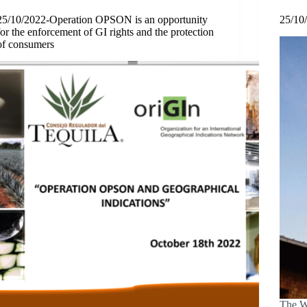
25/10/2022-Operation OPSON is an opportunity
25/10
for the enforcement of GI rights and the protection
of consumers
The Wo