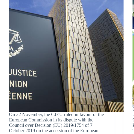
On 22 November, the CJEU ruled in favour of the
European Commission in its dispute with the
Council over Decision (EU) 2019/1754 of 7
October 2019 on the accession of the European