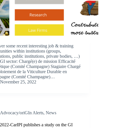
er some recent interesting job & training
unities within institutions (groups,
ations, public institutions, private bodies, …)
 GI sector: Chargé(e) de mission Efficacité
étique (Comité Champagne) Stagiaire Chargé
loiement de la Viticulture Durable en
pagne (Comité Champagne)…
November 25, 2022
Advocacy/oriGIn Alerts
,
News
2022-CarIPI publishes a study on the GI