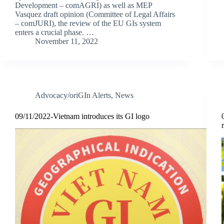
Development – comAGRI) as well as MEP
Vasquez draft opinion (Committee of Legal Affairs
– comJURI), the review of the EU GIs system
enters a crucial phase. …
November 11, 2022
Advocacy/oriGIn Alerts
,
News
09/11/2022-Vietnam introduces its GI logo