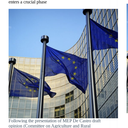
enters a crucial phase
Following the presentation of MEP De Castro draft
opinion (Committee on Agriculture and Rural