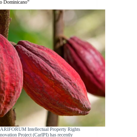
o Dominicano”
ARIFORUM Intellectual Property Rights
novation Project (CarIPI) has recently