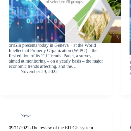
oriGIn presents today in Geneva – at the World
Intellectual Property Organization (WIPO) – the
first edition of its ‘GI Trends’ Panel, a survey
aimed at monitoring – on a yearly basis – the major
economic trends affecting, and the…
November 29, 2022
News
09/11/2022-The review of the EU GIs system