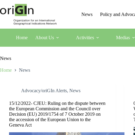
News
Policy and Advoc
Home
About Us
Activities
Medias
News
Home
News
Advocacy/oriGIn Alerts
,
News
15/12/2022- CJEU: Ruling on the dispute between
the European Commission and the Council over
Decision (EU) 2019/1754 of 7 October 2019 on
the accession of the European Union to the
Geneva Act