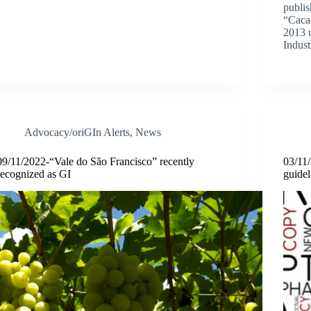
publi
“Caca
2013 u
Indust
Advocacy/oriGIn Alerts
,
News
09/11/2022-“Vale do São Francisco” recently
03/11
recognized as GI
guidel