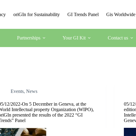
acy
oriGIn for Sustainability
GI Trends Panel
Gis Worldwide
Partnerships
Your GI Kit
Contact us
Events
,
News
05/12/2022-On 5 December in Geneva, at the
05/12/
World Intellectual property Organization (WIPO),
editio
oriGIn presented the results of the 2022 “GI
Intell
Trends” Panel
Gene