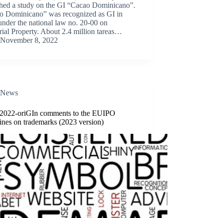
shed a study on the GI “Cacao Dominicano”.
o Dominicano” was recognized as GI in
nder the national law no. 20-00 on
rial Property. About 2.4 million tareas…
November 8, 2022
News
/2022-oriGIn comments to the EUIPO
ines on trademarks (2023 version)