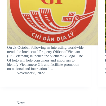
On 28 October, following an interesting worldwide
trend, the Intellectual Property Office of Vietnam
(IPO Vietnam) launched the Vietnam GI logo. The
GI logo will help consumers and importers to
identify Vietnamese GIs and facilitate promotion
on national and international…
November 8, 2022
News