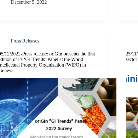
December 5, 2022
Press Releases
05/12/2022-Press release: oriGIn presents the first
25/11/
edition of its ‘GI Trends’ Panel at the World
sector
Intellectual Property Organization (WIPO) in
Geneva