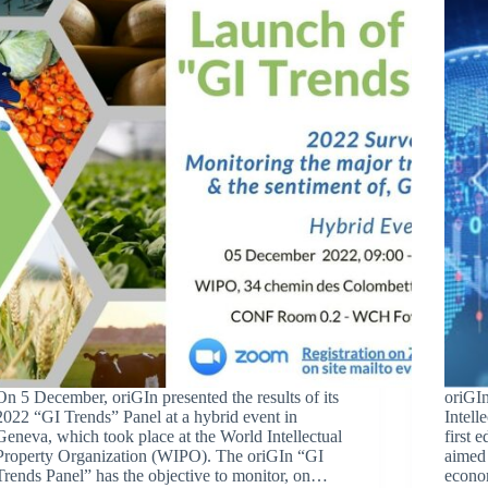
On 5 December, oriGIn presented the results of its
oriGIn
2022 “GI Trends” Panel at a hybrid event in
Intell
Geneva, which took place at the World Intellectual
first 
Property Organization (WIPO). The oriGIn “GI
aimed 
Trends Panel” has the objective to monitor, on…
econo