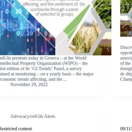
Discov
opport
oriGIn presents today in Geneva – at the World
associ
Intellectual Property Organization (WIPO) – the
of the
first edition of its ‘GI Trends’ Panel, a survey
énerg
aimed at monitoring – on a yearly basis – the major
de dép
economic trends affecting, and the…
Cham
November 29, 2022
Advocacy/oriGIn Alerts
Restricted content
09/11/