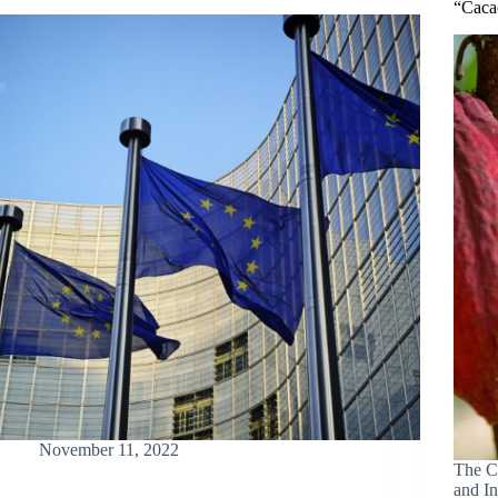
“Caca
November 11, 2022
The C
and In