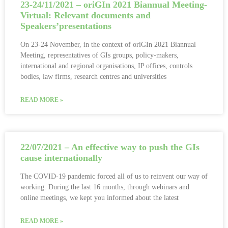
23-24/11/2021 – oriGIn 2021 Biannual Meeting-
Virtual: Relevant documents and
Speakers’presentations
On 23-24 November, in the context of oriGIn 2021 Biannual
Meeting, representatives of GIs groups, policy-makers,
international and regional organisations, IP offices, controls
bodies, law firms, research centres and universities
READ MORE »
22/07/2021 – An effective way to push the GIs
cause internationally
The COVID-19 pandemic forced all of us to reinvent our way of
working. During the last 16 months, through webinars and
online meetings, we kept you informed about the latest
READ MORE »