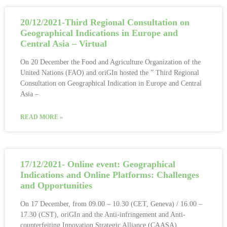
20/12/2021-Third Regional Consultation on
Geographical Indications in Europe and
Central Asia – Virtual
On 20 December the Food and Agriculture Organization of the
United Nations (FAO) and oriGIn hosted the ” Third Regional
Consultation on Geographical Indication in Europe and Central
Asia –
READ MORE »
17/12/2021- Online event: Geographical
Indications and Online Platforms: Challenges
and Opportunities
On 17 December, from 09.00 – 10.30 (CET, Geneva) / 16.00 –
17.30 (CST), oriGIn and the Anti-infringement and Anti-
counterfeiting Innovation Strategic Alliance (CAASA),