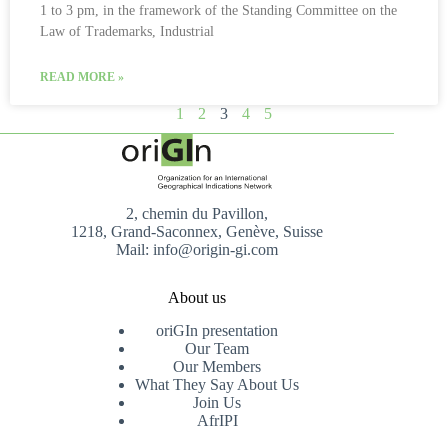
1 to 3 pm, in the framework of the Standing Committee on the
Law of Trademarks, Industrial
READ MORE »
1
2
3
4
5
2, chemin du Pavillon,
1218, Grand-Saconnex, Genève, Suisse
Mail: info@origin-gi.com
About us
oriGIn presentation
Our Team
Our Members
What They Say About Us
Join Us
AfrIPI