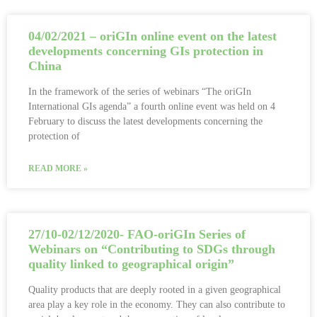
04/02/2021 – oriGIn online event on the latest
developments concerning GIs protection in
China
In the framework of the series of webinars “The oriGIn
International GIs agenda” a fourth online event was held on 4
February to discuss the latest developments concerning the
protection of
READ MORE »
27/10-02/12/2020- FAO-oriGIn Series of
Webinars on “Contributing to SDGs through
quality linked to geographical origin”
Quality products that are deeply rooted in a given geographical
area play a key role in the economy. They can also contribute to