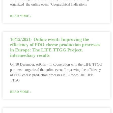
organized the online event “Geographical Indications
READ MORE »
10/12/2021- Online event: Improving the
efficiency of PDO cheese production processes
in Europe: The LIFE TTGG Project,
intermediary results
On 10 December, oriGIn – in cooperation with the LIFE TTGG
partners – organized the online event “Improving the efficiency
of PDO cheese production processes in Europe: The LIFE
TTGG
READ MORE »