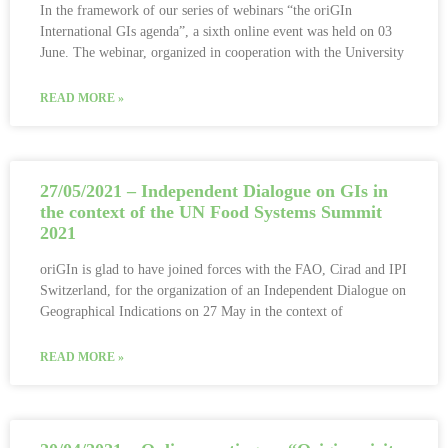
In the framework of our series of webinars “the oriGIn
International GIs agenda”, a sixth online event was held on 03
June. The webinar, organized in cooperation with the University
READ MORE »
27/05/2021 – Independent Dialogue on GIs in
the context of the UN Food Systems Summit
2021
oriGIn is glad to have joined forces with the FAO, Cirad and IPI
Switzerland, for the organization of an Independent Dialogue on
Geographical Indications on 27 May in the context of
READ MORE »