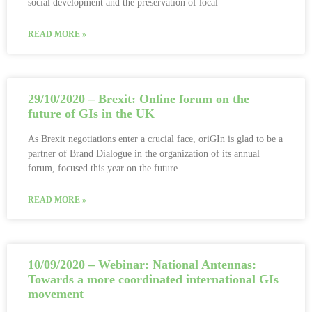
social development and the preservation of local
READ MORE »
29/10/2020 – Brexit: Online forum on the
future of GIs in the UK
As Brexit negotiations enter a crucial face, oriGIn is glad to be a
partner of Brand Dialogue in the organization of its annual
forum, focused this year on the future
READ MORE »
10/09/2020 – Webinar: National Antennas:
Towards a more coordinated international GIs
movement