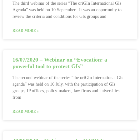
The third webinar of the series “The oriGIn International GIs
Agenda” was held on 10 September. It was an opportunity to
review the criteria and conditions for GIs groups and
READ MORE »
16/07/2020 – Webinar on “Evocation: a
powerful tool to protect GIs”
The second webinar of the series “the oriGIn International GIs
agenda” was held on 16 July, with the participation of GIs
groups, IP offices, policy-makers, law firms and universities
from
READ MORE »