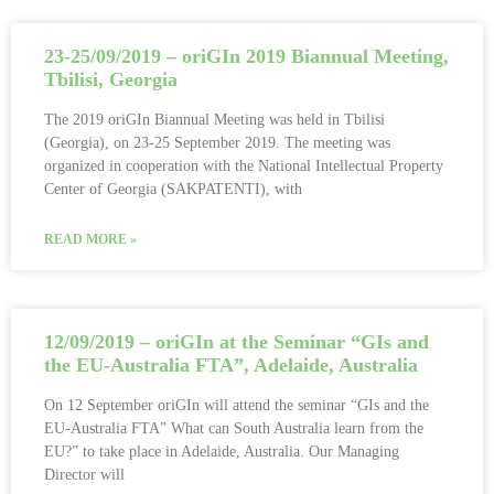
23-25/09/2019 – oriGIn 2019 Biannual Meeting,
Tbilisi, Georgia
The 2019 oriGIn Biannual Meeting was held in Tbilisi
(Georgia), on 23-25 September 2019. The meeting was
organized in cooperation with the National Intellectual Property
Center of Georgia (SAKPATENTI), with
READ MORE »
12/09/2019 – oriGIn at the Seminar “GIs and
the EU-Australia FTA”, Adelaide, Australia
On 12 September oriGIn will attend the seminar “GIs and the
EU-Australia FTA” What can South Australia learn from the
EU?” to take place in Adelaide, Australia. Our Managing
Director will