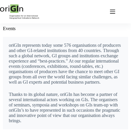
Events
oriGIn represents today some 576 organisations of producers
and other GI-related institutions from 40 countries. Through
such a global network, GI groups and institutions exchange
experience and “best-practices.” At our regular international
events (conferences, exhibitions, round-tables, etc.)
organisations of producers have the chance to meet other GI
groups from all over the world facing similar challenges, as
well as GI experts and potential business partners.
Thanks to its global nature, oriGIn has become a partner of
several international actors working on GIs. The organisers
of seminars, symposia and workshops on GIs team-up with
oriGIn’s to have represented in such occasions the pragmatic
and innovative point of view that our organisation always
brings.