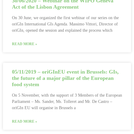
30/06/2020 – Webinar on the WIPO Geneva
Act of the Lisbon Agreement
On 30 June, we organized the first webinar of our series on the
oriGIn International GIs Agenda. Massimo Vittori, Director of
oriGIn, opened the session and explained the process which
READ MORE »
05/11/2019 – oriGInEU event in Brussels: GIs,
the future of a major pillar of the European
food system
On 5 November, with the support of 3 Members of the European
Parliament – Ms. Sander, Ms. Tolleret and Mr. De Castro –
oriGIn EU will organise in Brussels a
READ MORE »