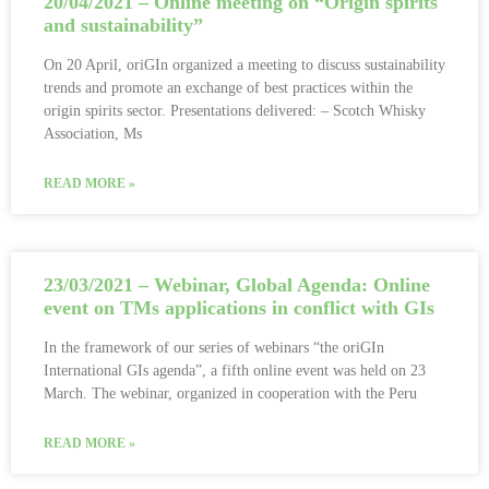
20/04/2021 – Online meeting on “Origin spirits
and sustainability”
On 20 April, oriGIn organized a meeting to discuss sustainability
trends and promote an exchange of best practices within the
origin spirits sector. Presentations delivered: – Scotch Whisky
Association, Ms
READ MORE »
23/03/2021 – Webinar, Global Agenda: Online
event on TMs applications in conflict with GIs
In the framework of our series of webinars “the oriGIn
International GIs agenda”, a fifth online event was held on 23
March. The webinar, organized in cooperation with the Peru
READ MORE »