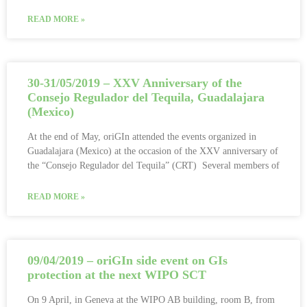
READ MORE »
30-31/05/2019 – XXV Anniversary of the
Consejo Regulador del Tequila, Guadalajara
(Mexico)
At the end of May, oriGIn attended the events organized in
Guadalajara (Mexico) at the occasion of the XXV anniversary of
the “Consejo Regulador del Tequila” (CRT) Several members of
READ MORE »
09/04/2019 – oriGIn side event on GIs
protection at the next WIPO SCT
On 9 April, in Geneva at the WIPO AB building, room B, from