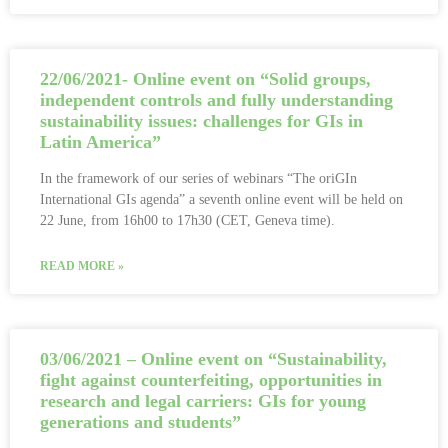
22/06/2021- Online event on “Solid groups,
independent controls and fully understanding
sustainability issues: challenges for GIs in
Latin America”
In the framework of our series of webinars “The oriGIn
International GIs agenda” a seventh online event will be held on
22 June, from 16h00 to 17h30 (CET, Geneva time).
READ MORE »
03/06/2021 – Online event on “Sustainability,
fight against counterfeiting, opportunities in
research and legal carriers: GIs for young
generations and students”