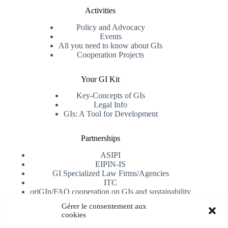
Activities
Policy and Advocacy
Events
All you need to know about GIs
Cooperation Projects
Your GI Kit
Key-Concepts of GIs
Legal Info
GIs: A Tool for Development
Partnerships
ASIPI
EIPIN-IS
GI Specialized Law Firms/Agencies
ITC
oriGIn/FAO cooperation on GIs and sustainability
University of Alicante
Gérer le consentement aux
cookies
Receive our newsletter