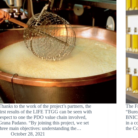
Thanks to the work of the project’s partners, the
The F
first results of the LIFE TTGG can be seen with
“Bure
respect to one the PDO value chain involved,
BNIC) 
Grana Padano. “By joining this project, we set
in a c
three main objectives: understanding the…
the C
October 28, 2021