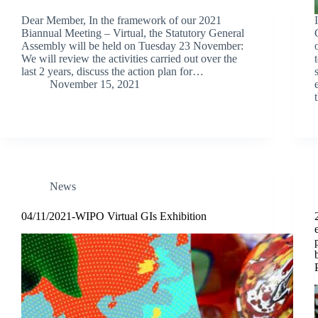
Dear Member, In the framework of our 2021
Biannual Meeting – Virtual, the Statutory General
Assembly will be held on Tuesday 23 November:
We will review the activities carried out over the
last 2 years, discuss the action plan for…
November 15, 2021
News
04/11/2021-WIPO Virtual GIs Exhibition