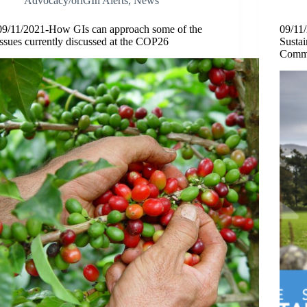
Advocacy/oriGIn Alerts
,
News
09/11/2021-How GIs can approach some of the
09/11
issues currently discussed at the COP26
Susta
Commu