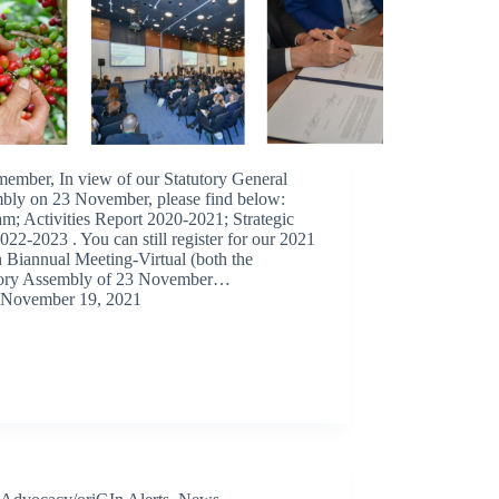
member, In view of our Statutory General
bly on 23 November, please find below:
m; Activities Report 2020-2021; Strategic
022-2023 . You can still register for our 2021
 Biannual Meeting-Virtual (both the
tory Assembly of 23 November…
November 19, 2021