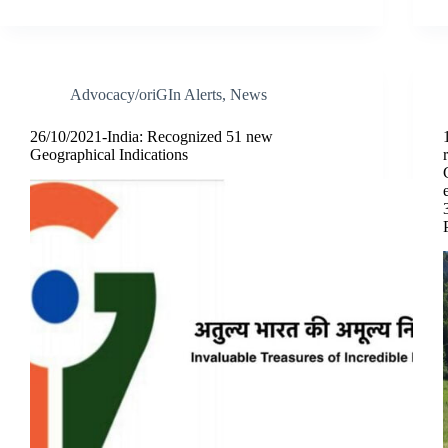
Advocacy/oriGIn Alerts
,
News
26/10/2021-India: Recognized 51 new
Geographical Indications