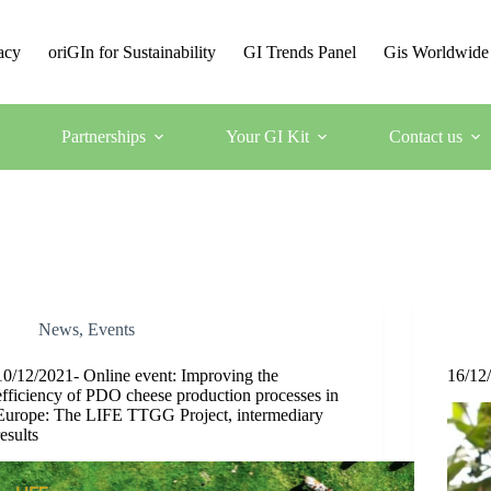
acy
oriGIn for Sustainability
GI Trends Panel
Gis Worldwide
Partnerships
Your GI Kit
Contact us
News
,
Events
10/12/2021- Online event: Improving the
16/12/
efficiency of PDO cheese production processes in
Europe: The LIFE TTGG Project, intermediary
results