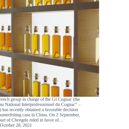
rench group in charge of the GI Cognac (the
au National Interprofessionnel du Cognac” –
has recently obtained a favorable decision
ounterfeiting case in China. On 2 September,
ourt of Chengdu ruled in favor of…
October 28, 2021