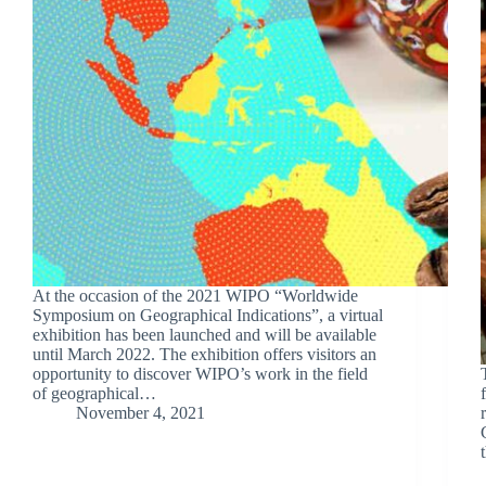
At the occasion of the 2021 WIPO “Worldwide
Symposium on Geographical Indications”, a virtual
exhibition has been launched and will be available
until March 2022. The exhibition offers visitors an
opportunity to discover WIPO’s work in the field
of geographical…
November 4, 2021