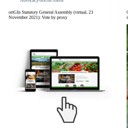
Advocacy/oriGIn Alerts
oriGIn Statutory General Assembly (virtual, 23
November 2021): Vote by proxy