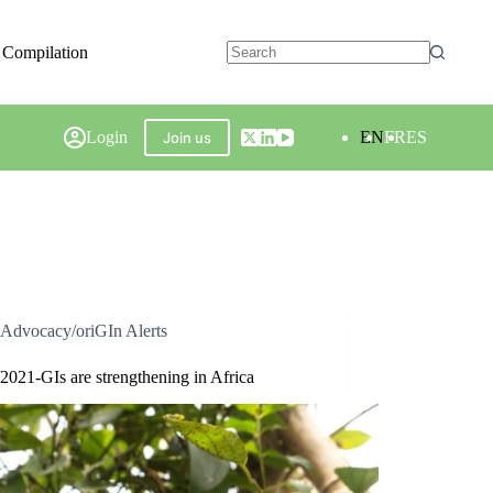
 Compilation
Login
EN
FR
ES
Join us
Advocacy/oriGIn Alerts
2021-GIs are strengthening in Africa