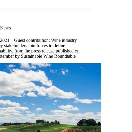
News
2021 – Guest contribution: Wine industry
y stakeholders join forces to define
nability, from the press release published on
ptember by Sustainable Wine Roundtable