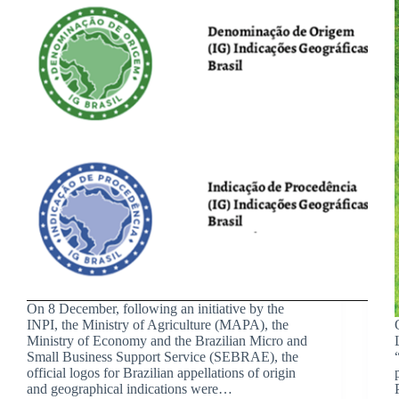
On 8 December, following an initiative by the
INPI, the Ministry of Agriculture (MAPA), the
Ministry of Economy and the Brazilian Micro and
Small Business Support Service (SEBRAE), the
official logos for Brazilian appellations of origin
and geographical indications were…