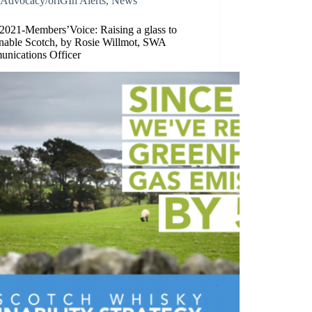
Advocacy/oriGIn Alerts
,
News
/2021-Members’Voice: Raising a glass to
inable Scotch, by Rosie Willmot, SWA
nications Officer