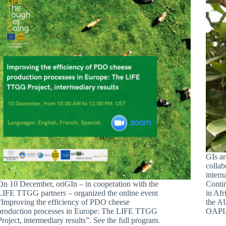
GIs ar
collab
intern
On 10 December, oriGIn – in cooperation with the
Contin
LIFE TTGG partners – organized the online event
in Af
“Improving the efficiency of PDO cheese
the AU
production processes in Europe: The LIFE TTGG
OAPI
Project, intermediary results”. See the full program.