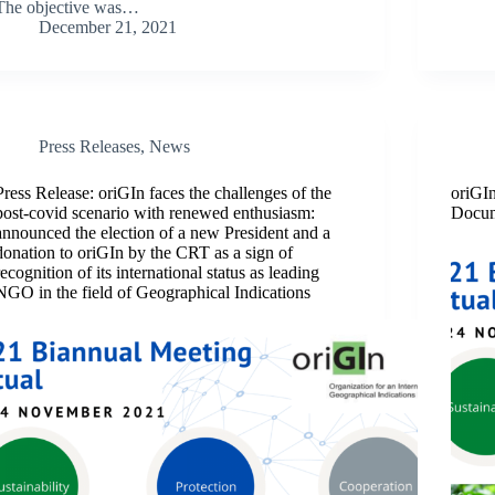
The objective was…
December 21, 2021
Press Releases
,
News
Press Release: oriGIn faces the challenges of the
oriGI
post-covid scenario with renewed enthusiasm:
Docu
announced the election of a new President and a
donation to oriGIn by the CRT as a sign of
recognition of its international status as leading
NGO in the field of Geographical Indications