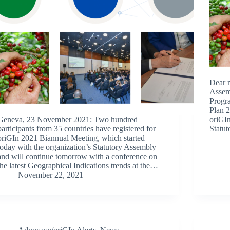
Dear 
Assem
Progra
Plan 2
Geneva, 23 November 2021: Two hundred
oriGIn
participants from 35 countries have registered for
Statu
oriGIn 2021 Biannual Meeting, which started
today with the organization’s Statutory Assembly
and will continue tomorrow with a conference on
the latest Geographical Indications trends at the…
November 22, 2021