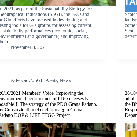
In 2021, as part of the Sustainability Strategy for
Geographical Indications (SSGI), the FAO and
Scotch
oriGIn efforts have focused in developing and
landsc
testing tools for GIs groups for assessing current
come f
sustainability performances (economic, social,
Scotla
environmental and governance) and improving
determ
them.…
November 8, 2021
Advocacy/oriGIn Alerts
,
News
26/10/2021-Members’ Voice: Improving the
26/10
environmental performance of PDO cheeses is
admini
possible!!! The strategy of the PDO Grana Padano,
the B
by Consorzio di tutela del formaggio Grana
Respon
Padano DOP & LIFE TTGG Project
Depar