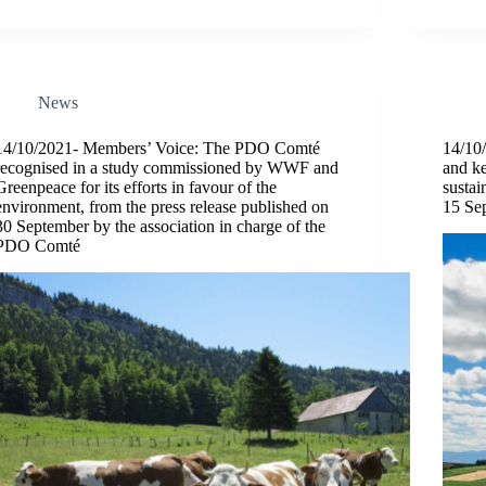
News
14/10/2021- Members’ Voice: The PDO Comté
14/10/
recognised in a study commissioned by WWF and
and ke
Greenpeace for its efforts in favour of the
sustai
environment, from the press release published on
15 Se
30 September by the association in charge of the
PDO Comté