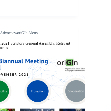
Advocacy/oriGIn Alerts
n 2021 Statutory General Assembly: Relevant
ments