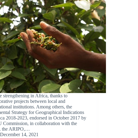
e strengthening in Africa, thanks to
orative projects between local and
ational institutions. Among others, the
ental Strategy for Geographical Indications
rica 2018-2023, endorsed in October 2017 by
 Commission, in collaboration with the
, the ARIPO,…
December 14, 2021