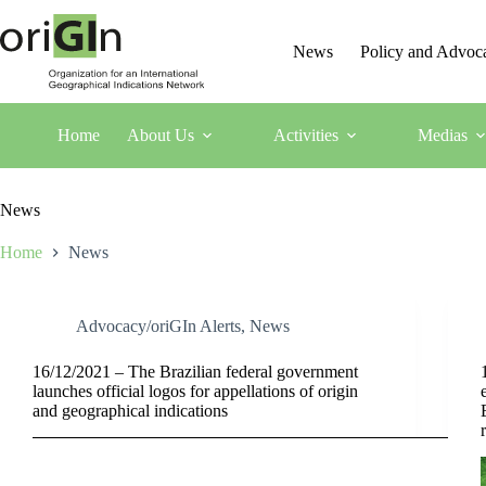
News
Policy and Advoc
Home
About Us
Activities
Medias
News
Home
News
Advocacy/oriGIn Alerts
,
News
16/12/2021 – The Brazilian federal government
launches official logos for appellations of origin
and geographical indications