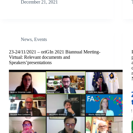
December 21, 2021
News
,
Events
23-24/11/2021 – oriGIn 2021 Biannual Meeting-
Virtual: Relevant documents and
Speakers’presentations