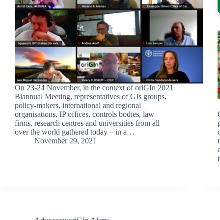
On 23-24 November, in the context of oriGIn 2021
Biannual Meeting, representatives of GIs groups,
policy-makers, international and regional
organisations, IP offices, controls bodies, law
firms, research centres and universities from all
over the world gathered today – in a…
November 29, 2021