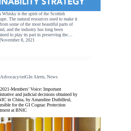
 Whisky is the spirit of the Scottish
ape. The natural resources used to make it
rom some of the most beautiful parts of
nd, and the industry has long been
ined to play its part in preserving the…
November 8, 2021
Advocacy/oriGIn Alerts
,
News
/2021-Members’ Voice: Important
strative and judicial decisions obtained by
NIC in China, by Amandine Duthilleul,
sible for the GI Cognac Protection
tment at BNIC